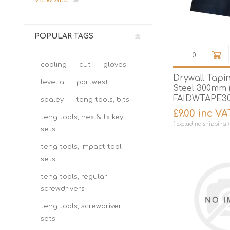
VIEW ALL
POPULAR TAGS
cooling
cut
gloves
Drywall Tapin
level a
portwest
Steel 300mm (
FAIDWTAPE3
sealey
teng tools, bits
£9.00 inc VA
teng tools, hex & tx key
excluding
shipping
sets
teng tools, impact tool
sets
teng tools, regular
screwdrivers
teng tools, screwdriver
sets