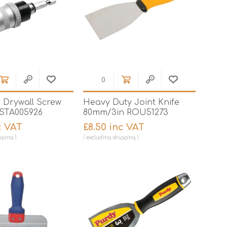
 Drywall Screw
Heavy Duty Joint Knife
STA005926
80mm/3in ROU51273
c VAT
£8.50 inc VAT
pping
excluding
shipping