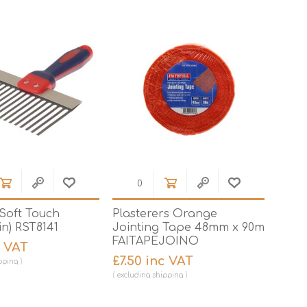
Brick Hods & Tongs
Brick Jointers & Rakers
Builder's Profiles
Cable Rods
Darbies
Door & Board Lifters
Expanding Filler Guns
Feather Edges &
Screeding Levels
 Soft Touch
Plasterers Orange
Flooring Tools
n) RST8141
Jointing Tape 48mm x 90m
Shims & Wedges
FAITAPEJOINO
c VAT
£7.50 inc VAT
Gas Burners &
pping
Accessories
excluding
shipping
Industrial Sprayers