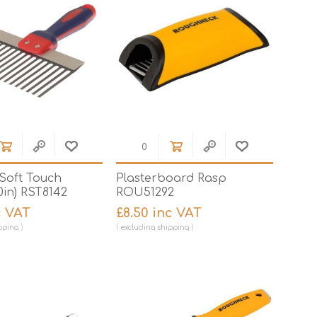
 Soft Touch
Plasterboard Rasp
0in) RST8142
ROU51292
c VAT
£8.50 inc VAT
pping
excluding
shipping