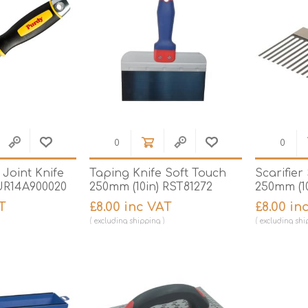
Joint Knife
Taping Knife Soft Touch
Scarifier
UR14A900020
250mm (10in) RST81272
250mm (1
T
£8.00 inc VAT
£8.00 in
excluding
shipping
excluding
shi