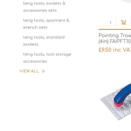
teng tools, sockets &
accessories sets
teng tools, spanners &
wrench sets
Pointing Tro
teng tools, standard
(4in) FAIPFT1
sockets
£9.50 inc VA
teng tools, tool storage
accessories
VIEW ALL