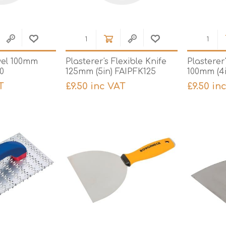
wel 100mm
Plasterer's Flexible Knife
Plasterer
00
125mm (5in) FAIPFK125
100mm (4
T
£9.50 inc VAT
£9.50 in