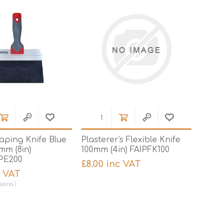
Mortar Rakes
Mortar Stand & Plate
Vices
Plasterer's & Dry Lining
Tools
Pointing & Grouting
Guns
Roofing Tools
Sealant, Mastic &
Skeleton Guns
aping Knife Blue
Plasterer's Flexible Knife
mm (8in)
100mm (4in) FAIPFK100
PE200
£8.00 inc VAT
c VAT
pping