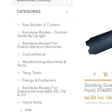
MANUFACTURERS
Cutters
Wood Chipper Blades
High Visibility Workwear
CATEGORIES
Gloves
Saw Blades & Cutters
Bandsaw Blades - Custom
Made By Length
Bandsaw Blades For
Elektra Beckum Machines
CustomValue
Woodworking Machines &
Parts
Teng Tools
Fixings & Fasteners
Sanding Scre
Bandsaw Blades For
Pack) STA005
Elektra Beckum BAS 315, 316
& 317
£6.50 inc V
Hand Tools
excluding
shipping
Axes