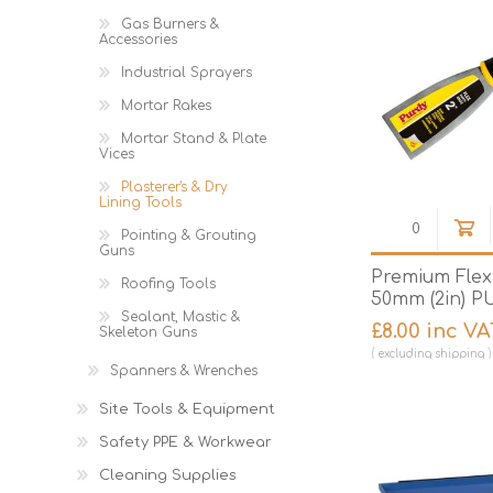
Gas Burners &
Accessories
Industrial Sprayers
Mortar Rakes
Mortar Stand & Plate
Vices
Plasterer's & Dry
Lining Tools
Pointing & Grouting
Guns
Premium Flex 
Roofing Tools
50mm (2in) P
Sealant, Mastic &
£8.00 inc VA
Skeleton Guns
excluding
shipping
Spanners & Wrenches
Site Tools & Equipment
Safety PPE & Workwear
Cleaning Supplies