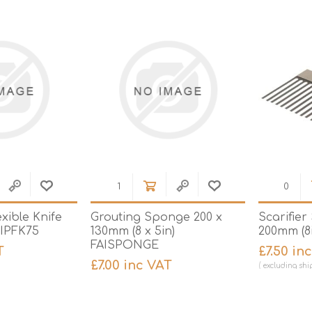
Hi-Vis T-Shirts
Teng Tools Insulated Tools
Hi-Vis Vests
Teng Tools Tool Sets
Teng Tools Tool Storage
exible Knife
Grouting Sponge 200 x
Scarifier
AIPFK75
130mm (8 x 5in)
200mm (8i
FAISPONGE
T
£7.50 in
£7.00 inc VAT
excluding
shi