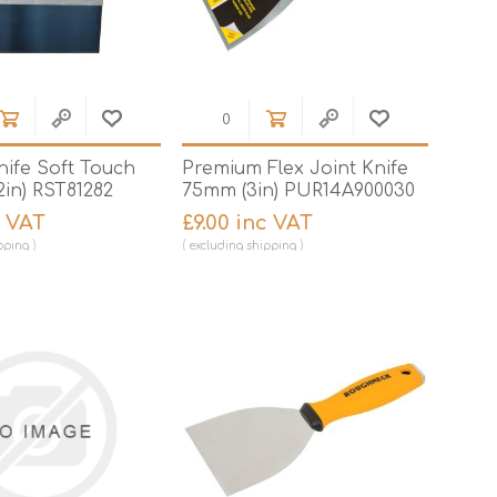
nife Soft Touch
Premium Flex Joint Knife
in) RST81282
75mm (3in) PUR14A900030
c VAT
£9.00 inc VAT
pping
excluding
shipping