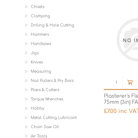
Chisels
Clamping
Drilling & Hole Cutting
Hammers
Handsaws
Jigs
Knives
Measuring
Nail Pullers & Pry Bars
Pliers & Cutters
Plasterer's Fl
Torque Wrenches
75mm (3in) F
Hobby
£7.00 inc VA
Metal Cutting Lubricant
Chain Saw Oil
Air Tools