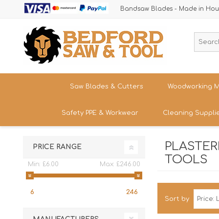
Bandsaw Blades - Made in Hou
Saw Blades & Cutters
Woodworking M
Safety PPE & Workwear
Cleaning Suppli
Cordless Trim Saw Blades
Bandsaws
TCT Circular Saw Blades
Woodturning
PLASTERE
Trousers & Shorts
PRICE RANGE
Router Cutters
Dust & Chip 
Tren
TOOLS
Straight
Safety Footwear - Boots & Trainers
Min:
£6.00
Max:
£246.00
Shank
Bandsaw Blades
Sanding
Band
Size
Snickers Workwear
Tren
HSS Cold Saws
Bandsaw Spa
6
246
Straight
Band
Safety Glasses & Accessories
Sort by
Shank
Make/M
TC Carbide Insert Cutters
Table Saws &
T-Shirts, Tops & Jackets
Kitc