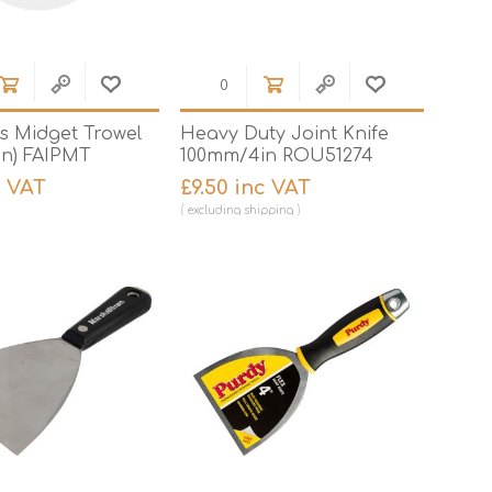
's Midget Trowel
Heavy Duty Joint Knife
in) FAIPMT
100mm/4in ROU51274
c VAT
£9.50 inc VAT
excluding
shipping