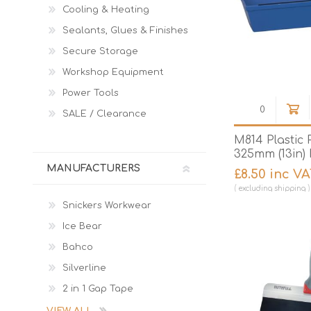
Cooling & Heating
Sealants, Glues & Finishes
Secure Storage
Workshop Equipment
Power Tools
SALE / Clearance
M814 Plastic 
325mm (13in)
MANUFACTURERS
£8.50 inc V
excluding
shipping
Snickers Workwear
Ice Bear
Bahco
Silverline
2 in 1 Gap Tape