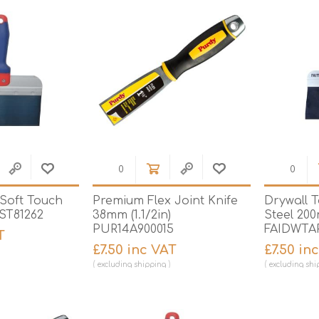
 Soft Touch
Premium Flex Joint Knife
Drywall T
RST81262
38mm (1.1/2in)
Steel 200
PUR14A900015
FAIDWTA
T
£7.50 inc VAT
£7.50 in
excluding
shipping
excluding
shi