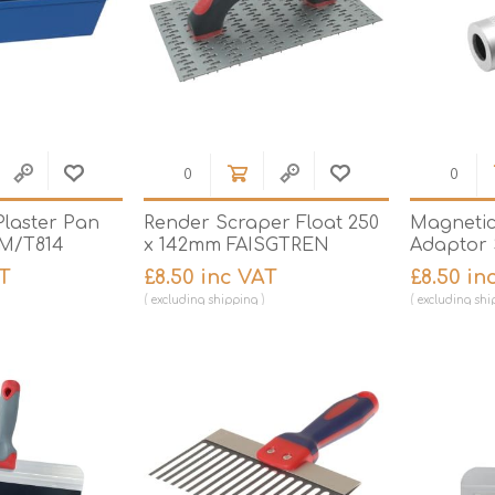
Plaster Pan
Render Scraper Float 250
Magnetic
 M/T814
x 142mm FAISGTREN
Adaptor 
AT
£8.50 inc VAT
£8.50 in
excluding
shipping
excluding
shi