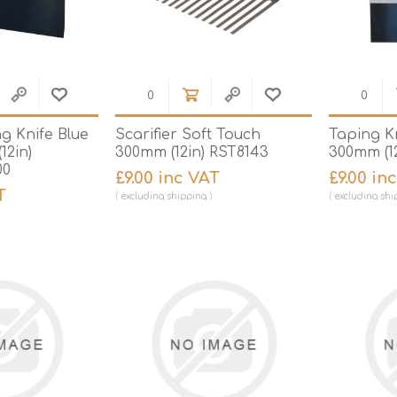
g Knife Blue
Scarifier Soft Touch
Taping K
12in)
300mm (12in) RST8143
300mm (12
00
£9.00 inc VAT
£9.00 in
T
excluding
shipping
excluding
shi