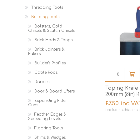
Threading Tools
Building Tools
Bolsters, Cold
Chisels & Scutch Chisels
Brick Hods & Tongs
Brick Jointers &
Rakers
Builder's Profiles
Cable Rods
Darbies
Taping Knife
Door & Board Lifters
200mm (8in) 
Expanding Filler
£7.50 inc VA
Guns
excluding
shipping
Feather Edges &
Screeding Levels
Flooring Tools
Shims & Wedges