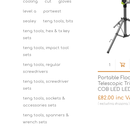
cooling
cut
gloves
level a
portwest
sealey
teng tools, bits
teng tools, hex & tx key
sets
teng tools, impact tool
sets
teng tools, regular
screwdrivers
Portable Floo
teng tools, screwdriver
Telescopic T
sets
COB LED LED
£82.00 inc 
teng tools, sockets &
excluding
shipping
accessories sets
teng tools, spanners &
wrench sets