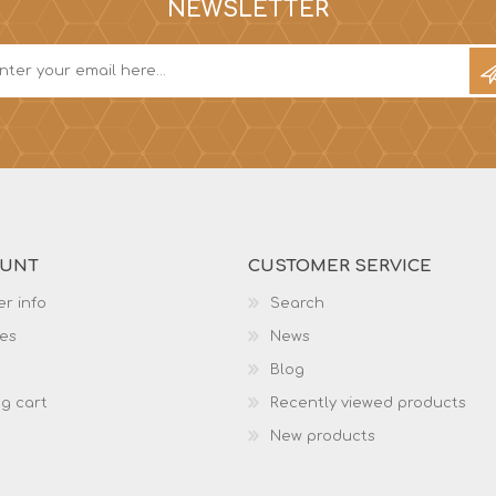
NEWSLETTER
OUNT
CUSTOMER SERVICE
r info
Search
es
News
Blog
g cart
Recently viewed products
New products