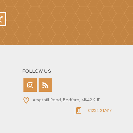
FOLLOW US
Ampthill Road, Bedford, MK42 9JP
01234 217417