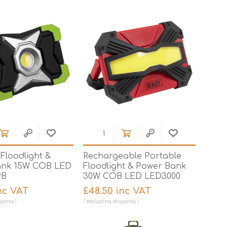
Brick Hods & Tongs
Brick Jointers & Rakers
Builder's Profiles
Cable Rods
Darbies
Door & Board Lifters
Expanding Filler Guns
Feather Edges &
Screeding Levels
Floodlight &
Rechargeable Portable
Flooring Tools
ank 15W COB LED
Floodlight & Power Bank
PB
30W COB LED LED3000
Shims & Wedges
nc VAT
£48.50 inc VAT
Gas Burners &
Accessories
pping
excluding
shipping
Industrial Sprayers