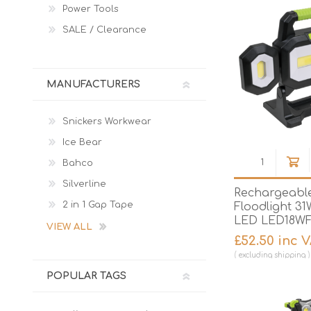
Power Tools
SALE / Clearance
MANUFACTURERS
Snickers Workwear
Ice Bear
Bahco
Silverline
Rechargeable
2 in 1 Gap Tape
Floodlight 3
LED LED18W
VIEW ALL
£52.50 inc 
excluding
shipping
POPULAR TAGS