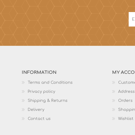
INFORMATION
MY ACC
Terms and Conditions
Custome
Privacy policy
Address
Shipping & Returns
Orders
Delivery
Shoppin
Contact us
Wishlist