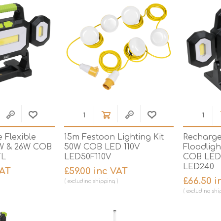
 Flexible
15m Festoon Lighting Kit
Recharge
1W & 26W COB
50W COB LED 110V
Floodligh
FL
LED50F110V
COB LED
LED240
VAT
£59.00 inc VAT
£66.50 i
excluding
shipping
excluding
shi