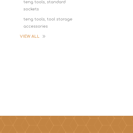
teng tools, standard
sockets
teng tools, tool storage
accessories
VIEW ALL