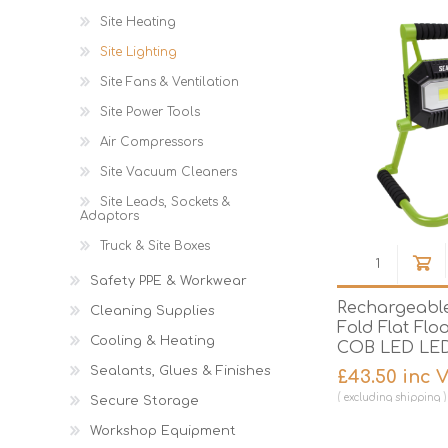
Site Heating
Site Lighting
Site Fans & Ventilation
Site Power Tools
Air Compressors
Site Vacuum Cleaners
Site Leads, Sockets &
Adaptors
Truck & Site Boxes
Safety PPE & Workwear
Rechargeable
Cleaning Supplies
Fold Flat Flo
Cooling & Heating
COB LED LE
Sealants, Glues & Finishes
£43.50 inc 
excluding
shipping
Secure Storage
Workshop Equipment