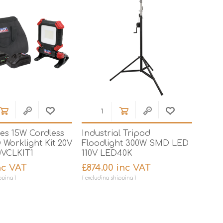
ies 15W Cordless
Industrial Tripod
Worklight Kit 20V
Floodlight 300W SMD LED
VCLKIT1
110V LED40K
inc VAT
£874.00 inc VAT
pping
excluding
shipping