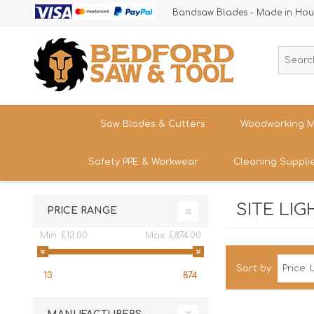
Bandsaw Blades - Made in Hou
Saw Blades & Cutters
Woodworking M
Safety PPE & Workwear
Cleaning Suppli
Cordless Trim Saw Blades
Bandsaws
TCT Circular Saw Blades
Woodturning
SITE LIG
Trousers & Shorts
PRICE RANGE
Router Cutters
Dust & Chip 
Tren
Straight
Safety Footwear - Boots & Trainers
Min:
£13.00
Max:
£874.00
Shank
Bandsaw Blades
Sanding
Band
Size
Snickers Workwear
Tren
Sort by
HSS Cold Saws
Bandsaw Spa
13
874
Straight
Band
Safety Glasses & Accessories
Shank
Make/M
TC Carbide Insert Cutters
Table Saws &
T-Shirts, Tops & Jackets
Kitc