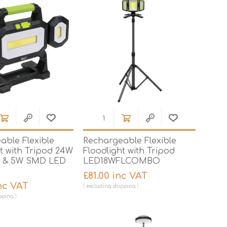
Mortar Rakes
Mortar Stand & Plate
Vices
Plasterer's & Dry Lining
Tools
Pointing & Grouting
Guns
Roofing Tools
Sealant, Mastic &
Skeleton Guns
able Flexible
Rechargeable Flexible
t with Tripod 24W
Floodlight with Tripod
 & 5W SMD LED
LED18WFLCOMBO
£81.00 inc VAT
nc VAT
excluding
shipping
pping