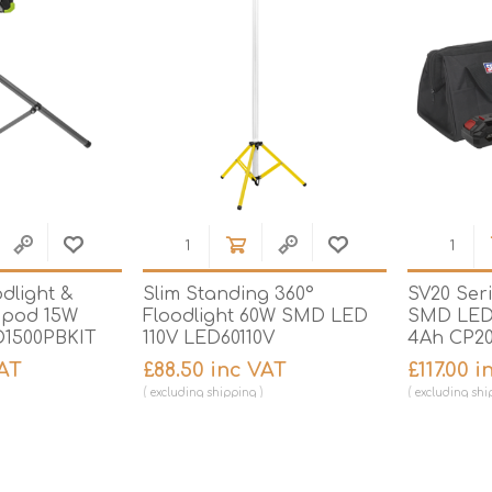
dlight &
Slim Standing 360°
SV20 Ser
ripod 15W
Floodlight 60W SMD LED
SMD LED 
1500PBKIT
110V LED60110V
4Ah CP20
VAT
£88.50 inc VAT
£117.00 
excluding
shipping
excluding
shi