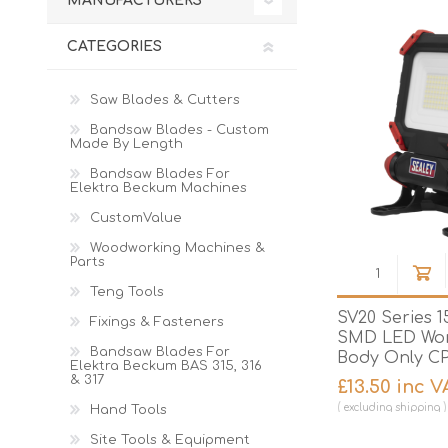
MANUFACTURERS
Cutters
Wood Chipper Blades
High Visibility Workwear
CATEGORIES
Gloves
Saw Blades & Cutters
Bandsaw Blades - Custom
Made By Length
Bandsaw Blades For
Elektra Beckum Machines
CustomValue
Woodworking Machines &
Parts
Teng Tools
SV20 Series 
Fixings & Fasteners
SMD LED Work
Bandsaw Blades For
Body Only C
Elektra Beckum BAS 315, 316
& 317
£13.50 inc V
excluding
shipping
Hand Tools
Site Tools & Equipment