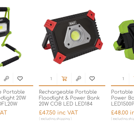
Hi-Vis T-Shirts
Teng Tools Insulated Tools
Hi-Vis Vests
Teng Tools Tool Sets
Teng Tools Tool Storage
 Portable
Rechargeable Portable
Portable 
odlight 20W
Floodlight & Power Bank
Power B
DFL20W
20W COB LED LED184
LED1500
VAT
£47.50 inc VAT
£48.00 i
excluding
shipping
excluding
shi