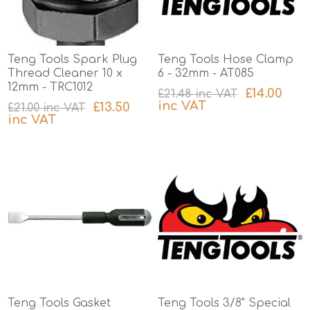
Teng Tools Spark Plug
Teng Tools Hose Clamp
Thread Cleaner 10 x
6 - 32mm - AT085
12mm - TRC1012
£14.00
£21.48 inc VAT
inc VAT
£13.50
£21.00 inc VAT
inc VAT
excluding
shipping
excluding
shipping
Teng Tools Gasket
Teng Tools 3/8" Special