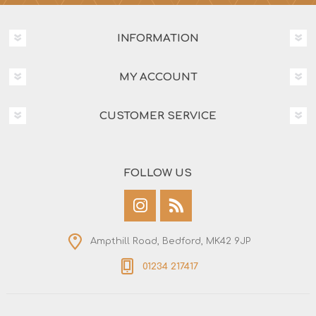
INFORMATION
MY ACCOUNT
CUSTOMER SERVICE
FOLLOW US
Ampthill Road, Bedford, MK42 9JP
01234 217417