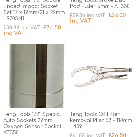
Teng Tools 1/2" Double
Teng Tools Brake Disc
Ended Impact Socket
Pad Puller 5mm - AT330
Set 17 x 19mm/21 x 22mm
£25.00
£39.36 inc VAT
- 9203N1
inc VAT
£24.50
£38.88 inc VAT
excluding
shipping
inc VAT
excluding
shipping
Teng Tools 1/2" Special
Teng Tools Oil Filter
Auto Sockets 29mm
Removal Plier 53 - 118mm
Oxygen Sensor Socket -
- 409
AT350
£26.50
£41.88 inc VAT