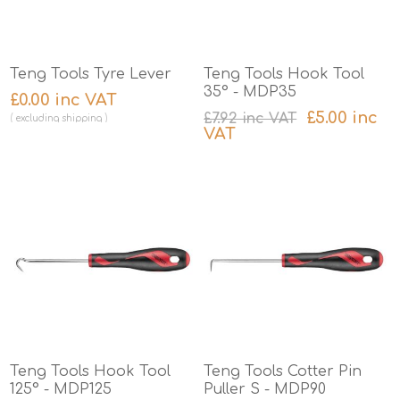
Teng Tools Tyre Lever
Teng Tools Hook Tool
35° - MDP35
£0.00 inc VAT
£5.00 inc
£7.92 inc VAT
excluding
shipping
VAT
excluding
shipping
Teng Tools Hook Tool
Teng Tools Cotter Pin
125° - MDP125
Puller S - MDP90