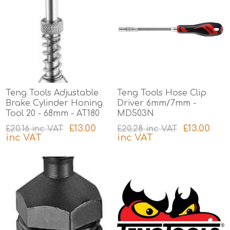
Teng Tools Adjustable
Teng Tools Hose Clip
Brake Cylinder Honing
Driver 6mm/7mm -
Tool 20 - 68mm - AT180
MD503N
£13.00
£13.00
£20.16 inc VAT
£20.28 inc VAT
inc VAT
inc VAT
excluding
shipping
excluding
shipping