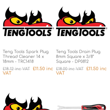
Teng Tools Spark Plug
Teng Tools Drain Plug
Thread Cleaner 14 x
8mm Square x 3/8"
18mm - TRC1418
Square - DP0812
£11.50 inc
£11.50 inc
£18.12 inc VAT
£18.00 inc VAT
VAT
VAT
excluding
shipping
excluding
shipping