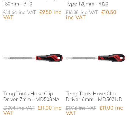
130mm - 9110
Type 120mm - 9120
£9.50 inc
£10.50
£14.64 inc VAT
£16.08 inc VAT
VAT
inc VAT
excluding
shipping
excluding
shipping
Teng Tools Hose Clip
Teng Tools Hose Clip
Driver 7mm - MD503NA
Driver 8mm - MD503ND
£11.00 inc
£11.00 inc
£17.04 inc VAT
£17.16 inc VAT
VAT
VAT
excluding
shipping
excluding
shipping