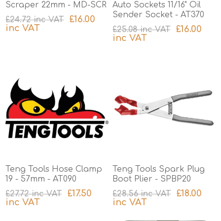
Scraper 22mm - MD-SCR
Auto Sockets 11/16" Oil
Sender Socket - AT370
£16.00
£24.72 inc VAT
inc VAT
£16.00
£25.08 inc VAT
inc VAT
excluding
shipping
excluding
shipping
Teng Tools Hose Clamp
Teng Tools Spark Plug
19 - 57mm - AT090
Boot Plier - SPBP20
£17.50
£18.00
£27.72 inc VAT
£28.56 inc VAT
inc VAT
inc VAT
excluding
shipping
excluding
shipping