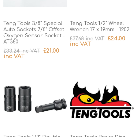
Teng Tools 3/8" Special
Teng Tools 1/2" Wheel
Auto Sockets 7/8" Offset
Wrench 17 x 19mm - 1202
Oxygen Sensor Socket -
£24.00
£37.68 inc VAT
AT380
inc VAT
£21.00
£33.24 inc VAT
excluding
shipping
inc VAT
excluding
shipping