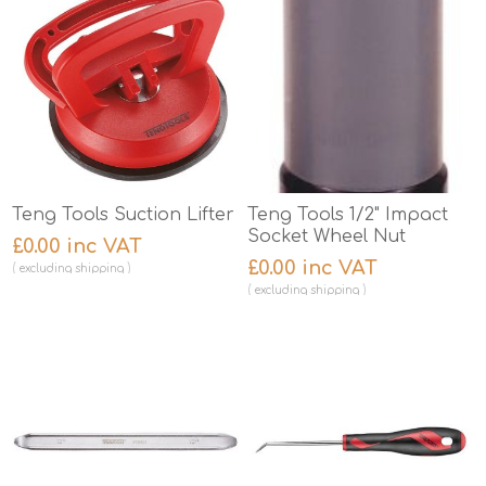
Teng Tools Suction Lifter
Teng Tools 1/2" Impact
Socket Wheel Nut
£0.00 inc VAT
£0.00 inc VAT
excluding
shipping
excluding
shipping