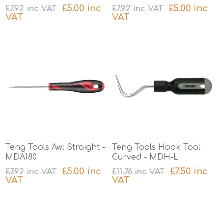
£5.00 inc
£5.00 inc
£7.92 inc VAT
£7.92 inc VAT
VAT
VAT
excluding
shipping
excluding
shipping
Teng Tools Awl Straight -
Teng Tools Hook Tool
MDA180
Curved - MDH-L
£5.00 inc
£7.50 inc
£7.92 inc VAT
£11.76 inc VAT
VAT
VAT
excluding
shipping
excluding
shipping