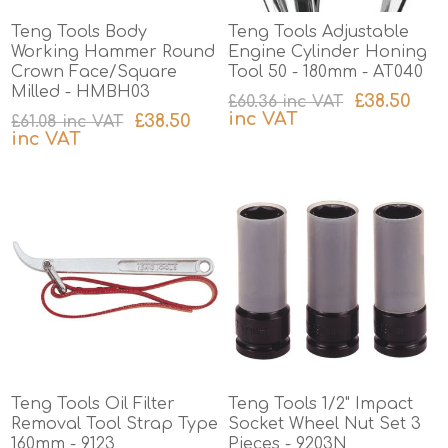
Teng Tools Body
Teng Tools Adjustable
Working Hammer Round
Engine Cylinder Honing
Crown Face/Square
Tool 50 - 180mm - AT040
Milled - HMBH03
£38.50
£60.36 inc VAT
inc VAT
£38.50
£61.08 inc VAT
inc VAT
excluding
shipping
excluding
shipping
Teng Tools Oil Filter
Teng Tools 1/2" Impact
Removal Tool Strap Type
Socket Wheel Nut Set 3
160mm - 9123
Pieces - 9203N