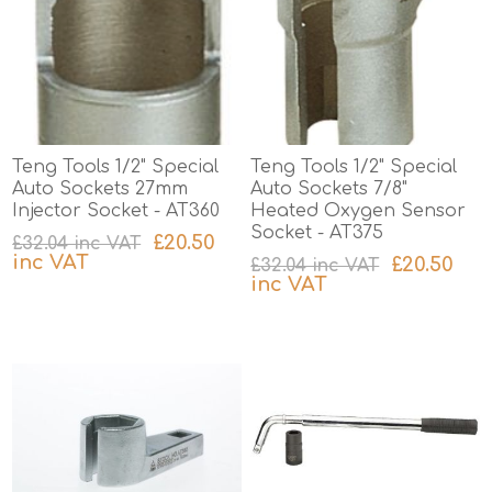
Teng Tools 1/2" Special
Teng Tools 1/2" Special
Auto Sockets 27mm
Auto Sockets 7/8"
Injector Socket - AT360
Heated Oxygen Sensor
Socket - AT375
£20.50
£32.04 inc VAT
inc VAT
£20.50
£32.04 inc VAT
inc VAT
excluding
shipping
excluding
shipping