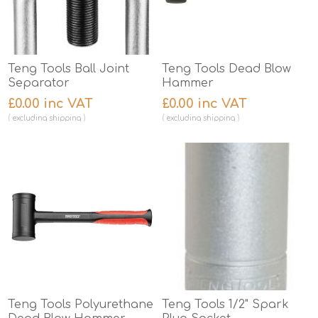
Teng Tools Ball Joint
Teng Tools Dead Blow
Separator
Hammer
£0.00 inc VAT
£0.00 inc VAT
excluding
shipping
excluding
shipping
Teng Tools Polyurethane
Teng Tools 1/2" Spark