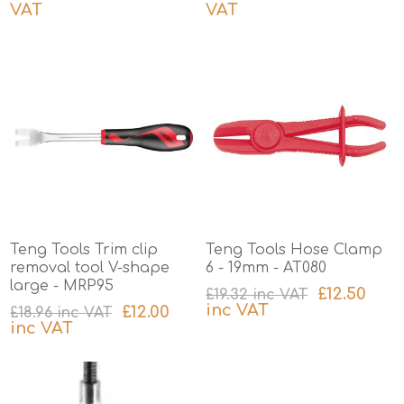
VAT
VAT
excluding
shipping
excluding
shipping
Teng Tools Trim clip
Teng Tools Hose Clamp
removal tool V-shape
6 - 19mm - AT080
large - MRP95
£12.50
£19.32 inc VAT
inc VAT
£12.00
£18.96 inc VAT
inc VAT
excluding
shipping
excluding
shipping