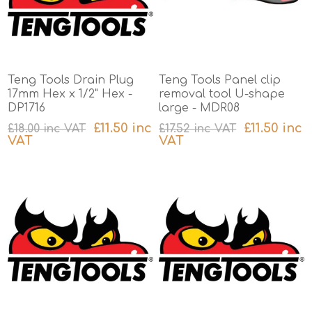
Teng Tools Drain Plug
Teng Tools Panel clip
17mm Hex x 1/2" Hex -
removal tool U-shape
DP1716
large - MDR08
£11.50 inc
£11.50 inc
£18.00 inc VAT
£17.52 inc VAT
VAT
VAT
excluding
shipping
excluding
shipping