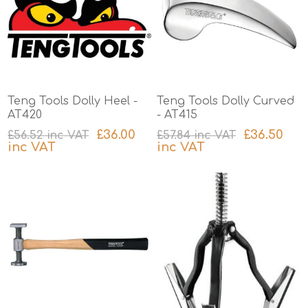
Teng Tools Dolly Heel -
Teng Tools Dolly Curved
AT420
- AT415
£36.00
£36.50
£56.52 inc VAT
£57.84 inc VAT
inc VAT
inc VAT
excluding
shipping
excluding
shipping