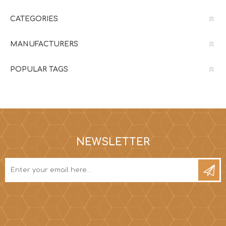
CATEGORIES
MANUFACTURERS
POPULAR TAGS
NEWSLETTER