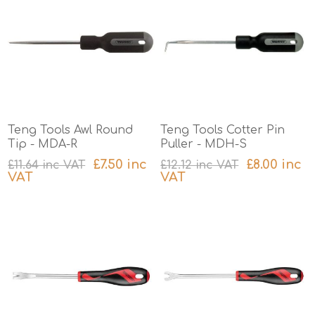
Teng Tools Awl Round
Teng Tools Cotter Pin
Tip - MDA-R
Puller - MDH-S
£7.50 inc
£8.00 inc
£11.64 inc VAT
£12.12 inc VAT
VAT
VAT
excluding
shipping
excluding
shipping