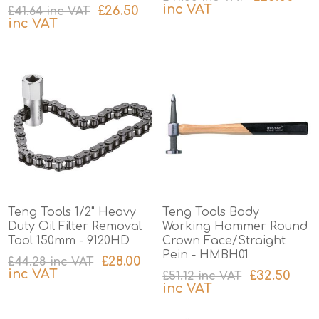
inc VAT
£26.50
£41.64 inc VAT
inc VAT
excluding
shipping
excluding
shipping
Teng Tools 1/2" Heavy
Teng Tools Body
Duty Oil Filter Removal
Working Hammer Round
Tool 150mm - 9120HD
Crown Face/Straight
Pein - HMBH01
£28.00
£44.28 inc VAT
inc VAT
£32.50
£51.12 inc VAT
inc VAT
excluding
shipping
excluding
shipping