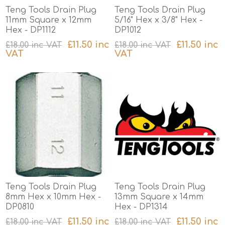
Teng Tools Drain Plug
Teng Tools Drain Plug
11mm Square x 12mm
5/16" Hex x 3/8" Hex -
Hex - DP1112
DP1012
£11.50 inc
£11.50 inc
£18.00 inc VAT
£18.00 inc VAT
VAT
VAT
excluding
shipping
excluding
shipping
Teng Tools Drain Plug
Teng Tools Drain Plug
8mm Hex x 10mm Hex -
13mm Square x 14mm
DP0810
Hex - DP1314
£11.50 inc
£11.50 inc
£18.00 inc VAT
£18.00 inc VAT