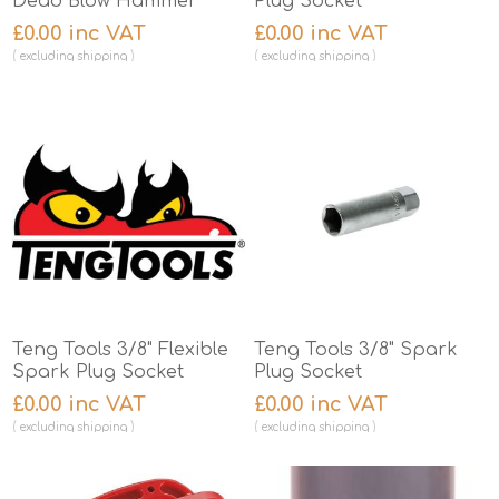
Dead Blow Hammer
Plug Socket
£0.00 inc VAT
£0.00 inc VAT
excluding
shipping
excluding
shipping
Teng Tools 3/8" Flexible
Teng Tools 3/8" Spark
Spark Plug Socket
Plug Socket
£0.00 inc VAT
£0.00 inc VAT
excluding
shipping
excluding
shipping