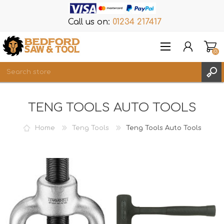
Call us on:
01234 217417
(0)
Items
TENG TOOLS AUTO TOOLS
REGISTER
LOG IN
Home
Teng Tools
Teng Tools Auto Tools
WISHLIST
(0)