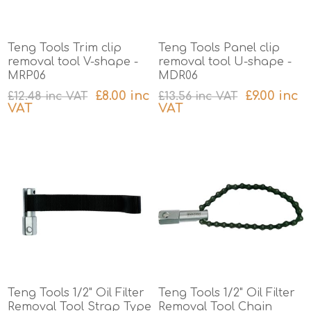
Teng Tools Trim clip
Teng Tools Panel clip
removal tool V-shape -
removal tool U-shape -
MRP06
MDR06
£8.00 inc
£9.00 inc
£12.48 inc VAT
£13.56 inc VAT
VAT
VAT
excluding
shipping
excluding
shipping
Teng Tools 1/2" Oil Filter
Teng Tools 1/2" Oil Filter
Removal Tool Strap Type
Removal Tool Chain