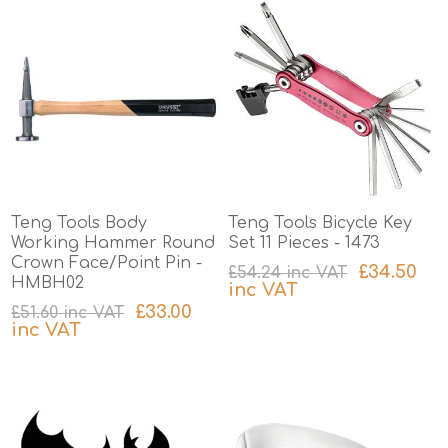
Teng Tools Body
Teng Tools Bicycle Key
Working Hammer Round
Set 11 Pieces - 1473
Crown Face/Point Pin -
£34.50
£54.24 inc VAT
HMBH02
inc VAT
£33.00
£51.60 inc VAT
excluding
shipping
inc VAT
excluding
shipping