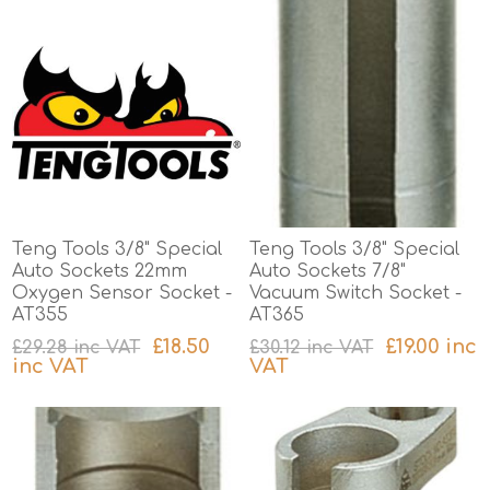
Teng Tools 3/8" Special
Teng Tools 3/8" Special
Auto Sockets 22mm
Auto Sockets 7/8"
Oxygen Sensor Socket -
Vacuum Switch Socket -
AT355
AT365
£18.50
£19.00 inc
£29.28 inc VAT
£30.12 inc VAT
inc VAT
VAT
excluding
shipping
excluding
shipping