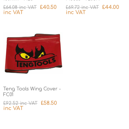
£40.50
£44.00
£64.08 inc VAT
£69.72 inc VAT
inc VAT
inc VAT
excluding
shipping
excluding
shipping
Teng Tools Wing Cover -
FC01
£58.50
£92.52 inc VAT
inc VAT
excluding
shipping