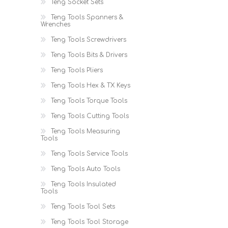
Teng Socket Sets
Teng Tools Spanners &
Wrenches
Teng Tools Screwdrivers
Teng Tools Bits & Drivers
Teng Tools Pliers
Teng Tools Hex & TX Keys
Teng Tools Torque Tools
Teng Tools Cutting Tools
Teng Tools Measuring
Tools
Teng Tools Service Tools
Teng Tools Auto Tools
Teng Tools Insulated
Tools
Teng Tools Tool Sets
Teng Tools Tool Storage