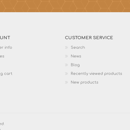
OUNT
CUSTOMER SERVICE
r info
Search
es
News
Blog
g cart
Recently viewed products
New products
ed.
g