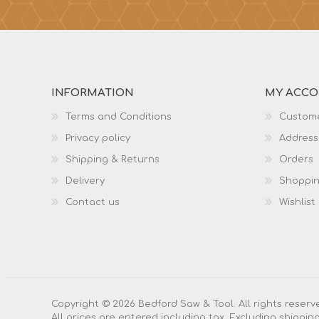
INFORMATION
MY ACC
Terms and Conditions
Custome
Privacy policy
Address
Shipping & Returns
Orders
Delivery
Shoppin
Contact us
Wishlist
Copyright © 2026 Bedford Saw & Tool. All rights reserv
All prices are entered including tax. Excluding
shippin