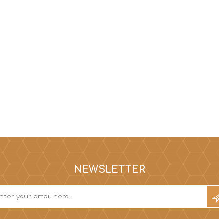
NEWSLETTER