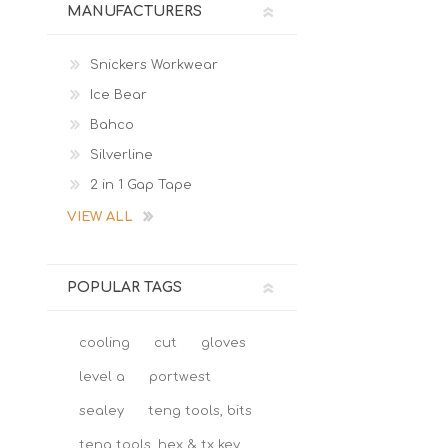
MANUFACTURERS
Snickers Workwear
Ice Bear
Bahco
Silverline
2 in 1 Gap Tape
VIEW ALL
POPULAR TAGS
cooling
cut
gloves
level a
portwest
sealey
teng tools, bits
teng tools, hex & tx key