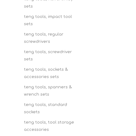
sets
teng tools, impact tool
sets
teng tools, regular
screwdrivers
teng tools, screwdriver
sets
teng tools, sockets &
accessories sets
teng tools, spanners &
wrench sets
teng tools, standard
sockets
teng tools, tool storage
accessories