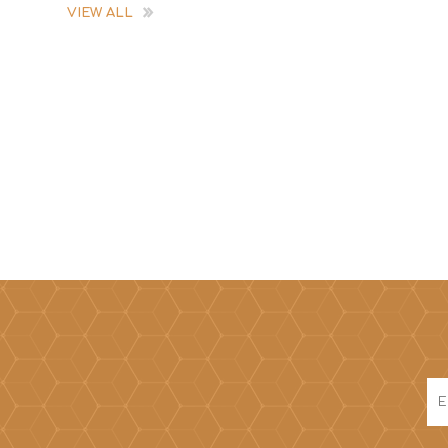
VIEW ALL