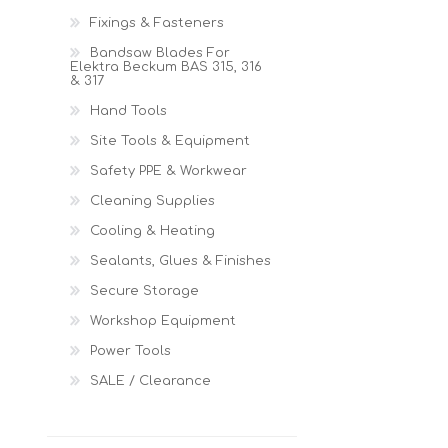
Fixings & Fasteners
Bandsaw Blades For
Elektra Beckum BAS 315, 316
& 317
Hand Tools
Site Tools & Equipment
Safety PPE & Workwear
Cleaning Supplies
Cooling & Heating
Sealants, Glues & Finishes
Secure Storage
Workshop Equipment
Power Tools
SALE / Clearance