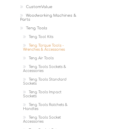
Cutters
Wood Chipper Blades
CustomValue
High Visibility Workwear
Woodworking Machines &
Gloves
Parts
Teng Tools
Teng Tool Kits
Teng Torque Tools -
Wrenches & Accessories
Teng Air Tools
Teng Tools Sockets &
Accessories
Teng Tools Standard
Sockets
Teng Tools Impact
Sockets
Teng Tools Ratchets &
Handles
Teng Tools Socket
Accessories