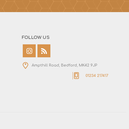
FOLLOW US
Ampthill Road, Bedford, MK42 9JP
01234 217417