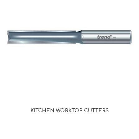
KITCHEN WORKTOP CUTTERS