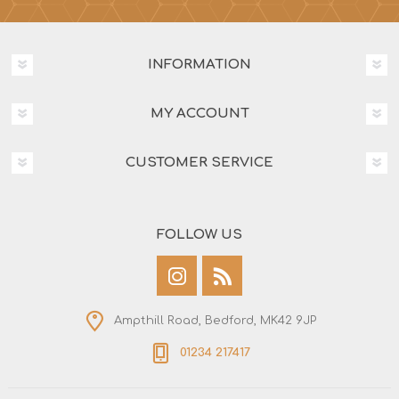
INFORMATION
MY ACCOUNT
CUSTOMER SERVICE
FOLLOW US
Ampthill Road, Bedford, MK42 9JP
01234 217417