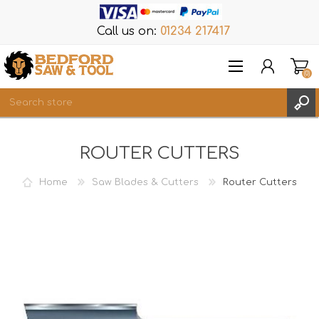
Call us on:
01234 217417
(0)
Items
ROUTER CUTTERS
REGISTER
LOG IN
Home
Saw Blades & Cutters
Router Cutters
WISHLIST
(0)