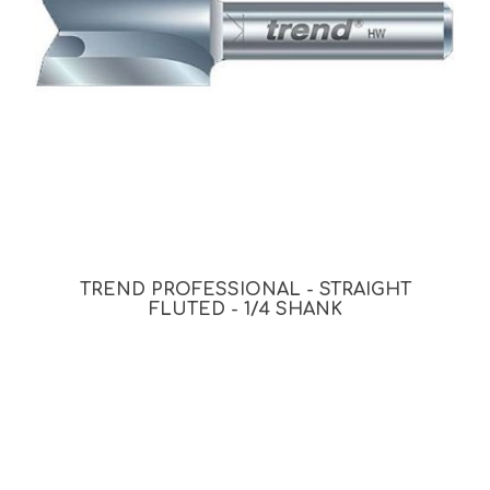
TREND PROFESSIONAL - STRAIGHT
FLUTED - 1/4 SHANK