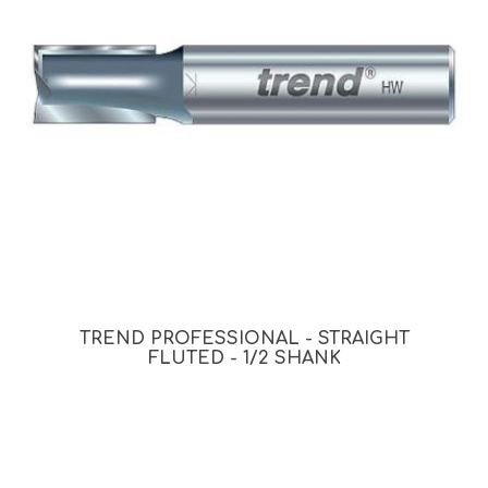
TREND PROFESSIONAL - STRAIGHT
FLUTED - 1/2 SHANK