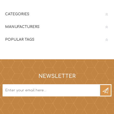
CATEGORIES
MANUFACTURERS
POPULAR TAGS
NEWSLETTER