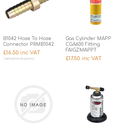
B1042 Hose To Hose
Gas Cylinder MAPP
Connector PRMB1042
CGA600 Fitting
FAIGZMAPPT
£16.50 inc VAT
£17.50 inc VAT
excluding
shipping