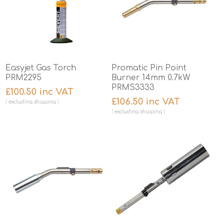
Easyjet Gas Torch
Promatic Pin Point
PRM2295
Burner 14mm 0.7kW
PRMS3333
£100.50 inc VAT
£106.50 inc VAT
excluding
shipping
excluding
shipping