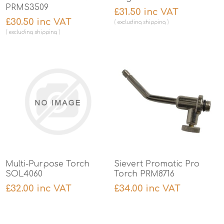
PRMS3509
£31.50 inc VAT
£30.50 inc VAT
excluding
shipping
excluding
shipping
Multi-Purpose Torch
Sievert Promatic Pro
SOL4060
Torch PRM8716
£32.00 inc VAT
£34.00 inc VAT