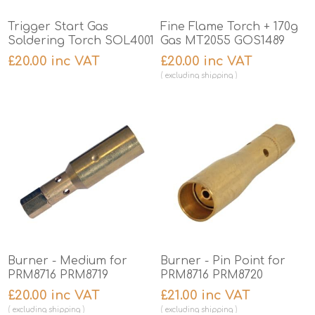
Trigger Start Gas
Fine Flame Torch + 170g
Soldering Torch SOL4001
Gas MT2055 GOS1489
£20.00 inc VAT
£20.00 inc VAT
excluding
shipping
Burner - Medium for
Burner - Pin Point for
PRM8716 PRM8719
PRM8716 PRM8720
£20.00 inc VAT
£21.00 inc VAT
excluding
shipping
excluding
shipping