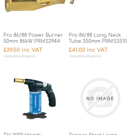
Pro 86/88 Power Burner
Pro 86/88 Long Neck
50mm 86kW PRMS2944
Tube 350mm PRMS3510
£39.50 inc VAT
£41.00 inc VAT
excluding
shipping
excluding
shipping