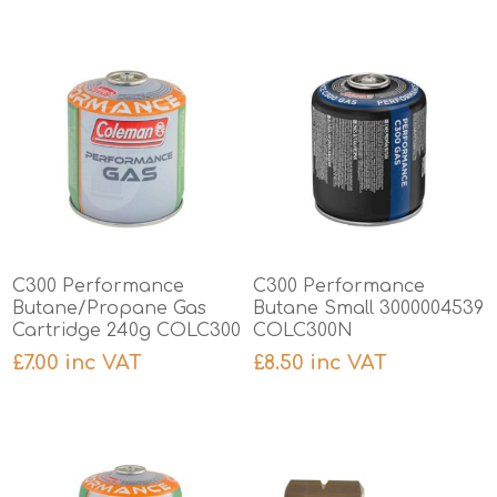
C300 Performance
C300 Performance
Butane/Propane Gas
Butane Small 3000004539
Cartridge 240g COLC300
COLC300N
£7.00 inc VAT
£8.50 inc VAT