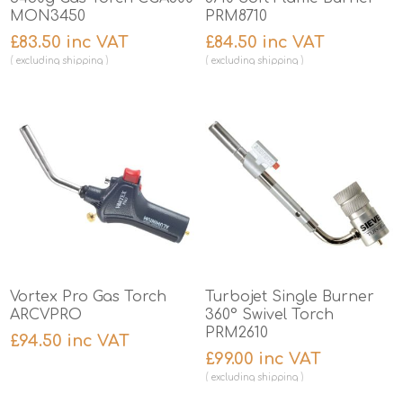
MON3450
PRM8710
£83.50 inc VAT
£84.50 inc VAT
excluding
shipping
excluding
shipping
Vortex Pro Gas Torch
Turbojet Single Burner
ARCVPRO
360° Swivel Torch
PRM2610
£94.50 inc VAT
£99.00 inc VAT
excluding
shipping