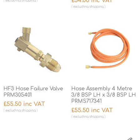
£54.00 inc VAT
excluding
shipping
excluding
shipping
HF3 Hose Failure Valve
Hose Assembly 4 Metre
PRM305401
3/8 BSP LH x 3/8 BSP LH
PRMS717341
£55.50 inc VAT
£55.50 inc VAT
excluding
shipping
excluding
shipping