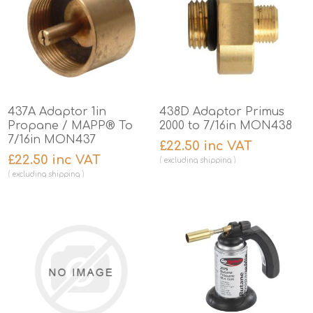
437A Adaptor 1in
438D Adaptor Primus
Propane / MAPP® To
2000 to 7/16in MON438
7/16in MON437
£22.50 inc VAT
£22.50 inc VAT
excluding
shipping
excluding
shipping