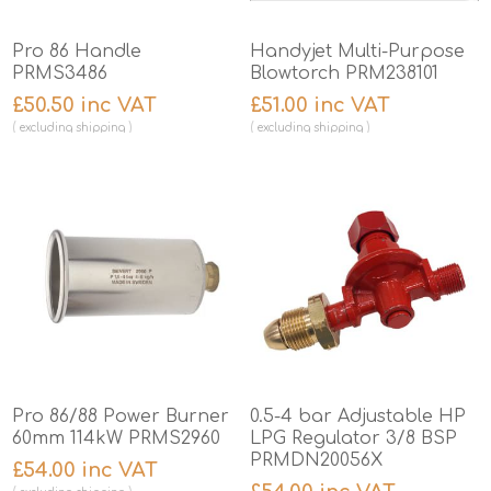
Pro 86 Handle
Handyjet Multi-Purpose
PRMS3486
Blowtorch PRM238101
£50.50 inc VAT
£51.00 inc VAT
excluding
shipping
excluding
shipping
Pro 86/88 Power Burner
0.5-4 bar Adjustable HP
60mm 114kW PRMS2960
LPG Regulator 3/8 BSP
PRMDN20056X
£54.00 inc VAT