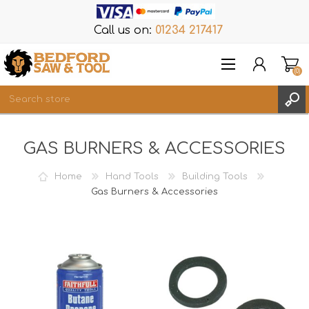
Call us on:
01234 217417
(0)
Items
GAS BURNERS & ACCESSORIES
REGISTER
LOG IN
Home
Hand Tools
Building Tools
WISHLIST
Gas Burners & Accessories
(0)