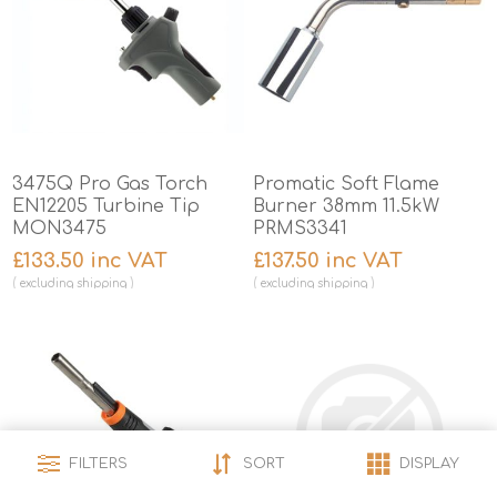
3475Q Pro Gas Torch
Promatic Soft Flame
EN12205 Turbine Tip
Burner 38mm 11.5kW
MON3475
PRMS3341
£133.50 inc VAT
£137.50 inc VAT
excluding
shipping
excluding
shipping
FILTERS
SORT
DISPLAY