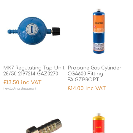
MK7 Regulating Tap Unit
Propane Gas Cylinder
28/50 2197214 GAZ0270
CGA600 Fitting
FAIGZPROPT
£13.50 inc VAT
£14.00 inc VAT
excluding
shipping