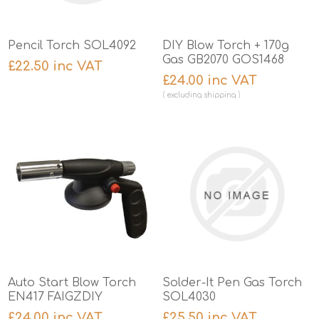
Pencil Torch SOL4092
DIY Blow Torch + 170g
Gas GB2070 GOS1468
£22.50 inc VAT
£24.00 inc VAT
excluding
shipping
Auto Start Blow Torch
Solder-It Pen Gas Torch
EN417 FAIGZDIY
SOL4030
£24.00 inc VAT
£25.50 inc VAT