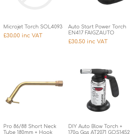
Microjet Torch SOL4093
Auto Start Power Torch
EN417 FAIGZAUTO
£30.00 inc VAT
£30.50 inc VAT
Pro 86/88 Short Neck
DIY Auto Blow Torch +
Tube 180mm + Hook
170g Gas AT2071 GOS1452