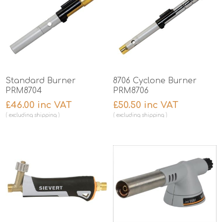
Standard Burner
8706 Cyclone Burner
PRM8704
PRM8706
£46.00 inc VAT
£50.50 inc VAT
excluding
shipping
excluding
shipping