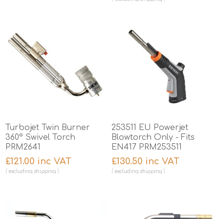
Turbojet Twin Burner
253511 EU Powerjet
360° Swivel Torch
Blowtorch Only - Fits
PRM2641
EN417 PRM253511
£121.00 inc VAT
£130.50 inc VAT
excluding
shipping
excluding
shipping