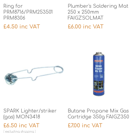
Ring for
Plumber's Soldering Mat
PRM8716/PRM253501
250 x 250mm
PRM8306
FAIGZSOLMAT
£4.50 inc VAT
£6.00 inc VAT
SPARK Lighter/striker
Butane Propane Mix Gas
(gas) MON3418
Cartridge 350g FAIGZ350
£6.50 inc VAT
£7.00 inc VAT
excluding
shipping