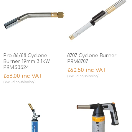
Pro 86/88 Cyclone
8707 Cyclone Burner
Burner 19mm 3.1kW
PRM8707
PRMS3524
£60.50 inc VAT
£56.00 inc VAT
excluding
shipping
excluding
shipping