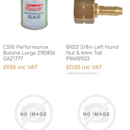
C500 Performance
B1022 3/8in Left Hand
Butane Large 2182836
Nut & 6mm Tail
GAZ1777
PRMB1022
£9.50 inc VAT
£11.00 inc VAT
excluding
shipping