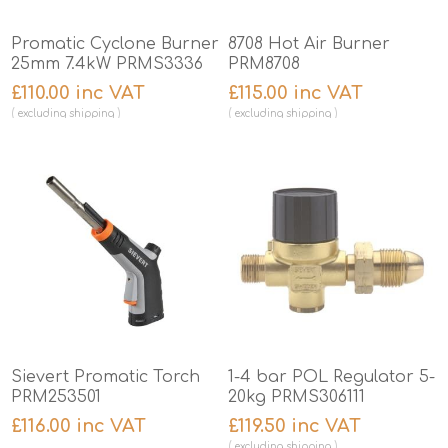
Promatic Cyclone Burner
8708 Hot Air Burner
25mm 7.4kW PRMS3336
PRM8708
£110.00 inc VAT
£115.00 inc VAT
excluding
shipping
excluding
shipping
Sievert Promatic Torch
1-4 bar POL Regulator 5-
PRM253501
20kg PRMS306111
£116.00 inc VAT
£119.50 inc VAT
excluding
shipping