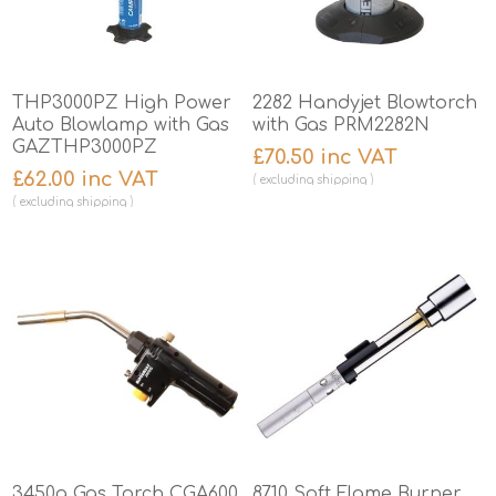
THP3000PZ High Power
2282 Handyjet Blowtorch
Auto Blowlamp with Gas
with Gas PRM2282N
GAZTHP3000PZ
£70.50 inc VAT
£62.00 inc VAT
excluding
shipping
excluding
shipping
3450g Gas Torch CGA600
8710 Soft Flame Burner