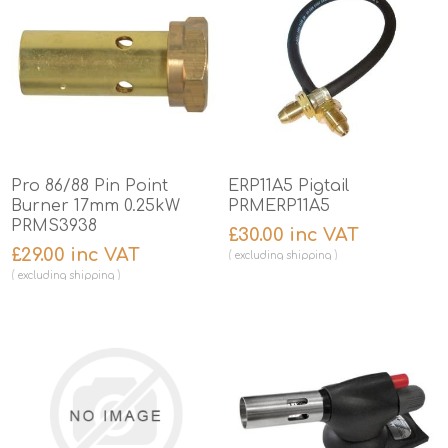
Pro 86/88 Pin Point
ERP11A5 Pigtail
Burner 17mm 0.25kW
PRMERP11A5
PRMS3938
£30.00 inc VAT
£29.00 inc VAT
excluding
shipping
excluding
shipping