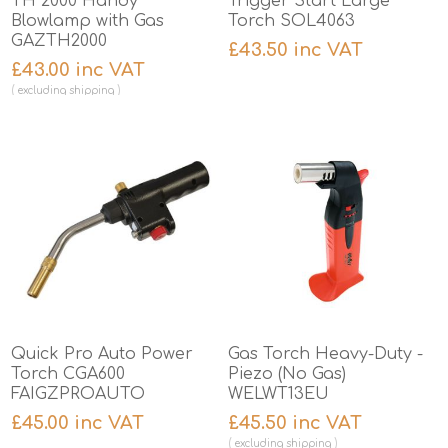
TH 2000 Handy
Trigger Start Large
Blowlamp with Gas
Torch SOL4063
GAZTH2000
£43.50 inc VAT
£43.00 inc VAT
excluding
shipping
Quick Pro Auto Power
Gas Torch Heavy-Duty -
Torch CGA600
Piezo (No Gas)
FAIGZPROAUTO
WELWT13EU
£45.00 inc VAT
£45.50 inc VAT
excluding
shipping