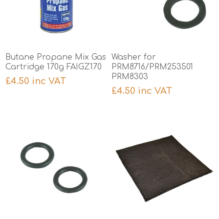
Butane Propane Mix Gas
Washer for
Cartridge 170g FAIGZ170
PRM8716/PRM253501
PRM8303
£4.50 inc VAT
£4.50 inc VAT