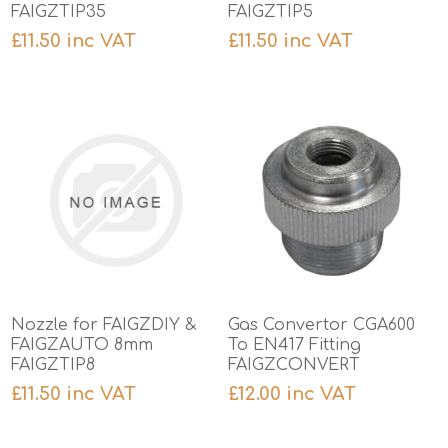
FAIGZTIP35
FAIGZTIP5
£11.50 inc VAT
£11.50 inc VAT
Nozzle for FAIGZDIY &
Gas Convertor CGA600
FAIGZAUTO 8mm
To EN417 Fitting
FAIGZTIP8
FAIGZCONVERT
£11.50 inc VAT
£12.00 inc VAT