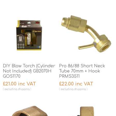
DIY Blow Torch (Cylinder
Pro 86/88 Short Neck
Not Included) GB2070H
Tube 70mm + Hook
GOS1170
PRMS3511
£21.00 inc VAT
£22.00 inc VAT
excluding
shipping
excluding
shipping