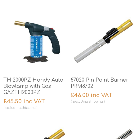
TH 2000PZ Handy Auto
87020 Pin Point Burner
Blowlamp with Gas
PRM8702
GAZTH2000PZ
£46.00 inc VAT
£45.50 inc VAT
excluding
shipping
excluding
shipping