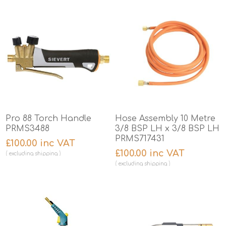
Pro 88 Torch Handle
Hose Assembly 10 Metre
PRMS3488
3/8 BSP LH x 3/8 BSP LH
PRMS717431
£100.00 inc VAT
£100.00 inc VAT
excluding
shipping
excluding
shipping