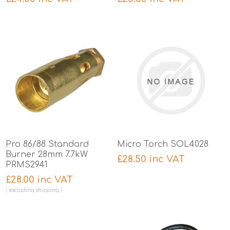
Pro 86/88 Standard
Micro Torch SOL4028
Burner 28mm 7.7kW
£28.50 inc VAT
PRMS2941
£28.00 inc VAT
excluding
shipping