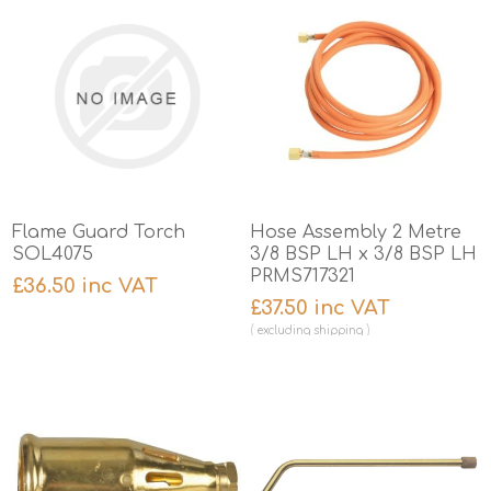
Flame Guard Torch
Hose Assembly 2 Metre
SOL4075
3/8 BSP LH x 3/8 BSP LH
PRMS717321
£36.50 inc VAT
£37.50 inc VAT
excluding
shipping