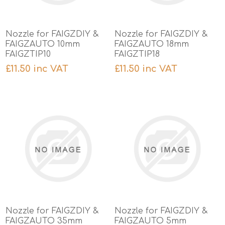
Nozzle for FAIGZDIY &
Nozzle for FAIGZDIY &
FAIGZAUTO 10mm
FAIGZAUTO 18mm
FAIGZTIP10
FAIGZTIP18
£11.50 inc VAT
£11.50 inc VAT
Nozzle for FAIGZDIY &
Nozzle for FAIGZDIY &
FAIGZAUTO 35mm
FAIGZAUTO 5mm