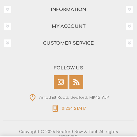
INFORMATION
MY ACCOUNT
CUSTOMER SERVICE
FOLLOW US
Ampthill Road, Bedford, MK42 9JP
01234 217417
Copyright © 2026 Bedford Saw & Tool. All rights
reserved.