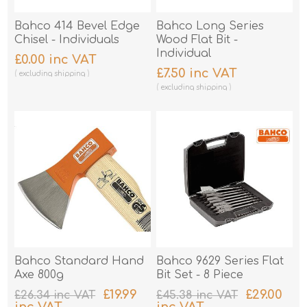
Bahco 414 Bevel Edge
Bahco Long Series
Chisel - Individuals
Wood Flat Bit -
Individual
£0.00 inc VAT
£7.50 inc VAT
excluding
shipping
excluding
shipping
Bahco Standard Hand
Bahco 9629 Series Flat
Axe 800g
Bit Set - 8 Piece
£19.99
£29.00
£26.34 inc VAT
£45.38 inc VAT
inc VAT
inc VAT