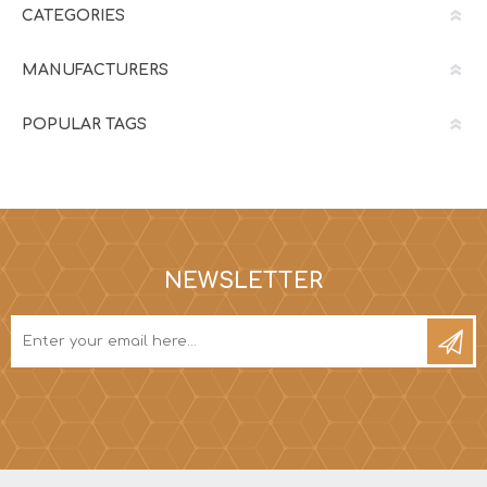
CATEGORIES
MANUFACTURERS
POPULAR TAGS
NEWSLETTER