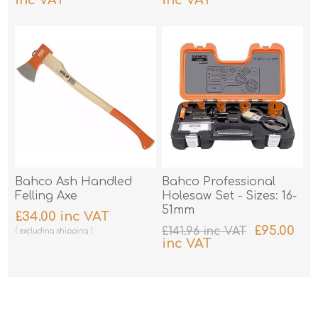
excluding
shipping
excluding
shipping
Bahco Ash Handled
Bahco Professional
Felling Axe
Holesaw Set - Sizes: 16-
51mm
£34.00 inc VAT
£95.00
£141.96 inc VAT
excluding
shipping
inc VAT
excluding
shipping