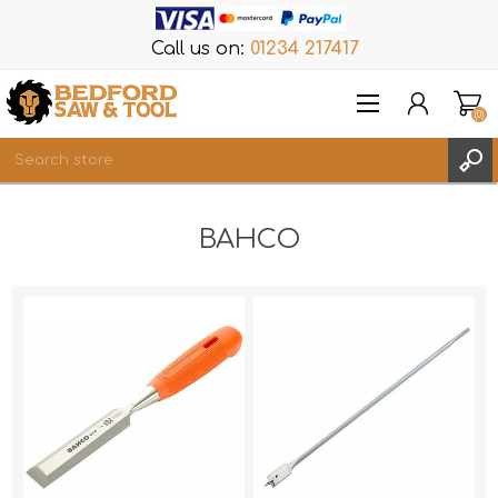
Call us on:
01234 217417
(0)
Items
BAHCO
REGISTER
LOG IN
WISHLIST
(0)