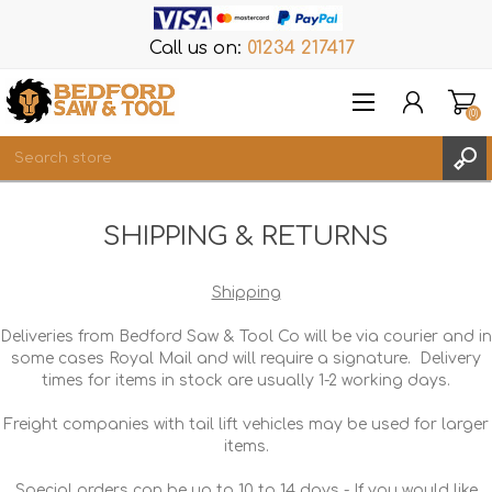
Call us on:
01234 217417
(0)
Items
SHIPPING & RETURNS
REGISTER
LOG IN
Shipping
WISHLIST
(0)
Deliveries from Bedford Saw & Tool Co will be via courier and in
some cases Royal Mail and will require a signature. Delivery
times for items in stock are usually 1-2 working days.
Freight companies with tail lift vehicles may be used for larger
items.
Special orders can be up to 10 to 14 days - If you would like