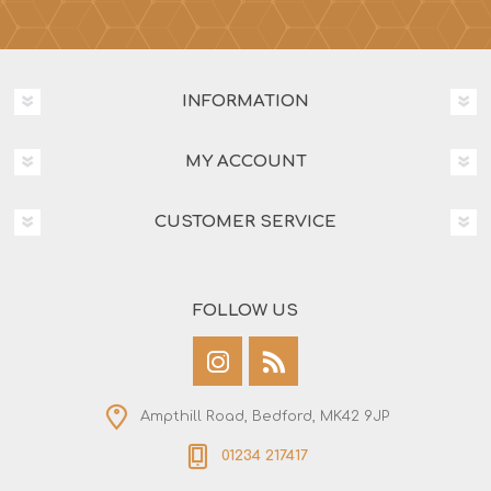
INFORMATION
MY ACCOUNT
CUSTOMER SERVICE
FOLLOW US
Ampthill Road, Bedford, MK42 9JP
01234 217417