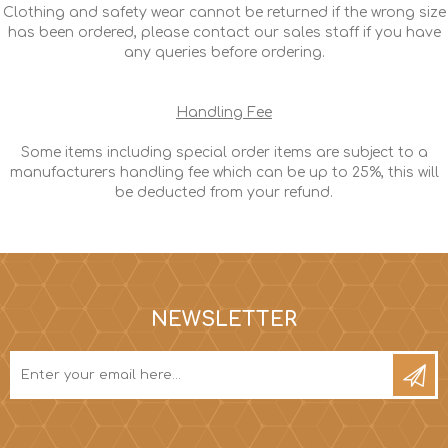
Clothing and safety wear cannot be returned if the wrong size
has been ordered, please contact our sales staff if you have
any queries before ordering.
Handling Fee
Some items including special order items are subject to a
manufacturers handling fee which can be up to 25%, this will
be deducted from your refund.
NEWSLETTER