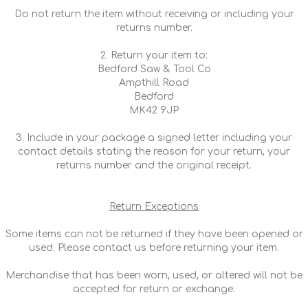
Do not return the item without receiving or including your
returns number.
2. Return your item to:
Bedford Saw & Tool Co
Ampthill Road
Bedford
MK42 9JP
3. Include in your package a signed letter including your
contact details stating the reason for your return, your
returns number and the original receipt.
Return Exceptions
Some items can not be returned if they have been opened or
used. Please contact us before returning your item.
Merchandise that has been worn, used, or altered will not be
accepted for return or exchange.