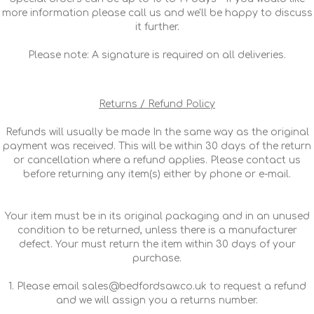
more information please call us and we'll be happy to discuss
it further.
Please note: A signature is required on all deliveries.
Returns / Refund Policy
Refunds will usually be made In the same way as the original
payment was received. This will be within 30 days of the return
or cancellation where a refund applies. Please contact us
before returning any item(s) either by phone or e-mail.
Your item must be in its original packaging and in an unused
condition to be returned, unless there is a manufacturer
defect. Your must return the item within 30 days of your
purchase.
1. Please email sales@bedfordsaw.co.uk to request a refund
and we will assign you a returns number.