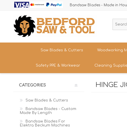
Bandsaw Blades - Made in Hou
Saw Blades & Cutters
Woodworking M
Safety PPE & Workwear
Cleaning Suppli
Cordless Trim Saw Blades
Bandsaws
TCT Circular Saw Blades
Woodturning
HINGE J
Trousers & Shorts
CATEGORIES
Router Cutters
Dust & Chip 
Tren
Straight
Safety Footwear - Boots & Trainers
Shank
Bandsaw Blades
Sanding
Band
Saw Blades & Cutters
Size
Snickers Workwear
Tren
Bandsaw Blades - Custom
HSS Cold Saws
Bandsaw Spa
Straight
Made By Length
Band
Safety Glasses & Accessories
Shank
Make/M
TC Carbide Insert Cutters
Table Saws &
Bandsaw Blades For
T-Shirts, Tops & Jackets
Elektra Beckum Machines
Kitc