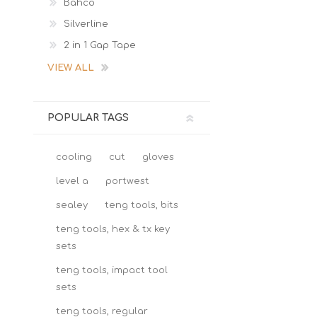
Bahco
Silverline
2 in 1 Gap Tape
VIEW ALL
POPULAR TAGS
cooling
cut
gloves
level a
portwest
sealey
teng tools, bits
teng tools, hex & tx key
sets
teng tools, impact tool
sets
teng tools, regular