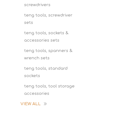
screwdrivers
teng tools, screwdriver
sets
teng tools, sockets &
accessories sets
teng tools, spanners &
wrench sets
teng tools, standard
sockets
teng tools, tool storage
accessories
VIEW ALL