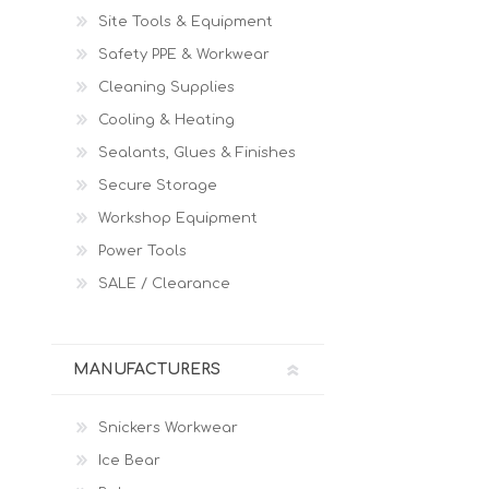
Site Tools & Equipment
Safety PPE & Workwear
Cleaning Supplies
Cooling & Heating
Sealants, Glues & Finishes
Secure Storage
Workshop Equipment
Power Tools
SALE / Clearance
MANUFACTURERS
Snickers Workwear
Ice Bear