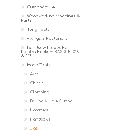
Cutters
Wood Chipper Blades
CustomValue
High Visibility Workwear
Woodworking Machines &
Gloves
Parts
Teng Tools
Fixings & Fasteners
Bandsaw Blades For
Elektra Beckum BAS 315, 316
& 317
Hand Tools
Axes
Chisels
Clamping
Drilling & Hole Cutting
Hammers
Handsaws
Jigs