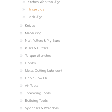
Kitchen Worktop Jigs
Hinge Jigs
Lock Jigs
Knives
Measuring
Nail Pullers & Pry Bars
Pliers & Cutters
Torque Wrenches
Hobby
Metal Cutting Lubricant
Chain Saw Oil
Air Tools
Threading Tools
Building Tools
Spanners & Wrenches