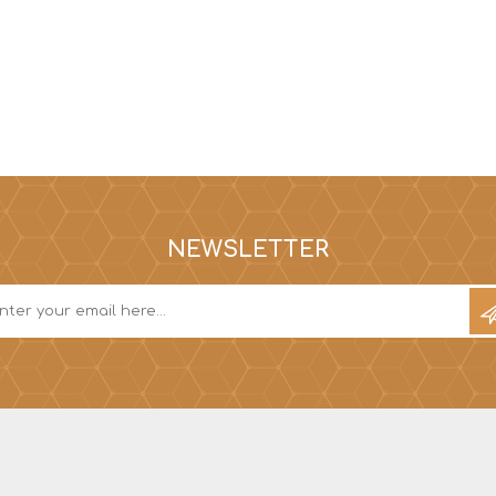
NEWSLETTER