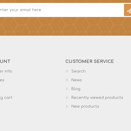
OUNT
CUSTOMER SERVICE
r info
Search
es
News
Blog
g cart
Recently viewed products
New products