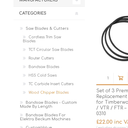
MANUFACTURERS
Cutters
Wood Chipper Blades
High Visibility Workwear
CATEGORIES
Gloves
Saw Blades & Cutters
Cordless Trim Saw
Blades
TCT Circular Saw Blades
Router Cutters
Bandsaw Blades
HSS Cold Saws
TC Carbide Insert Cutters
Set of 3 Pre
Wood Chipper Blades
Replacement 
for Timberwo
Bandsaw Blades - Custom
Made By Length
/ VTR / FTR 
0310
Bandsaw Blades For
Elektra Beckum Machines
£22.00 inc 
CustomValue
excluding
shipping