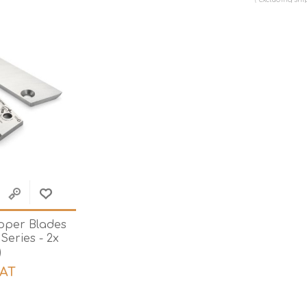
Hi-Vis T-Shirts
Teng Tools Insulated Tools
Hi-Vis Vests
Teng Tools Tool Sets
Teng Tools Tool Storage
pper Blades
 Series - 2x
)
VAT