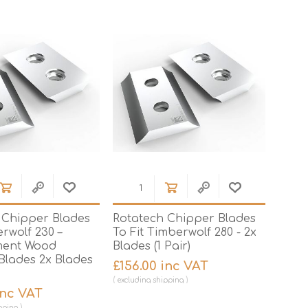
Jigs
Site Leads, Sockets & Adaptors
Drill Bits
Kitchen Worktop Jigs
Knives
Truck & Site Boxes
Hinge Jigs
Measuring
Lock Jigs
Nail Pullers & Pry Bars
Pliers & Cutters
Torque Wrenches
Hobby
Metal Cutting Lubricant
Chain Saw Oil
 Chipper Blades
Rotatech Chipper Blades
Air Tools
rwolf 230 –
To Fit Timberwolf 280 - 2x
ment Wood
Blades (1 Pair)
Threading Tools
Blades 2x Blades
£156.00 inc VAT
Building Tools
Bolsters, Cold Chisels
excluding
shipping
& Scutch Chisels
inc VAT
Spanners & Wrenches
pping