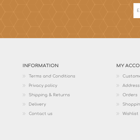
INFORMATION
MY ACC
Terms and Conditions
Custome
Privacy policy
Address
Shipping & Returns
Orders
Delivery
Shoppin
Contact us
Wishlist