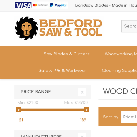
Bandsaw Blades - Made in Hou
Saw Blades & Cutters
Woodworking M
Safety PPE & Workwear
Cleaning Suppli
Cordless Trim Saw Blades
Bandsaws
TCT Circular Saw Blades
Woodturning
WOOD CH
Trousers & Shorts
PRICE RANGE
Router Cutters
Dust & Chip 
Tren
Straight
Safety Footwear - Boots & Trainers
Min:
£21.00
Max:
£189.00
Shank
Bandsaw Blades
Sanding
Band
Size
Snickers Workwear
Tren
Sort by
HSS Cold Saws
Bandsaw Spa
21
189
Straight
Band
Safety Glasses & Accessories
Shank
Make/M
TC Carbide Insert Cutters
Table Saws &
T-Shirts, Tops & Jackets
Kitc