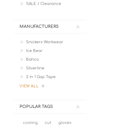
SALE / Clearance
MANUFACTURERS
Snickers Workwear
Ice Bear
Bahco
Silverline
2 in 1 Gap Tape
VIEW ALL
POPULAR TAGS
cooling
cut
gloves