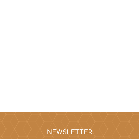
NEWSLETTER