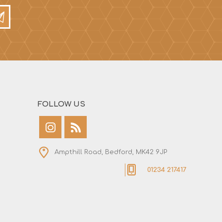
FOLLOW US
Ampthill Road, Bedford, MK42 9JP
01234 217417