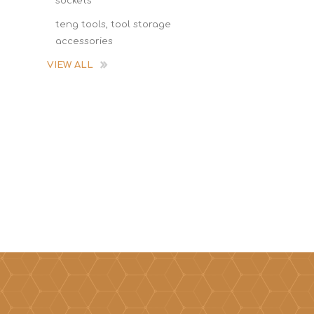
sockets
teng tools, tool storage
accessories
VIEW ALL