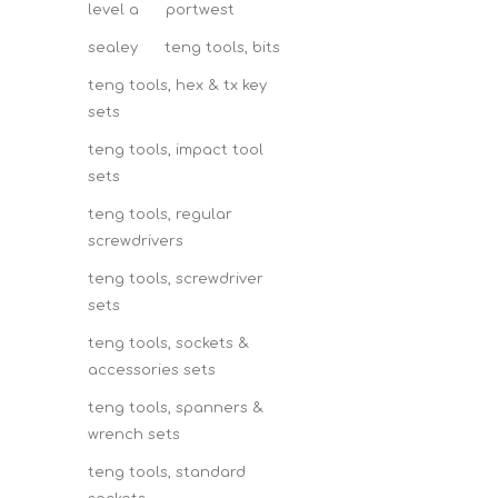
level a
portwest
sealey
teng tools, bits
teng tools, hex & tx key
sets
teng tools, impact tool
sets
teng tools, regular
screwdrivers
teng tools, screwdriver
sets
teng tools, sockets &
accessories sets
teng tools, spanners &
wrench sets
teng tools, standard