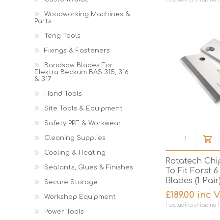
Woodworking Machines &
Parts
Teng Tools
Fixings & Fasteners
Bandsaw Blades For
Elektra Beckum BAS 315, 316
& 317
Hand Tools
Site Tools & Equipment
Safety PPE & Workwear
Cleaning Supplies
Cooling & Heating
Rotatech Chi
Sealants, Glues & Finishes
To Fit Forst 6
Blades (1 Pair
Secure Storage
£189.00 inc 
Workshop Equipment
excluding
shipping
Power Tools