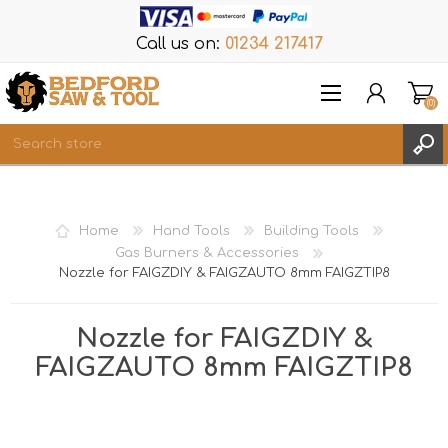
Call us on:
01234 217417
(0)
Items
REGISTER
Home
Hand Tools
Building Tools
LOG IN
Gas Burners & Accessories
Nozzle for FAIGZDIY & FAIGZAUTO 8mm FAIGZTIP8
WISHLIST
(0)
Nozzle for FAIGZDIY &
FAIGZAUTO 8mm FAIGZTIP8