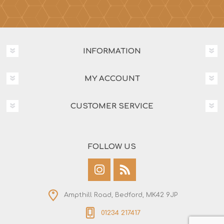
INFORMATION
MY ACCOUNT
CUSTOMER SERVICE
FOLLOW US
Ampthill Road, Bedford, MK42 9JP
01234 217417