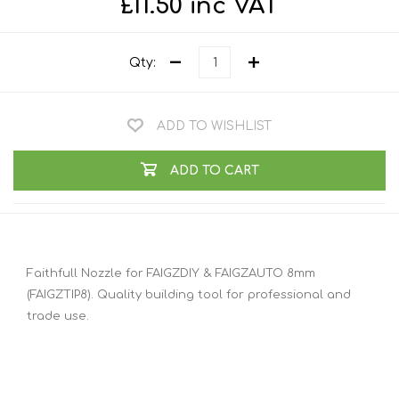
£11.50 inc VAT
Qty:
ADD TO WISHLIST
ADD TO CART
Faithfull Nozzle for FAIGZDIY & FAIGZAUTO 8mm
(FAIGZTIP8). Quality building tool for professional and
trade use.