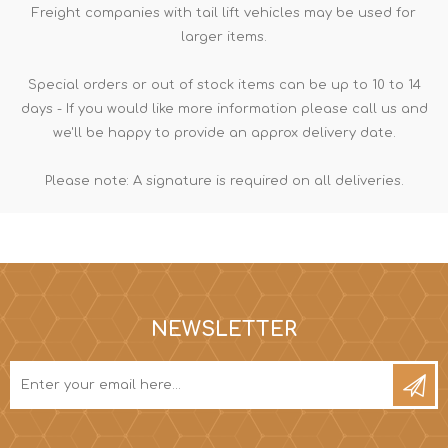
Freight companies with tail lift vehicles may be used for
larger items.
Special orders or out of stock items can be up to 10 to 14
days - If you would like more information please call us and
we'll be happy to provide an approx delivery date.
Please note: A signature is required on all deliveries.
NEWSLETTER