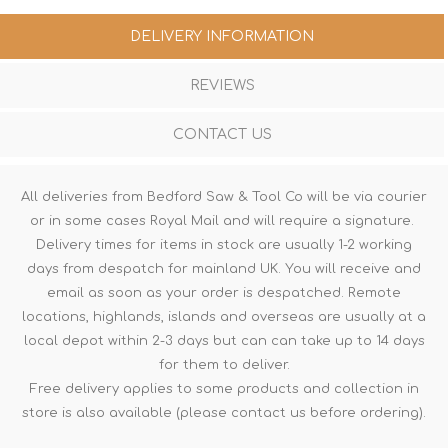
DELIVERY INFORMATION
REVIEWS
CONTACT US
All deliveries from Bedford Saw & Tool Co will be via courier
or in some cases Royal Mail and will require a signature.
Delivery times for items in stock are usually 1-2 working
days from despatch for mainland UK. You will receive and
email as soon as your order is despatched. Remote
locations, highlands, islands and overseas are usually at a
local depot within 2-3 days but can can take up to 14 days
for them to deliver.
Free delivery applies to some products and collection in
store is also available (please contact us before ordering).