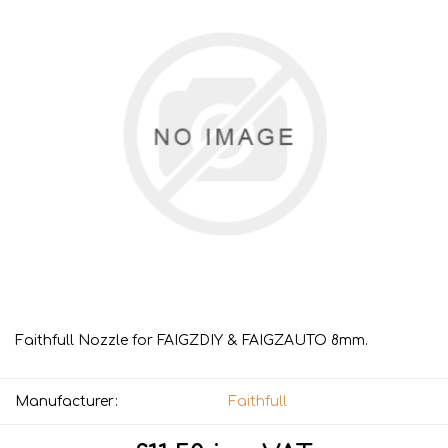
Faithfull Nozzle for FAIGZDIY & FAIGZAUTO 8mm.
Manufacturer:
Faithfull