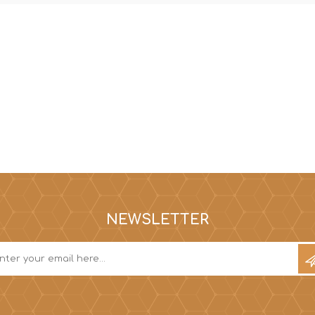
NEWSLETTER