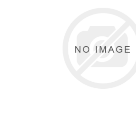
Cutters
Wood Chipper Blades
High Visibility Workwear
Gloves