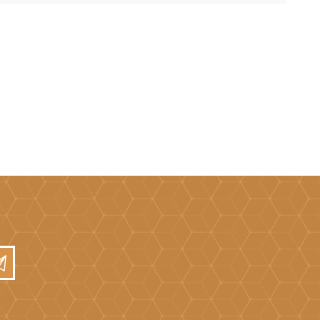
Mortar Rakes
Mortar Stand & Plate
Vices
Plasterer's & Dry Lining
Tools
Pointing & Grouting
Guns
Roofing Tools
Sealant, Mastic &
Skeleton Guns