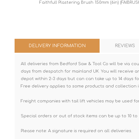
Faithfull Plastering Brush 150mm (6in) (FAIBRUS
DELIVERY INFORMATION
REVIEWS
All deliveries from Bedford Saw & Tool Co will be via cou
days from despatch for mainland UK. You will receive a
depot within 2-3 days but can can take up to 14 days fo
Free delivery applies to some products and collection i
Freight companies with tail lift vehicles may be used for
Special orders or out of stock items can be up to 10 to 
Please note: A signature is required on all deliveries.