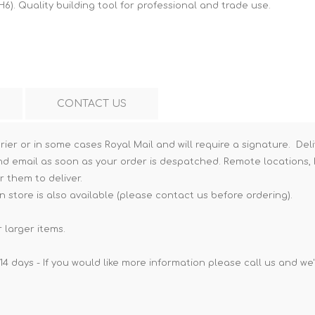
H6). Quality building tool for professional and trade use.
Hi-Vis T-Shirts
Teng Tools Insulated Tools
Hi-Vis Vests
Teng Tools Tool Sets
Teng Tools Tool Storage
CONTACT US
rier or in some cases Royal Mail and will require a signature. Deli
nd email as soon as your order is despatched. Remote locations, h
r them to deliver.
n store is also available (please contact us before ordering).
 larger items.
14 days - If you would like more information please call us and we