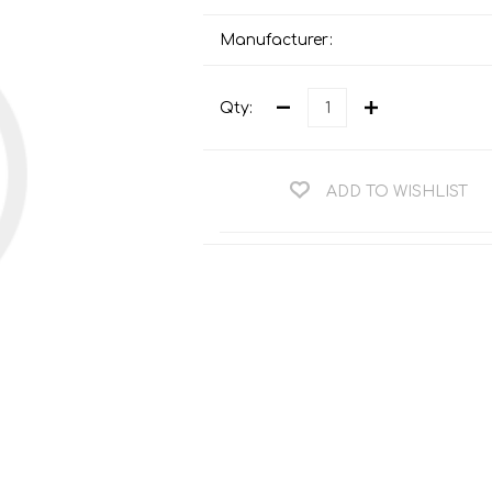
Teng Tools Ratchets & Handles
Hi-Vis Jackets
Manufacturer:
Teng Tools Socket Accessories
Hi-Vis Bib & Braces
Teng Socket Sets
Qty:
Hi-Vis Bodywarmers
Teng Tools Spanners & Wrenches
Hi-Vis Coats
Teng Tools Screwdrivers
Hi-Vis Coveralls
ADD TO WISHLIST
Teng Tools Bits & Drivers
Hi-Vis Fleeces
Teng Tools Pliers
Hi-Vis Accessories
Teng Tools Hex & TX Keys
Hi-Vis Trousers
Teng Tools Torque Tools
Hi-Vis Hoodies &
Sweatshirts
Teng Tools Cutting Tools
Hi-Vis Polo Shirts
Teng Tools Measuring Tools
Hi-Vis Shirts
Teng Tools Service Tools
Hi-Vis Shorts
Teng Tools Auto Tools