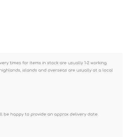
Brick Hods & Tongs
Brick Jointers & Rakers
Builder's Profiles
Cable Rods
Darbies
Door & Board Lifters
very times for items in stock are usually 1-2 working
Expanding Filler Guns
ighlands, islands and overseas are usually at a local
Feather Edges &
Screeding Levels
Flooring Tools
Shims & Wedges
'll be happy to provide an approx delivery date.
Gas Burners &
Accessories
Industrial Sprayers