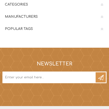
CATEGORIES
MANUFACTURERS
POPULAR TAGS
NEWSLETTER