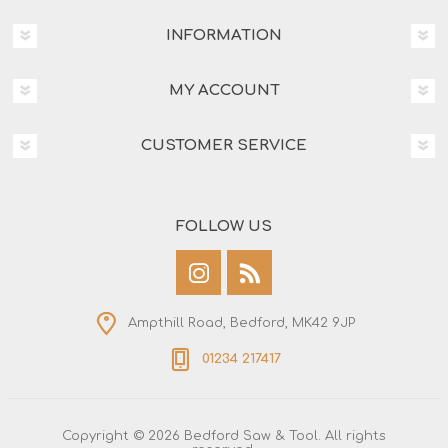
INFORMATION
MY ACCOUNT
CUSTOMER SERVICE
FOLLOW US
Ampthill Road, Bedford, MK42 9JP
01234 217417
Copyright © 2026 Bedford Saw & Tool. All rights