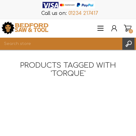
Call us on:
01234 217417
(0)
Items
PRODUCTS TAGGED WITH
REGISTER
'TORQUE'
LOG IN
WISHLIST
(0)