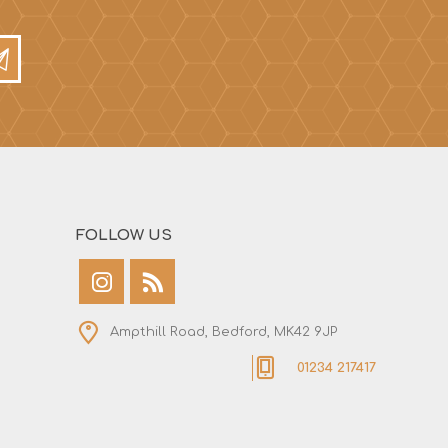
FOLLOW US
Ampthill Road, Bedford, MK42 9JP
01234 217417