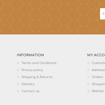
INFORMATION
MY ACC
Terms and Conditions
Custome
Privacy policy
Address
Shipping & Returns
Orders
Delivery
Shoppin
Contact us
Wishlist