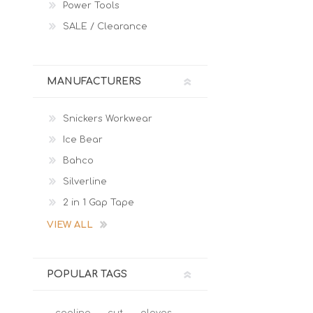
Power Tools
SALE / Clearance
MANUFACTURERS
Snickers Workwear
Ice Bear
Bahco
Silverline
2 in 1 Gap Tape
VIEW ALL
POPULAR TAGS