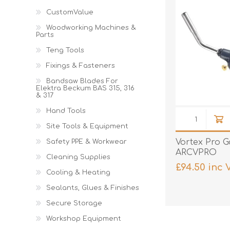
Cutters
Wood Chipper Blades
CustomValue
High Visibility Workwear
Woodworking Machines &
Gloves
Parts
Teng Tools
Fixings & Fasteners
Bandsaw Blades For
Elektra Beckum BAS 315, 316
& 317
Hand Tools
Site Tools & Equipment
Vortex Pro G
Safety PPE & Workwear
ARCVPRO
Cleaning Supplies
£94.50 inc 
Cooling & Heating
Sealants, Glues & Finishes
Secure Storage
Workshop Equipment