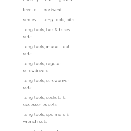
cooling
cut
gloves
level a
portwest
sealey
teng tools, bits
teng tools, hex & tx key
sets
teng tools, impact tool
sets
teng tools, regular
screwdrivers
teng tools, screwdriver
sets
teng tools, sockets &
accessories sets
teng tools, spanners &
wrench sets