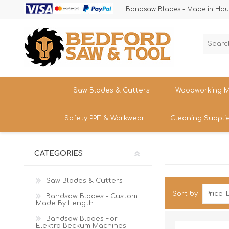
Bandsaw Blades - Made in Hou
Saw Blades & Cutters
Woodworking M
Safety PPE & Workwear
Cleaning Suppli
Cordless Trim Saw Blades
Bandsaws
TCT Circular Saw Blades
Woodturning
Trousers & Shorts
CATEGORIES
Router Cutters
Dust & Chip 
Tren
Straight
Safety Footwear - Boots & Trainers
Shank
Bandsaw Blades
Sanding
Band
Saw Blades & Cutters
Size
Snickers Workwear
Sort by
Tren
Bandsaw Blades - Custom
HSS Cold Saws
Bandsaw Spa
Straight
Made By Length
Band
Safety Glasses & Accessories
Shank
Make/M
TC Carbide Insert Cutters
Table Saws &
Bandsaw Blades For
T-Shirts, Tops & Jackets
Elektra Beckum Machines
Kitc