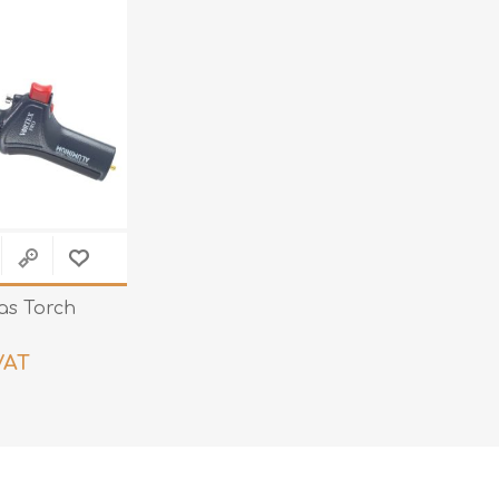
Teng Tools Ratchets & Handles
Hi-Vis Jackets
Teng Tools Socket Accessories
Hi-Vis Bib & Braces
Teng Socket Sets
Hi-Vis Bodywarmers
Teng Tools Spanners & Wrenches
Hi-Vis Coats
Teng Tools Screwdrivers
Hi-Vis Coveralls
Teng Tools Bits & Drivers
Hi-Vis Fleeces
Teng Tools Pliers
Hi-Vis Accessories
Teng Tools Hex & TX Keys
as Torch
Hi-Vis Trousers
Teng Tools Torque Tools
Hi-Vis Hoodies &
VAT
Sweatshirts
Teng Tools Cutting Tools
Hi-Vis Polo Shirts
Teng Tools Measuring Tools
Hi-Vis Shirts
Teng Tools Service Tools
Hi-Vis Shorts
Teng Tools Auto Tools