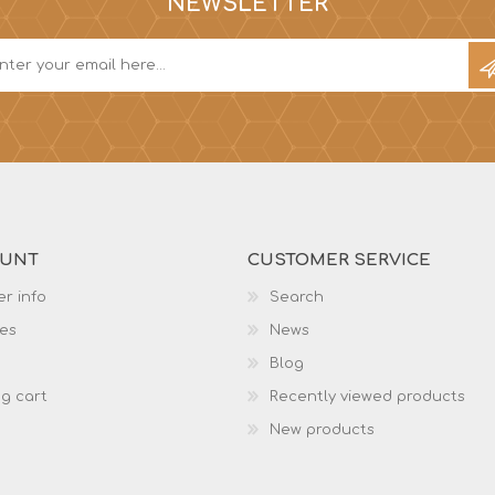
NEWSLETTER
OUNT
CUSTOMER SERVICE
r info
Search
es
News
Blog
g cart
Recently viewed products
New products