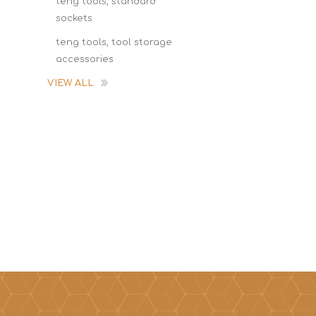
teng tools, standard
sockets
teng tools, tool storage
accessories
VIEW ALL