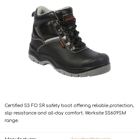
Certified S3 FO SR safety boot offering reliable protection,
slip resistance and all-day comfort. Worksite SS609SM
range.