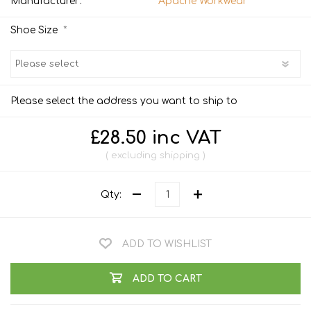
Manufacturer:
Apache Workwear
*
Shoe Size
Please select the address you want to ship to
£28.50 inc VAT
excluding
shipping
Qty:
ADD TO WISHLIST
ADD TO CART