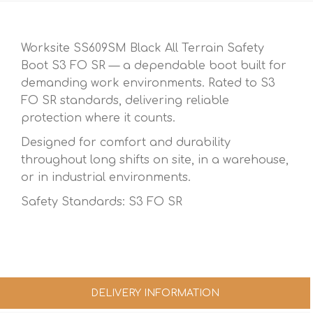
Worksite SS609SM Black All Terrain Safety
Boot S3 FO SR — a dependable boot built for
demanding work environments. Rated to S3
FO SR standards, delivering reliable
protection where it counts.
Designed for comfort and durability
throughout long shifts on site, in a warehouse,
or in industrial environments.
Safety Standards: S3 FO SR
DELIVERY INFORMATION