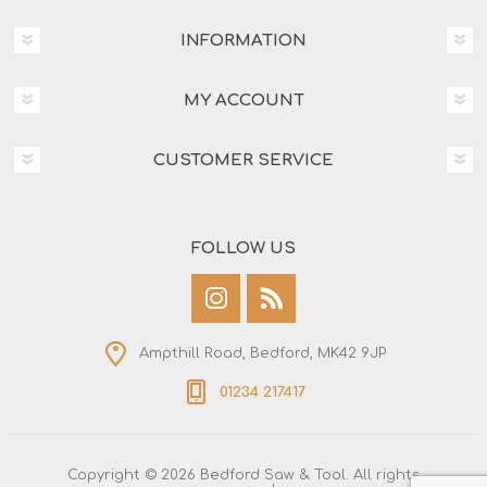
INFORMATION
MY ACCOUNT
CUSTOMER SERVICE
FOLLOW US
Ampthill Road, Bedford, MK42 9JP
01234 217417
Copyright © 2026 Bedford Saw & Tool. All rights