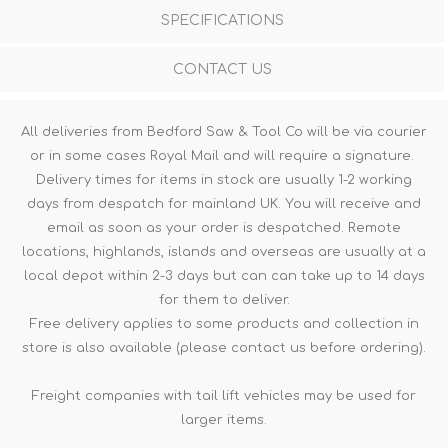
SPECIFICATIONS
CONTACT US
All deliveries from Bedford Saw & Tool Co will be via courier
or in some cases Royal Mail and will require a signature.
Delivery times for items in stock are usually 1-2 working
days from despatch for mainland UK. You will receive and
email as soon as your order is despatched. Remote
locations, highlands, islands and overseas are usually at a
local depot within 2-3 days but can can take up to 14 days
for them to deliver.
Free delivery applies to some products and collection in
store is also available (please contact us before ordering).
Freight companies with tail lift vehicles may be used for
larger items.