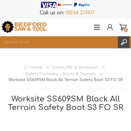
Call us on:
01234 217417
(0)
Items
REGISTER
Home
Safety PPE & Workwear
LOG IN
Safety Footwear - Boots & Trainers
Worksite SS609SM Black All Terrain Safety Boot S3 FO SR
WISHLIST
(0)
Worksite SS609SM Black All
Terrain Safety Boot S3 FO SR