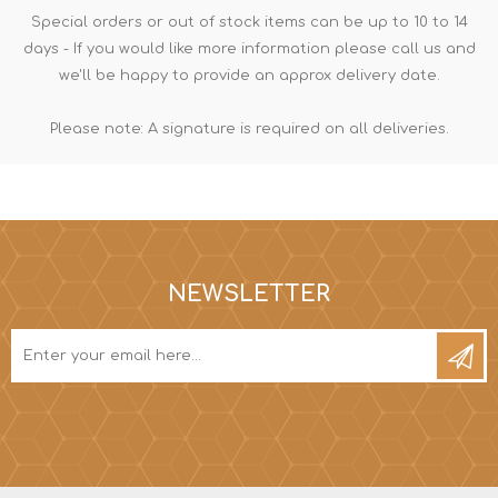
Special orders or out of stock items can be up to 10 to 14
days - If you would like more information please call us and
we'll be happy to provide an approx delivery date.
Please note: A signature is required on all deliveries.
NEWSLETTER