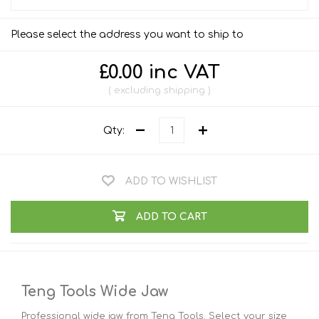
Please select the address you want to ship to
£0.00 inc VAT
excluding
shipping
Qty:
ADD TO WISHLIST
ADD TO CART
Teng Tools Wide Jaw
Professional wide jaw from Teng Tools. Select your size