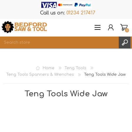
Call us on:
01234 217417
(0)
Items
REGISTER
Home
Teng Tools
LOG IN
Teng Tools Spanners & Wrenches
Teng Tools Wide Jaw
WISHLIST
(0)
Teng Tools Wide Jaw