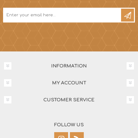
INFORMATION
MY ACCOUNT
CUSTOMER SERVICE
FOLLOW US