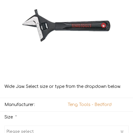
Wide Jaw. Select size or type from the dropdown below.
Manufacturer:
Teng Tools - Bedford
*
Size