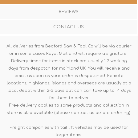
REVIEWS
CONTACT US
All deliveries from Bedford Saw & Tool Co will be via courier
or in some cases Royal Mail and will require a signature.
Delivery times for items in stock are usually 1-2 working
days from despatch for mainland UK. You will receive and
email as soon as your order is despatched. Remote
locations, highlands, islands and overseas are usually at a
local depot within 2-3 days but can can take up to 14 days
for them to deliver.
Free delivery applies to some products and collection in
store is also available (please contact us before ordering).
Freight companies with tail lift vehicles may be used for
larger items.