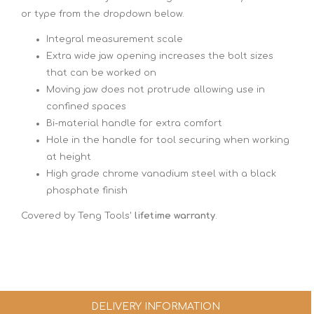
or type from the dropdown below.
Integral measurement scale
Extra wide jaw opening increases the bolt sizes
that can be worked on
Moving jaw does not protrude allowing use in
confined spaces
Bi-material handle for extra comfort
Hole in the handle for tool securing when working
at height
High grade chrome vanadium steel with a black
phosphate finish
Covered by Teng Tools'
lifetime warranty
.
DELIVERY INFORMATION