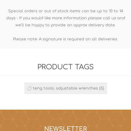
Special orders or out of stock items can be up to 10 to 14
days - If you would like more information please call us and
we'll be happy to provide an approx delivery date.
Please note: A signature is required on all deliveries.
PRODUCT TAGS
teng tools, adjustable wrenches
(5)
NEWSLETTER