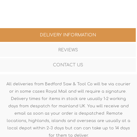
DELIVERY INFORMATION
REVIEWS
CONTACT US
All deliveries from Bedford Saw & Tool Co will be via courier
or in some cases Royal Mail and will require a signature.
Delivery times for items in stock are usually 1-2 working
days from despatch for mainland UK. You will receive and
email as soon as your order is despatched. Remote
locations, highlands, islands and overseas are usually at a
local depot within 2-3 days but can can take up to 14 days
for them to deliver.