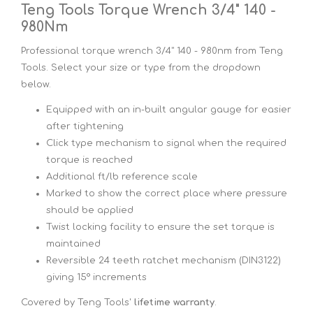
Teng Tools Torque Wrench 3/4" 140 -
980Nm
Professional torque wrench 3/4" 140 - 980nm from Teng
Tools. Select your size or type from the dropdown
below.
Equipped with an in-built angular gauge for easier
after tightening
Click type mechanism to signal when the required
torque is reached
Additional ft/lb reference scale
Marked to show the correct place where pressure
should be applied
Twist locking facility to ensure the set torque is
maintained
Reversible 24 teeth ratchet mechanism (DIN3122)
giving 15° increments
Covered by Teng Tools'
lifetime warranty
.