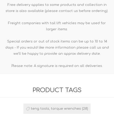
Free delivery applies to some products and collection in
store is also available (please contact us before ordering).
Freight companies with tail lift vehicles may be used for
larger items.
Special orders or out of stock items can be up to 10 to 14
days - If you would like more information please call us and
we'll be happy to provide an approx delivery date.
Please note: A signature is required on all deliveries.
PRODUCT TAGS
teng tools, torque wrenches
(28)