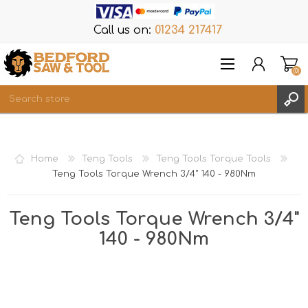
Call us on:
01234 217417
(0)
Items
REGISTER
Home
Teng Tools
Teng Tools Torque Tools
LOG IN
Teng Tools Torque Wrench 3/4" 140 - 980Nm
WISHLIST
(0)
Teng Tools Torque Wrench 3/4"
140 - 980Nm