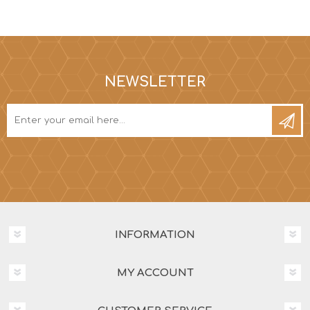
NEWSLETTER
INFORMATION
MY ACCOUNT