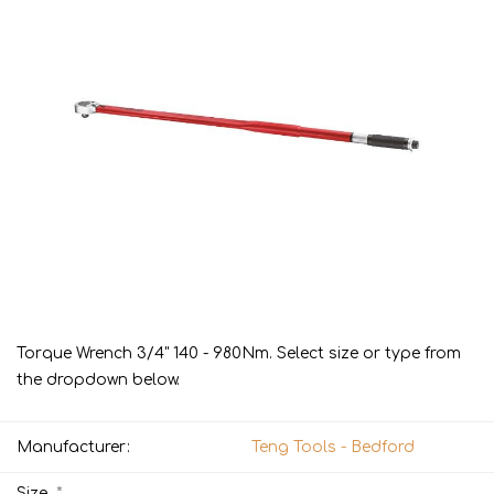
Torque Wrench 3/4" 140 - 980Nm. Select size or type from
the dropdown below.
Manufacturer:
Teng Tools - Bedford
*
Size