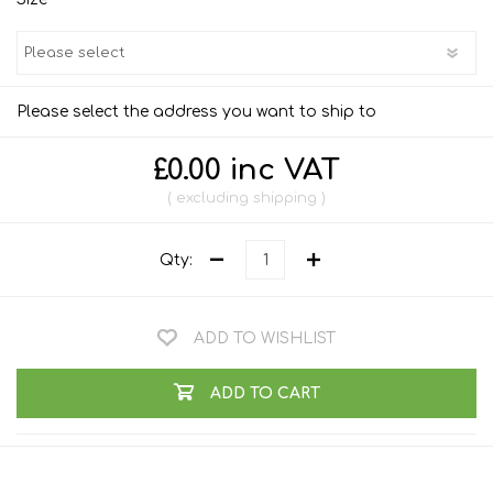
Please select the address you want to ship to
£0.00 inc VAT
excluding
shipping
Qty:
ADD TO WISHLIST
ADD TO CART