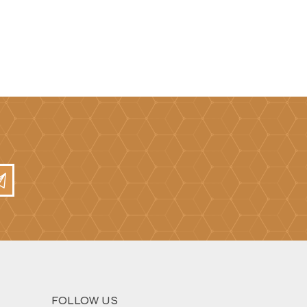
FOLLOW US