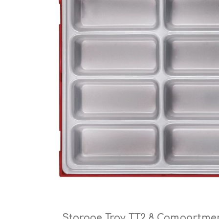
Cutters
Wood Chipper Blades
High Visibility Workwear
Gloves
Storage Tray TT2 8 Compartme