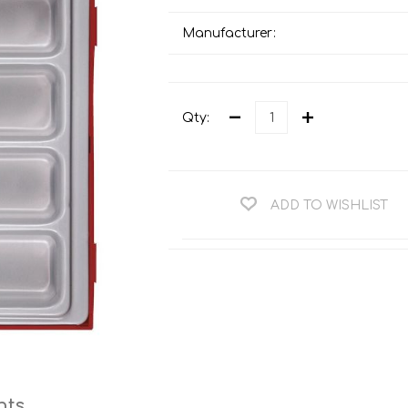
Teng Tools Ratchets & Handles
Hi-Vis Jackets
Manufacturer:
Teng Tools Socket Accessories
Hi-Vis Bib & Braces
Teng Socket Sets
Hi-Vis Bodywarmers
Teng Tools Spanners & Wrenches
Qty:
Hi-Vis Coats
Teng Tools Screwdrivers
Hi-Vis Coveralls
Teng Tools Bits & Drivers
Hi-Vis Fleeces
ADD TO WISHLIST
Teng Tools Pliers
Hi-Vis Accessories
Teng Tools Hex & TX Keys
Hi-Vis Trousers
Teng Tools Torque Tools
Hi-Vis Hoodies &
Sweatshirts
Teng Tools Cutting Tools
Hi-Vis Polo Shirts
Teng Tools Measuring Tools
Hi-Vis Shirts
Teng Tools Service Tools
Hi-Vis Shorts
nts
Teng Tools Auto Tools