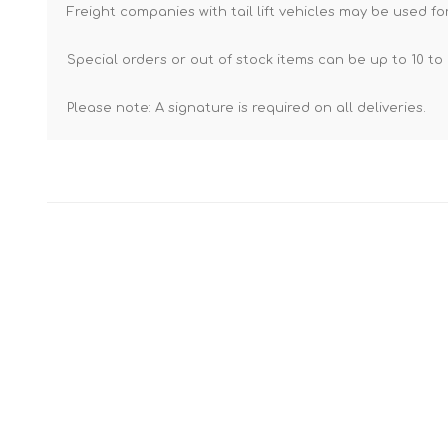
Freight companies with tail lift vehicles may be used for
Special orders or out of stock items can be up to 10 to 
Please note: A signature is required on all deliveries.