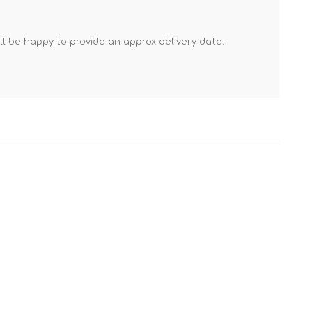
Mortar Rakes
Mortar Stand & Plate
'll be happy to provide an approx delivery date.
Vices
Plasterer's & Dry Lining
Tools
Pointing & Grouting
Guns
Roofing Tools
Sealant, Mastic &
Skeleton Guns