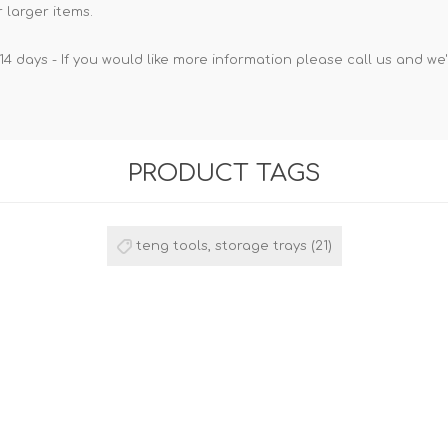
 larger items.
14 days - If you would like more information please call us and we
PRODUCT TAGS
teng tools, storage trays
(21)