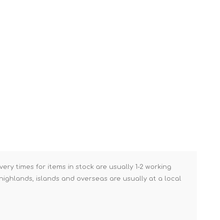
Brick Hods & Tongs
Brick Jointers & Rakers
Builder's Profiles
Cable Rods
Darbies
Door & Board Lifters
Expanding Filler Guns
Feather Edges &
Screeding Levels
Flooring Tools
very times for items in stock are usually 1-2 working
Shims & Wedges
ighlands, islands and overseas are usually at a local
Gas Burners &
Accessories
Industrial Sprayers