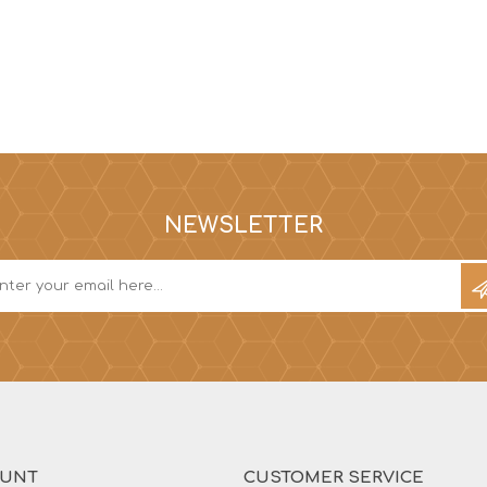
NEWSLETTER
OUNT
CUSTOMER SERVICE