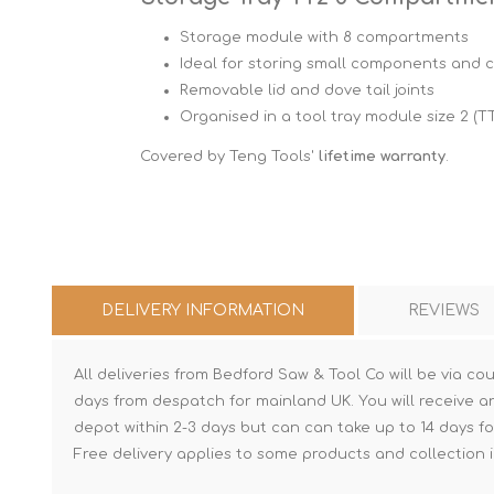
Storage module with 8 compartments
Ideal for storing small components and
Removable lid and dove tail joints
Organised in a tool tray module size 2 (T
Covered by Teng Tools'
lifetime warranty
.
DELIVERY INFORMATION
REVIEWS
All deliveries from Bedford Saw & Tool Co will be via cou
days from despatch for mainland UK. You will receive a
depot within 2-3 days but can can take up to 14 days fo
Free delivery applies to some products and collection i