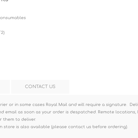
Hi-Vis T-Shirts
Teng Tools Insulated Tools
 consumables
Hi-Vis Vests
Teng Tools Tool Sets
Teng Tools Tool Storage
T2)
CONTACT US
rier or in some cases Royal Mail and will require a signature. Deli
nd email as soon as your order is despatched. Remote locations, h
r them to deliver.
n store is also available (please contact us before ordering).