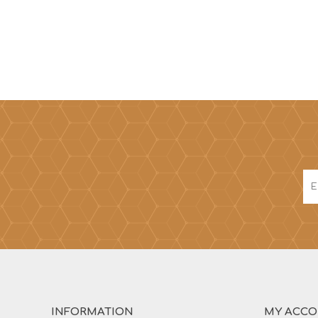
INFORMATION
MY ACC