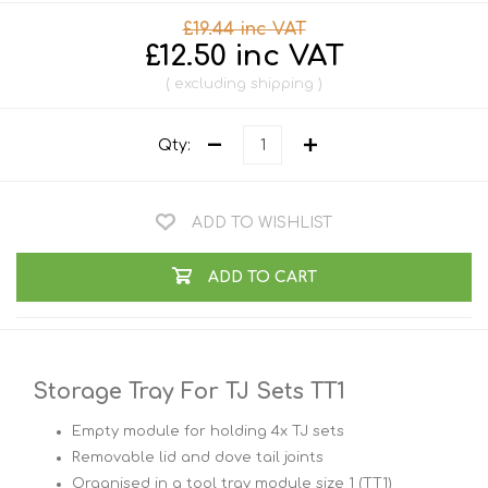
£19.44 inc VAT
£12.50 inc VAT
excluding
shipping
Qty:
ADD TO WISHLIST
ADD TO CART
Storage Tray For TJ Sets TT1
Empty module for holding 4x TJ sets
Removable lid and dove tail joints
Organised in a tool tray module size 1 (TT1)