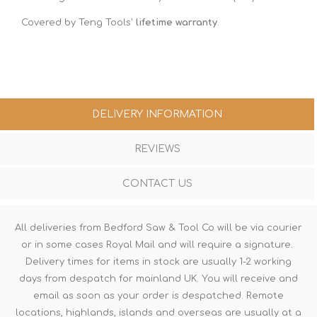
Covered by Teng Tools'
lifetime warranty
.
DELIVERY INFORMATION
REVIEWS
CONTACT US
All deliveries from Bedford Saw & Tool Co will be via courier
or in some cases Royal Mail and will require a signature.
Delivery times for items in stock are usually 1-2 working
days from despatch for mainland UK. You will receive and
email as soon as your order is despatched. Remote
locations, highlands, islands and overseas are usually at a