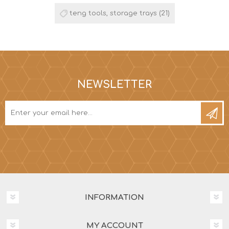
teng tools, storage trays
(21)
NEWSLETTER
INFORMATION
MY ACCOUNT