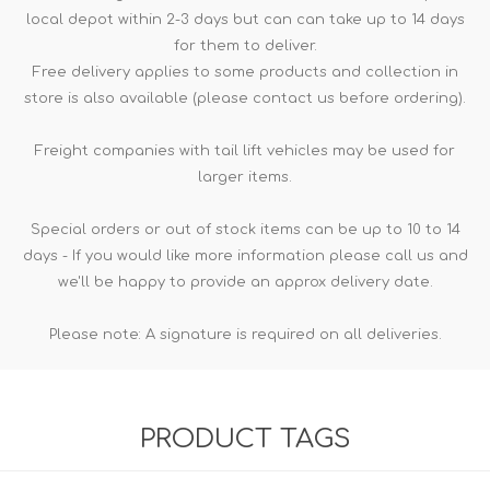
local depot within 2-3 days but can can take up to 14 days
for them to deliver.
Free delivery applies to some products and collection in
store is also available (please contact us before ordering).
Freight companies with tail lift vehicles may be used for
larger items.
Special orders or out of stock items can be up to 10 to 14
days - If you would like more information please call us and
we'll be happy to provide an approx delivery date.
Please note: A signature is required on all deliveries.
PRODUCT TAGS