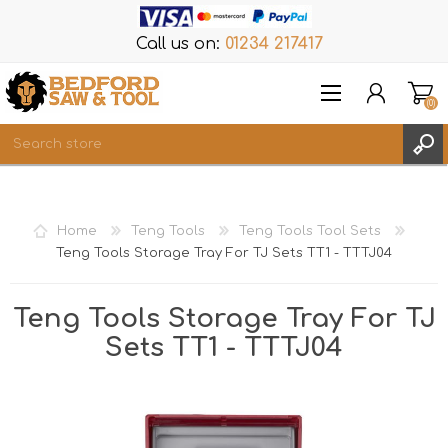
Call us on:
01234 217417
(0)
Items
REGISTER
Home
Teng Tools
Teng Tools Tool Sets
LOG IN
Teng Tools Storage Tray For TJ Sets TT1 - TTTJ04
WISHLIST
(0)
Teng Tools Storage Tray For TJ
Sets TT1 - TTTJ04