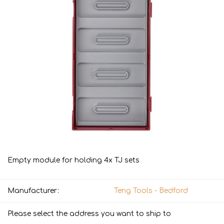
Empty module for holding 4x TJ sets
Manufacturer:
Teng Tools - Bedford
Please select the address you want to ship to