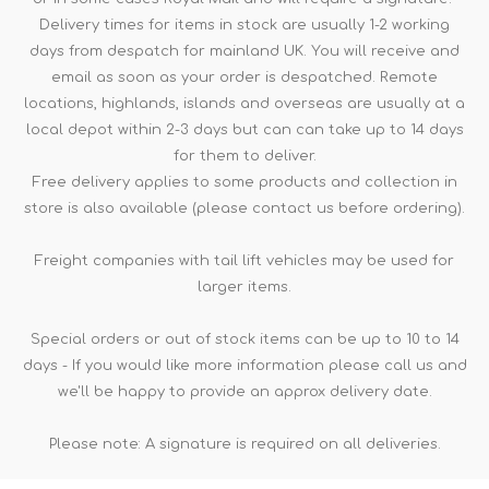
Delivery times for items in stock are usually 1-2 working
days from despatch for mainland UK. You will receive and
email as soon as your order is despatched. Remote
locations, highlands, islands and overseas are usually at a
local depot within 2-3 days but can can take up to 14 days
for them to deliver.
Free delivery applies to some products and collection in
store is also available (please contact us before ordering).
Freight companies with tail lift vehicles may be used for
larger items.
Special orders or out of stock items can be up to 10 to 14
days - If you would like more information please call us and
we'll be happy to provide an approx delivery date.
Please note: A signature is required on all deliveries.