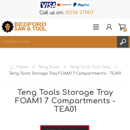
Call us on:
01234 217417
(0)
Items
REGISTER
Home
Teng Tools
Teng Tools Tool Sets
LOG IN
Teng Tools Storage Tray FOAM1 7 Compartments - TEA01
WISHLIST
(0)
Teng Tools Storage Tray
FOAM1 7 Compartments -
TEA01