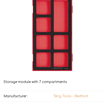
Storage module with 7 compartments
Manufacturer:
Teng Tools - Bedford