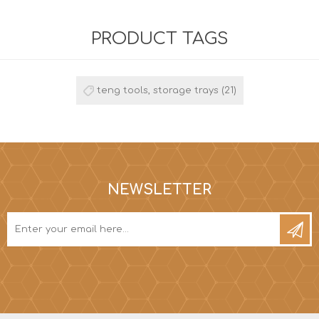
PRODUCT TAGS
teng tools, storage trays
(21)
NEWSLETTER