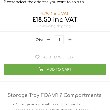
Please select the address you want to ship to
£29.16 inc VAT
£18.50 inc VAT
excluding
shipping
Qty:
ADD TO WISHLIST
ADD TO CART
Storage Tray FOAM1 7 Compartments
Storage module with 7 compartments