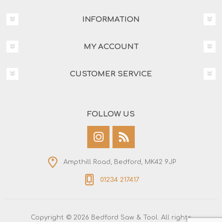
INFORMATION
MY ACCOUNT
CUSTOMER SERVICE
FOLLOW US
Ampthill Road, Bedford, MK42 9JP
01234 217417
Copyright © 2026 Bedford Saw & Tool. All rights