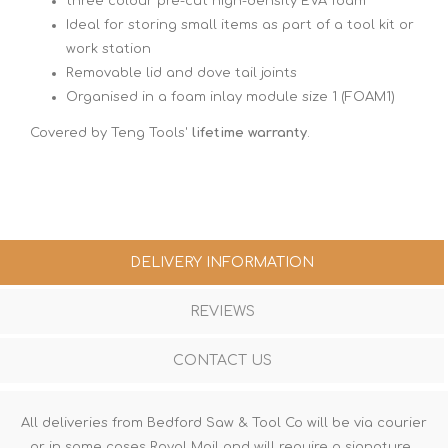
three colour pre-cut high-density EVA foam
Ideal for storing small items as part of a tool kit or
work station
Removable lid and dove tail joints
Organised in a foam inlay module size 1 (FOAM1)
Covered by Teng Tools'
lifetime warranty
.
DELIVERY INFORMATION
REVIEWS
CONTACT US
All deliveries from Bedford Saw & Tool Co will be via courier
or in some cases Royal Mail and will require a signature.