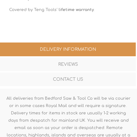
Covered by Teng Tools'
lifetime warranty
.
DELIVERY INFORMATION
REVIEWS
CONTACT US
All deliveries from Bedford Saw & Tool Co will be via courier
or in some cases Royal Mail and will require a signature.
Delivery times for items in stock are usually 1-2 working
days from despatch for mainland UK. You will receive and
email as soon as your order is despatched. Remote
locations, highlands, islands and overseas are usually at a