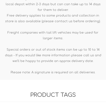
local depot within 2-3 days but can can take up to 14 days
for them to deliver.
Free delivery applies to some products and collection in
store is also available (please contact us before ordering).
Freight companies with tail lift vehicles may be used for
larger items.
Special orders or out of stock items can be up to 10 to 14
days - If you would like more information please call us and
we'll be happy to provide an approx delivery date.
Please note: A signature is required on all deliveries.
PRODUCT TAGS