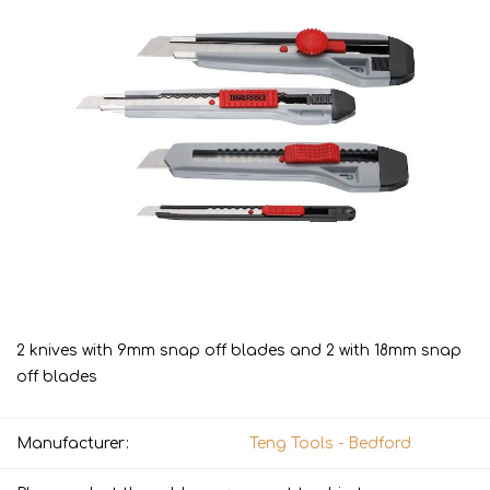
2 knives with 9mm snap off blades and 2 with 18mm snap
off blades
Manufacturer:
Teng Tools - Bedford