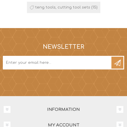
teng tools, cutting tool sets
(15)
NEWSLETTER
INFORMATION
MY ACCOUNT