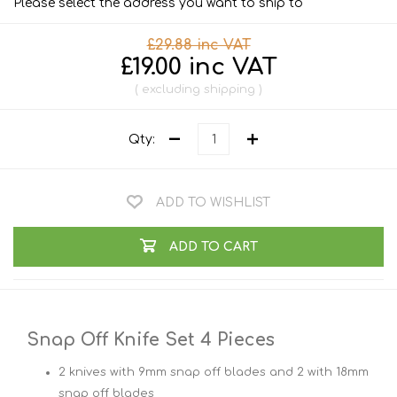
Please select the address you want to ship to
£29.88 inc VAT
£19.00 inc VAT
excluding
shipping
Qty:
ADD TO WISHLIST
ADD TO CART
Snap Off Knife Set 4 Pieces
2 knives with 9mm snap off blades and 2 with 18mm
snap off blades