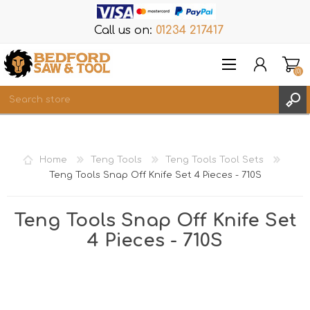
Call us on:
01234 217417
(0)
Items
REGISTER
Home
Teng Tools
Teng Tools Tool Sets
LOG IN
Teng Tools Snap Off Knife Set 4 Pieces - 710S
WISHLIST
(0)
Teng Tools Snap Off Knife Set
4 Pieces - 710S