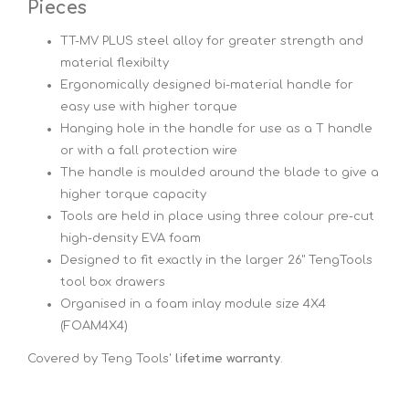
Pieces
TT-MV PLUS steel alloy for greater strength and
material flexibilty
Ergonomically designed bi-material handle for
easy use with higher torque
Hanging hole in the handle for use as a T handle
or with a fall protection wire
The handle is moulded around the blade to give a
higher torque capacity
Tools are held in place using three colour pre-cut
high-density EVA foam
Designed to fit exactly in the larger 26" TengTools
tool box drawers
Organised in a foam inlay module size 4X4
(FOAM4X4)
Covered by Teng Tools'
lifetime warranty
.