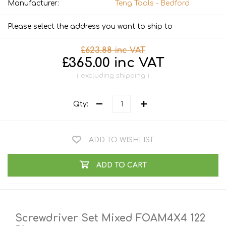
Manufacturer:
Teng Tools - Bedford
Please select the address you want to ship to
£623.88 inc VAT
£365.00 inc VAT
excluding
shipping
Qty:
ADD TO WISHLIST
ADD TO CART
Screwdriver Set Mixed FOAM4X4 122