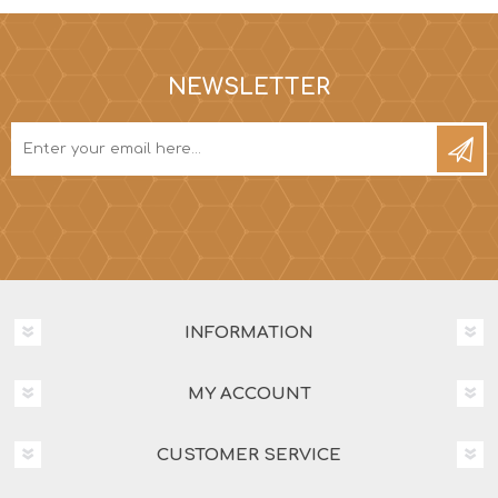
NEWSLETTER
INFORMATION
MY ACCOUNT
CUSTOMER SERVICE