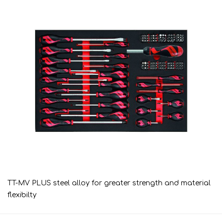
TT-MV PLUS steel alloy for greater strength and material
flexibilty