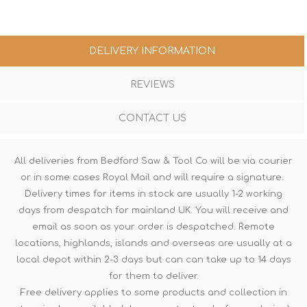
DELIVERY INFORMATION
REVIEWS
CONTACT US
All deliveries from Bedford Saw & Tool Co will be via courier
or in some cases Royal Mail and will require a signature.
Delivery times for items in stock are usually 1-2 working
days from despatch for mainland UK. You will receive and
email as soon as your order is despatched. Remote
locations, highlands, islands and overseas are usually at a
local depot within 2-3 days but can can take up to 14 days
for them to deliver.
Free delivery applies to some products and collection in