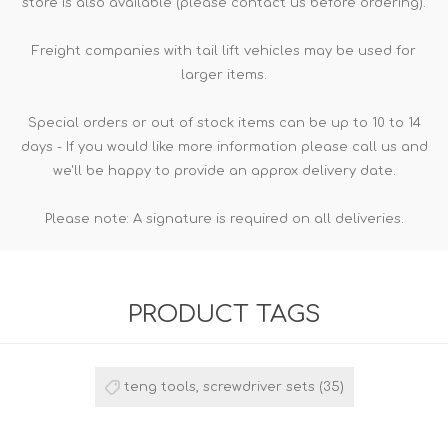
store is also available (please contact us before ordering).
Freight companies with tail lift vehicles may be used for
larger items.
Special orders or out of stock items can be up to 10 to 14
days - If you would like more information please call us and
we'll be happy to provide an approx delivery date.
Please note: A signature is required on all deliveries.
PRODUCT TAGS
teng tools, screwdriver sets
(35)