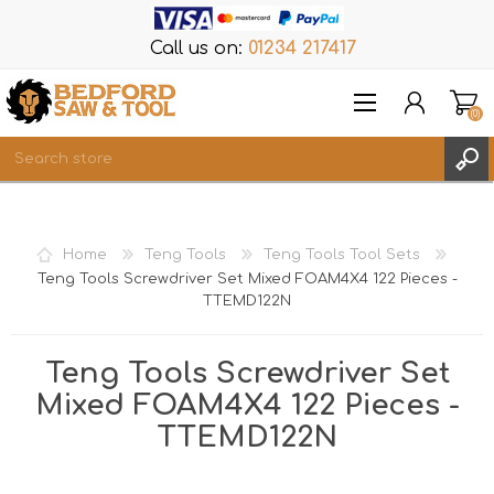
Call us on:
01234 217417
(0)
Items
REGISTER
Home
Teng Tools
Teng Tools Tool Sets
LOG IN
Teng Tools Screwdriver Set Mixed FOAM4X4 122 Pieces -
TTEMD122N
WISHLIST
(0)
Teng Tools Screwdriver Set
Mixed FOAM4X4 122 Pieces -
TTEMD122N