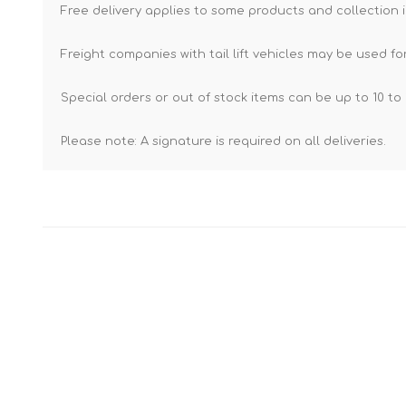
Free delivery applies to some products and collection i
Freight companies with tail lift vehicles may be used for
Special orders or out of stock items can be up to 10 to 
Please note: A signature is required on all deliveries.