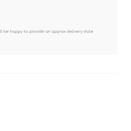
Mortar Rakes
Mortar Stand & Plate
Vices
Plasterer's & Dry Lining
'll be happy to provide an approx delivery date.
Tools
Pointing & Grouting
Guns
Roofing Tools
Sealant, Mastic &
Skeleton Guns