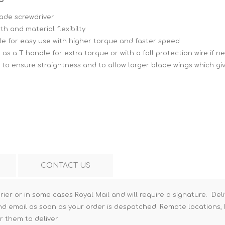
Hi-Vis T-Shirts
Teng Tools Insulated Tools
lade screwdriver
th and material flexibilty
Hi-Vis Vests
Teng Tools Tool Sets
le for easy use with higher torque and faster speed
Teng Tools Tool Storage
 as a T handle for extra torque or with a fall protection wire if 
to ensure straightness and to allow larger blade wings which gi
CONTACT US
rier or in some cases Royal Mail and will require a signature. Deli
nd email as soon as your order is despatched. Remote locations, h
r them to deliver.