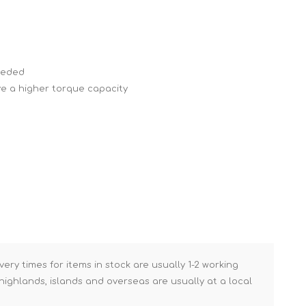
Brick Hods & Tongs
Brick Jointers & Rakers
Builder's Profiles
needed
Cable Rods
ve a higher torque capacity
Darbies
Door & Board Lifters
Expanding Filler Guns
Feather Edges &
Screeding Levels
Flooring Tools
Shims & Wedges
Gas Burners &
very times for items in stock are usually 1-2 working
Accessories
ighlands, islands and overseas are usually at a local
Industrial Sprayers