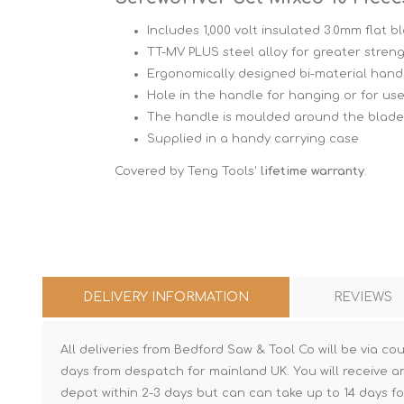
Includes 1,000 volt insulated 3.0mm flat b
TT-MV PLUS steel alloy for greater streng
Ergonomically designed bi-material hand
Hole in the handle for hanging or for use
The handle is moulded around the blade 
Supplied in a handy carrying case
Covered by Teng Tools'
lifetime warranty
.
DELIVERY INFORMATION
REVIEWS
All deliveries from Bedford Saw & Tool Co will be via cou
days from despatch for mainland UK. You will receive a
depot within 2-3 days but can can take up to 14 days fo