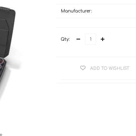
Teng Tools Ratchets & Handles
Hi-Vis Jackets
Manufacturer:
Teng Tools Socket Accessories
Hi-Vis Bib & Braces
Teng Socket Sets
Hi-Vis Bodywarmers
Teng Tools Spanners & Wrenches
Qty:
Hi-Vis Coats
Teng Tools Screwdrivers
Hi-Vis Coveralls
Teng Tools Bits & Drivers
Hi-Vis Fleeces
ADD TO WISHLIST
Teng Tools Pliers
Hi-Vis Accessories
Teng Tools Hex & TX Keys
Hi-Vis Trousers
Teng Tools Torque Tools
Hi-Vis Hoodies &
Sweatshirts
Teng Tools Cutting Tools
Hi-Vis Polo Shirts
Teng Tools Measuring Tools
Hi-Vis Shirts
Teng Tools Service Tools
Hi-Vis Shorts
s
Teng Tools Auto Tools