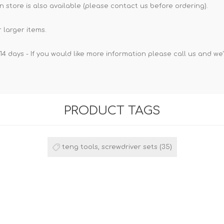
n store is also available (please contact us before ordering).
 larger items.
14 days - If you would like more information please call us and we
PRODUCT TAGS
teng tools, screwdriver sets
(35)