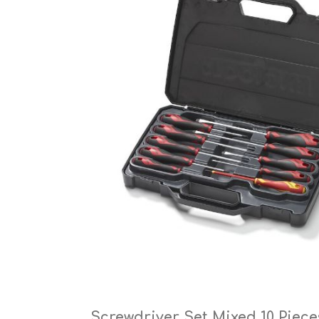
Cutters
Wood Chipper Blades
High Visibility Workwear
Gloves
Screwdriver Set Mixed 10 Piece