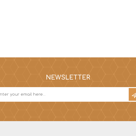
NEWSLETTER