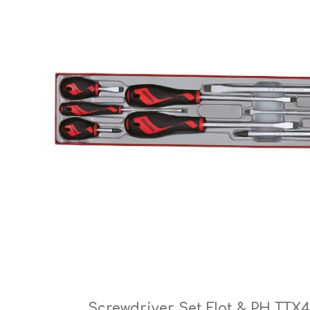
Cutters
Wood Chipper Blades
High Visibility Workwear
Gloves
Screwdriver Set Flat & PH TTX4