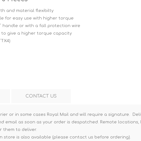
Hi-Vis T-Shirts
Teng Tools Insulated Tools
th and material flexibilty
e for easy use with higher torque
Hi-Vis Vests
Teng Tools Tool Sets
 handle or with a fall protection wire
Teng Tools Tool Storage
to give a higher torque capacity
TTX4)
CONTACT US
rier or in some cases Royal Mail and will require a signature. Deli
nd email as soon as your order is despatched. Remote locations, h
r them to deliver.
n store is also available (please contact us before ordering).