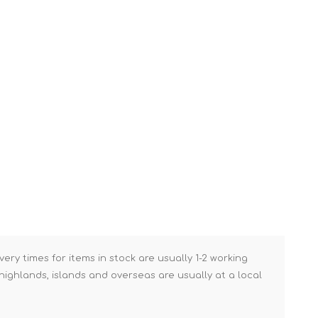
Brick Hods & Tongs
Brick Jointers & Rakers
Builder's Profiles
Cable Rods
Darbies
Door & Board Lifters
Expanding Filler Guns
Feather Edges &
Screeding Levels
Flooring Tools
Shims & Wedges
very times for items in stock are usually 1-2 working
Gas Burners &
ighlands, islands and overseas are usually at a local
Accessories
Industrial Sprayers