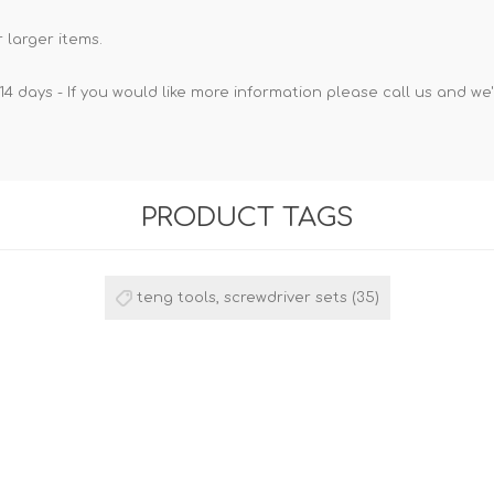
 larger items.
14 days - If you would like more information please call us and we
PRODUCT TAGS
teng tools, screwdriver sets
(35)