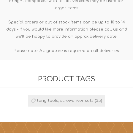
Freight companies with tail lift vehicles may be used for
larger items.
Special orders or out of stock items can be up to 10 to 14
days - If you would like more information please call us and
we'll be happy to provide an approx delivery date.
Please note: A signature is required on all deliveries.
PRODUCT TAGS
teng tools, screwdriver sets
(35)