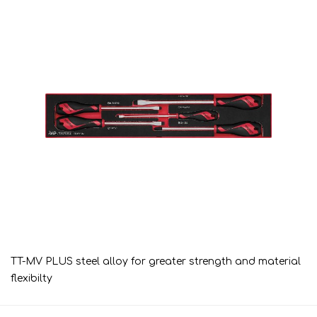
TT-MV PLUS steel alloy for greater strength and material
flexibilty