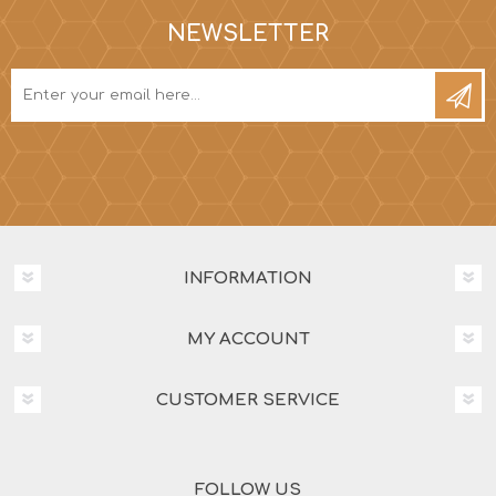
NEWSLETTER
INFORMATION
MY ACCOUNT
CUSTOMER SERVICE
FOLLOW US