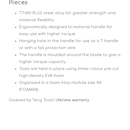
Pieces
TT-MV PLUS steel alloy for greater strength and
material flexibilty
Ergonomically designed bi-material handle for
easy use with higher torque
Hanging hole in the handle for use as a T handle
or with a fall protection wire
The handle is moulded around the blade to give a
higher torque capacity
Tools are held in place using three colour pre-cut
high-density EVA foam
Organised in a foam inlay module size X4
(FOAMX4)
Covered by Teng Tools'
lifetime warranty
.