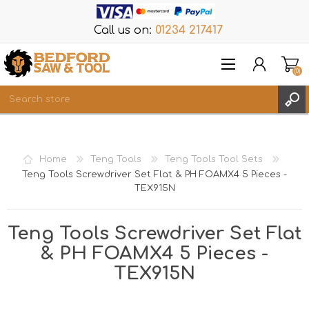
Call us on:
01234 217417
(0)
Items
REGISTER
Home
Teng Tools
Teng Tools Tool Sets
LOG IN
Teng Tools Screwdriver Set Flat & PH FOAMX4 5 Pieces -
TEX915N
WISHLIST
(0)
Teng Tools Screwdriver Set Flat
& PH FOAMX4 5 Pieces -
TEX915N