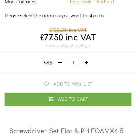
Manufacturer:
Teng Tools - Bedford
Please select the address you want to ship to
£122.28 inc VAT
£77.50 inc VAT
excluding
shipping
Qty:
ADD TO WISHLIST
ADD TO CART
Screwdriver Set Flat & PH FOAMX4 5