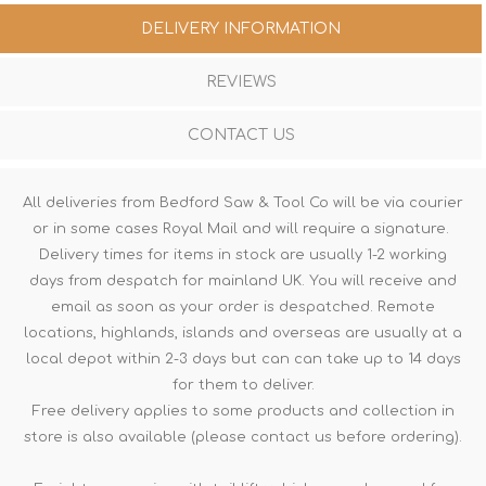
DELIVERY INFORMATION
REVIEWS
CONTACT US
All deliveries from Bedford Saw & Tool Co will be via courier
or in some cases Royal Mail and will require a signature.
Delivery times for items in stock are usually 1-2 working
days from despatch for mainland UK. You will receive and
email as soon as your order is despatched. Remote
locations, highlands, islands and overseas are usually at a
local depot within 2-3 days but can can take up to 14 days
for them to deliver.
Free delivery applies to some products and collection in
store is also available (please contact us before ordering).