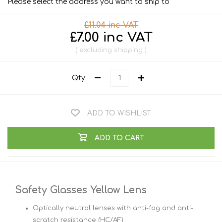
Please select the address you want to ship to
£11.04 inc VAT
£7.00 inc VAT
excluding
shipping
Qty:
ADD TO WISHLIST
ADD TO CART
Safety Glasses Yellow Lens
Optically neutral lenses with anti-fog and anti-
scratch resistance (HC/AF)