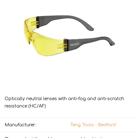
Optically neutral lenses with anti-fog and anti-scratch
resistance (HC/AF)
Manufacturer:
Teng Tools - Bedford