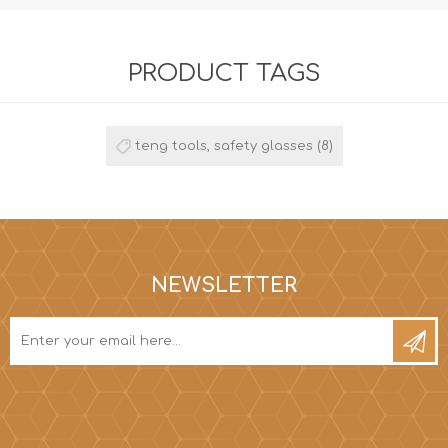
PRODUCT TAGS
teng tools, safety glasses
(8)
NEWSLETTER