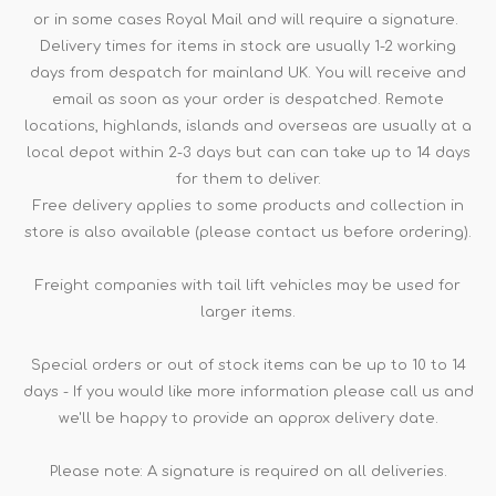
or in some cases Royal Mail and will require a signature.
Delivery times for items in stock are usually 1-2 working
days from despatch for mainland UK. You will receive and
email as soon as your order is despatched. Remote
locations, highlands, islands and overseas are usually at a
local depot within 2-3 days but can can take up to 14 days
for them to deliver.
Free delivery applies to some products and collection in
store is also available (please contact us before ordering).
Freight companies with tail lift vehicles may be used for
larger items.
Special orders or out of stock items can be up to 10 to 14
days - If you would like more information please call us and
we'll be happy to provide an approx delivery date.
Please note: A signature is required on all deliveries.