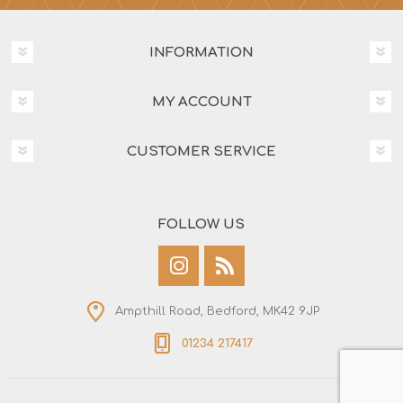
INFORMATION
MY ACCOUNT
CUSTOMER SERVICE
FOLLOW US
Ampthill Road, Bedford, MK42 9JP
01234 217417