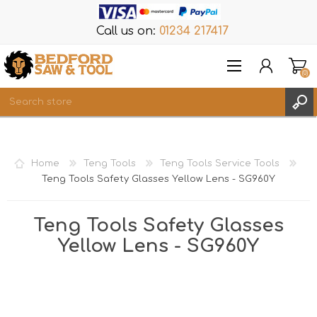
Call us on:
01234 217417
(0)
Items
REGISTER
Home
Teng Tools
Teng Tools Service Tools
LOG IN
Teng Tools Safety Glasses Yellow Lens - SG960Y
WISHLIST
(0)
Teng Tools Safety Glasses
Yellow Lens - SG960Y