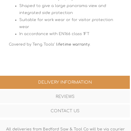
Shaped to give a large panorama view and
integrated side protection
Suitable for work wear or for visitor protection
wear
In accordance with EN166 class 1FT
Covered by Teng Tools'
lifetime warranty
.
DELIVERY INFORMATION
REVIEWS
CONTACT US
All deliveries from Bedford Saw & Tool Co will be via courier