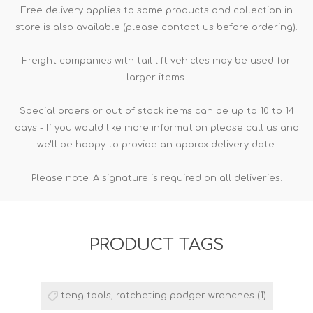
Free delivery applies to some products and collection in
store is also available (please contact us before ordering).
Freight companies with tail lift vehicles may be used for
larger items.
Special orders or out of stock items can be up to 10 to 14
days - If you would like more information please call us and
we'll be happy to provide an approx delivery date.
Please note: A signature is required on all deliveries.
PRODUCT TAGS
teng tools, ratcheting podger wrenches
(1)