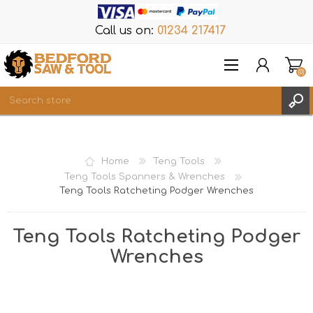
Call us on:
01234 217417
(0)
Items
REGISTER
Home
Teng Tools
LOG IN
Teng Tools Spanners & Wrenches
Teng Tools Ratcheting Podger Wrenches
WISHLIST
(0)
Teng Tools Ratcheting Podger
Wrenches