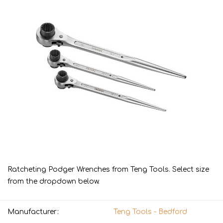
Ratcheting Podger Wrenches from Teng Tools. Select size
from the dropdown below.
Manufacturer:
Teng Tools - Bedford