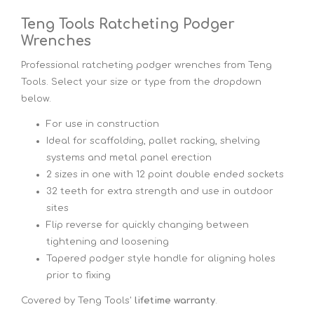
Teng Tools Ratcheting Podger
Wrenches
Professional ratcheting podger wrenches from Teng
Tools. Select your size or type from the dropdown
below.
For use in construction
Ideal for scaffolding, pallet racking, shelving
systems and metal panel erection
2 sizes in one with 12 point double ended sockets
32 teeth for extra strength and use in outdoor
sites
Flip reverse for quickly changing between
tightening and loosening
Tapered podger style handle for aligning holes
prior to fixing
Covered by Teng Tools'
lifetime warranty
.