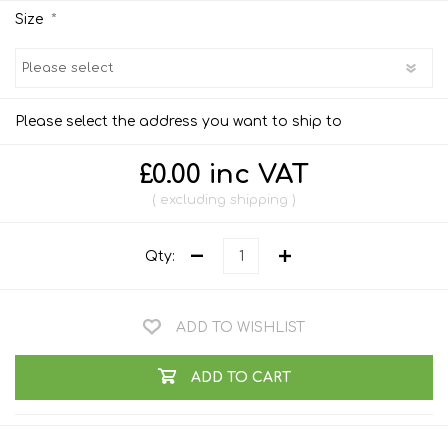
*
Size
Please select the address you want to ship to
£0.00 inc VAT
excluding
shipping
Qty:
ADD TO WISHLIST
ADD TO CART