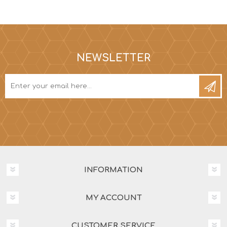
NEWSLETTER
INFORMATION
MY ACCOUNT
CUSTOMER SERVICE