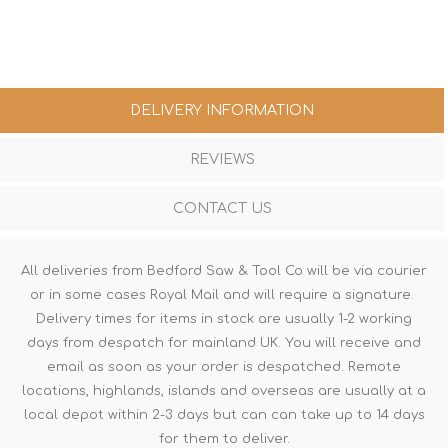
DELIVERY INFORMATION
REVIEWS
CONTACT US
All deliveries from Bedford Saw & Tool Co will be via courier
or in some cases Royal Mail and will require a signature.
Delivery times for items in stock are usually 1-2 working
days from despatch for mainland UK. You will receive and
email as soon as your order is despatched. Remote
locations, highlands, islands and overseas are usually at a
local depot within 2-3 days but can can take up to 14 days
for them to deliver.