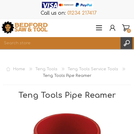
Call us on:
01234 217417
(0)
Items
REGISTER
Home
Teng Tools
Teng Tools Service Tools
LOG IN
Teng Tools Pipe Reamer
WISHLIST
(0)
Teng Tools Pipe Reamer