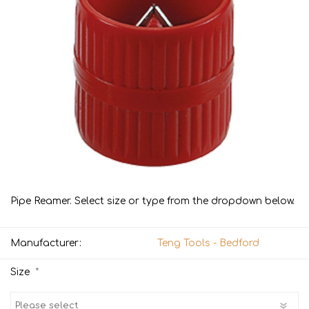
Pipe Reamer. Select size or type from the dropdown below.
Manufacturer:
Teng Tools - Bedford
*
Size