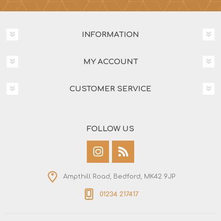
INFORMATION
MY ACCOUNT
CUSTOMER SERVICE
FOLLOW US
Ampthill Road, Bedford, MK42 9JP
01234 217417