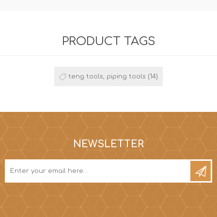
PRODUCT TAGS
teng tools, piping tools
(14)
NEWSLETTER