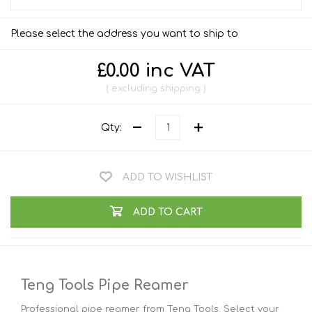
Please select the address you want to ship to
£0.00 inc VAT
excluding
shipping
Qty:
ADD TO WISHLIST
ADD TO CART
Teng Tools Pipe Reamer
Professional pipe reamer from Teng Tools. Select your