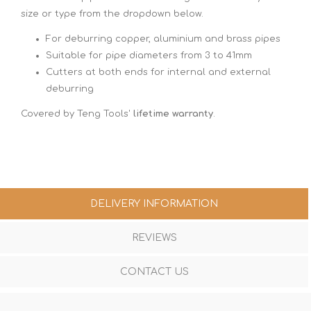
size or type from the dropdown below.
For deburring copper, aluminium and brass pipes
Suitable for pipe diameters from 3 to 41mm
Cutters at both ends for internal and external
deburring
Covered by Teng Tools'
lifetime warranty
.
DELIVERY INFORMATION
REVIEWS
CONTACT US