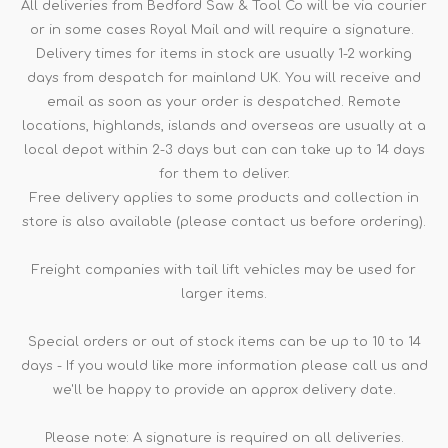
All deliveries from Bedford Saw & Tool Co will be via courier
or in some cases Royal Mail and will require a signature.
Delivery times for items in stock are usually 1-2 working
days from despatch for mainland UK. You will receive and
email as soon as your order is despatched. Remote
locations, highlands, islands and overseas are usually at a
local depot within 2-3 days but can can take up to 14 days
for them to deliver.
Free delivery applies to some products and collection in
store is also available (please contact us before ordering).
Freight companies with tail lift vehicles may be used for
larger items.
Special orders or out of stock items can be up to 10 to 14
days - If you would like more information please call us and
we'll be happy to provide an approx delivery date.
Please note: A signature is required on all deliveries.