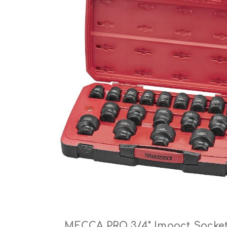
Cutters
Wood Chipper Blades
High Visibility Workwear
Gloves
MECCA PRO 3/4" Impact Socket 