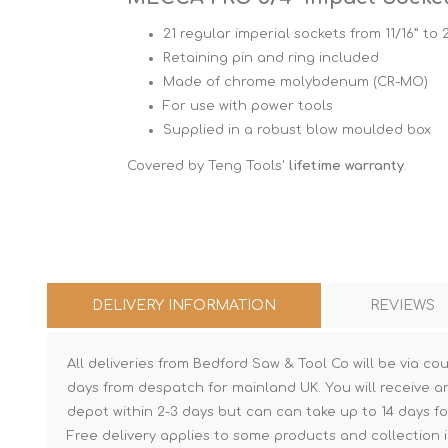
21 regular imperial sockets from 11/16” to 
Retaining pin and ring included
Made of chrome molybdenum (CR-MO)
For use with power tools
Supplied in a robust blow moulded box
Covered by Teng Tools'
lifetime warranty
.
DELIVERY INFORMATION
REVIEWS
All deliveries from Bedford Saw & Tool Co will be via cou
days from despatch for mainland UK. You will receive a
depot within 2-3 days but can can take up to 14 days fo
Free delivery applies to some products and collection i