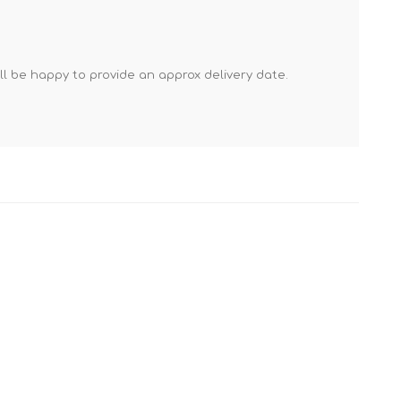
Mortar Rakes
Mortar Stand & Plate
Vices
'll be happy to provide an approx delivery date.
Plasterer's & Dry Lining
Tools
Pointing & Grouting
Guns
Roofing Tools
Sealant, Mastic &
Skeleton Guns