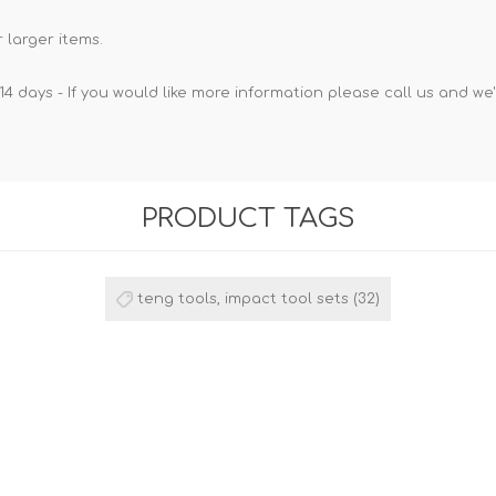
 larger items.
14 days - If you would like more information please call us and we
PRODUCT TAGS
teng tools, impact tool sets
(32)