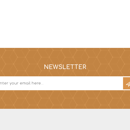
NEWSLETTER