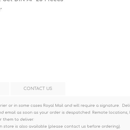
Hi-Vis T-Shirts
Teng Tools Insulated Tools
2”
Hi-Vis Vests
Teng Tools Tool Sets
Teng Tools Tool Storage
CONTACT US
rier or in some cases Royal Mail and will require a signature. Deli
nd email as soon as your order is despatched. Remote locations, h
r them to deliver.
n store is also available (please contact us before ordering).