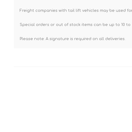
Freight companies with tail lift vehicles may be used for
Special orders or out of stock items can be up to 10 to 
Please note: A signature is required on all deliveries.