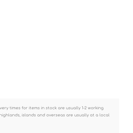
Brick Hods & Tongs
Brick Jointers & Rakers
Builder's Profiles
Cable Rods
Darbies
Door & Board Lifters
Expanding Filler Guns
Feather Edges &
Screeding Levels
Flooring Tools
Shims & Wedges
very times for items in stock are usually 1-2 working
Gas Burners &
ighlands, islands and overseas are usually at a local
Accessories
Industrial Sprayers