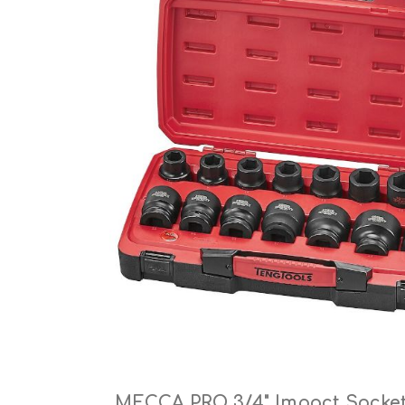
Cutters
Wood Chipper Blades
High Visibility Workwear
Gloves
MECCA PRO 3/4" Impact Socket 