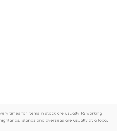
Brick Hods & Tongs
Brick Jointers & Rakers
Builder's Profiles
Cable Rods
Darbies
Door & Board Lifters
Expanding Filler Guns
Feather Edges &
Screeding Levels
Flooring Tools
Shims & Wedges
Gas Burners &
very times for items in stock are usually 1-2 working
Accessories
ighlands, islands and overseas are usually at a local
Industrial Sprayers