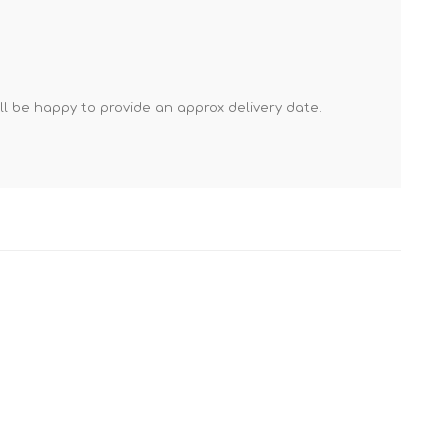
Mortar Rakes
Mortar Stand & Plate
Vices
Plasterer's & Dry Lining
'll be happy to provide an approx delivery date.
Tools
Pointing & Grouting
Guns
Roofing Tools
Sealant, Mastic &
Skeleton Guns