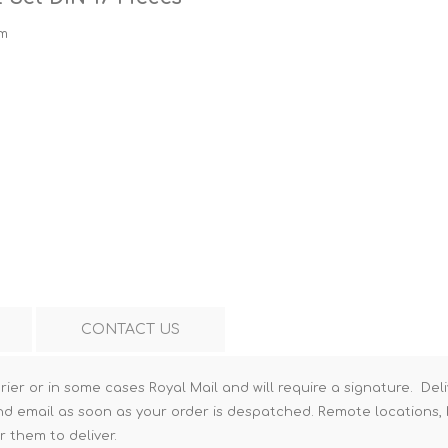
Hi-Vis T-Shirts
Teng Tools Insulated Tools
mm
Hi-Vis Vests
Teng Tools Tool Sets
Teng Tools Tool Storage
CONTACT US
rier or in some cases Royal Mail and will require a signature. Deli
nd email as soon as your order is despatched. Remote locations, h
r them to deliver.