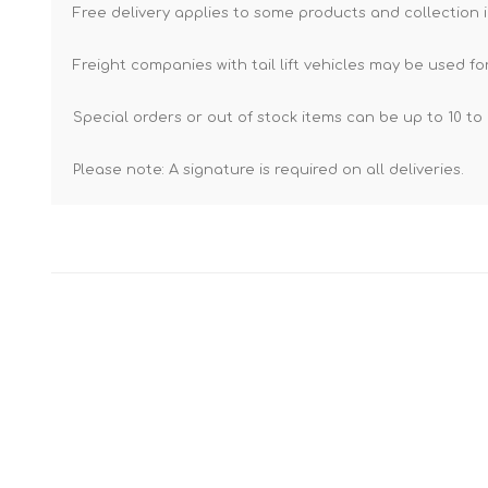
Free delivery applies to some products and collection i
Freight companies with tail lift vehicles may be used for
Special orders or out of stock items can be up to 10 to 
Please note: A signature is required on all deliveries.