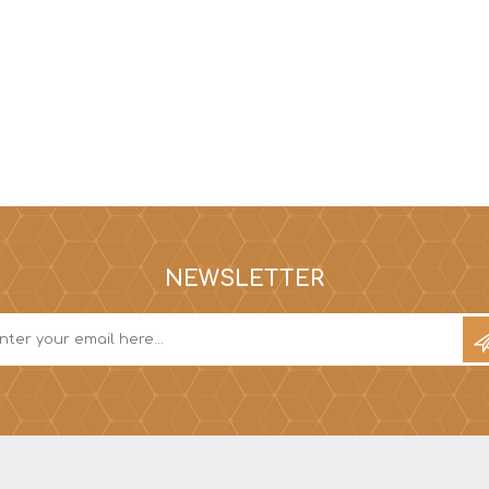
NEWSLETTER