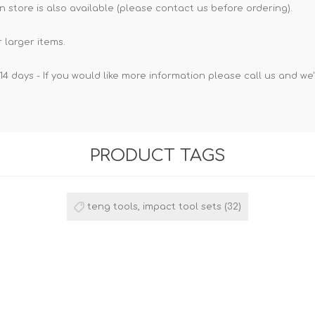
n store is also available (please contact us before ordering).
 larger items.
14 days - If you would like more information please call us and we
PRODUCT TAGS
teng tools, impact tool sets
(32)