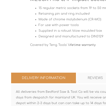
15 regular metric sockets from 19 to 50 
Retaining pin and ring included
Made of chrome molybdenum (CR-MO)
For use with power tools
Supplied in a robust blow moulded box
Designed and manufactured to DIN3129
Covered by Teng Tools'
lifetime warranty
.
DELIVERY INFORMATION
REVIEWS
All deliveries from Bedford Saw & Tool Co will be via cou
days from despatch for mainland UK. You will receive a
depot within 2-3 days but can can take up to 14 days fo