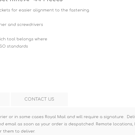
Hi-Vis T-Shirts
Teng Tools Insulated Tools
kets for easier alignment to the fastening
Hi-Vis Vests
Teng Tools Tool Sets
nner and screwdrivers
Teng Tools Tool Storage
which tool belongs where
ISO standards
CONTACT US
rier or in some cases Royal Mail and will require a signature. Deli
nd email as soon as your order is despatched. Remote locations, h
r them to deliver.