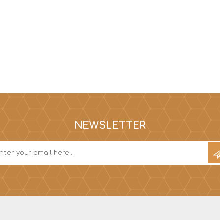
NEWSLETTER