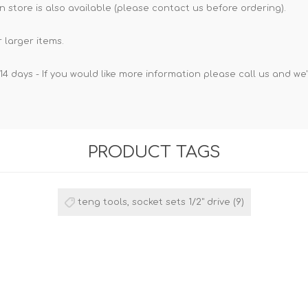
n store is also available (please contact us before ordering).
 larger items.
14 days - If you would like more information please call us and we
PRODUCT TAGS
teng tools, socket sets 1/2" drive
(9)