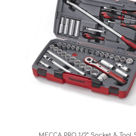
Cutters
Wood Chipper Blades
High Visibility Workwear
Gloves
MECCA PRO 1/2" Socket & Tool 