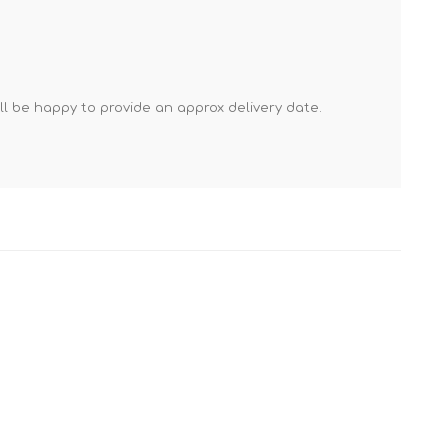
Mortar Rakes
Mortar Stand & Plate
Vices
Plasterer's & Dry Lining
'll be happy to provide an approx delivery date.
Tools
Pointing & Grouting
Guns
Roofing Tools
Sealant, Mastic &
Skeleton Guns