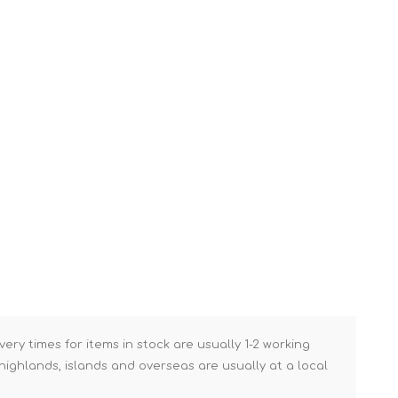
Brick Hods & Tongs
Brick Jointers & Rakers
Builder's Profiles
Cable Rods
Darbies
Door & Board Lifters
Expanding Filler Guns
Feather Edges &
Screeding Levels
Flooring Tools
Shims & Wedges
Gas Burners &
very times for items in stock are usually 1-2 working
Accessories
ighlands, islands and overseas are usually at a local
Industrial Sprayers