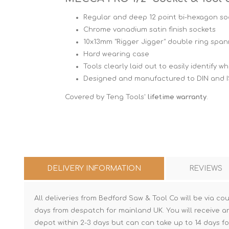
Regular and deep 12 point bi-hexagon soc
Chrome vanadium satin finish sockets
10x13mm "Rigger Jigger" double ring spa
Hard wearing case
Tools clearly laid out to easily identify 
Designed and manufactured to DIN and 
Covered by Teng Tools'
lifetime warranty
.
DELIVERY INFORMATION
REVIEWS
All deliveries from Bedford Saw & Tool Co will be via cou
days from despatch for mainland UK. You will receive a
depot within 2-3 days but can can take up to 14 days fo