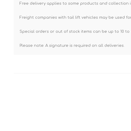
Free delivery applies to some products and collection i
Freight companies with tail lift vehicles may be used for
Special orders or out of stock items can be up to 10 to 
Please note: A signature is required on all deliveries.