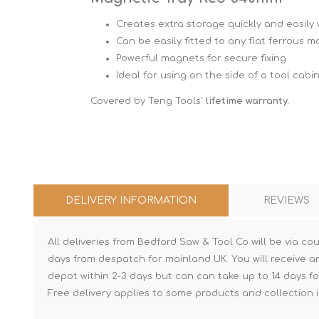
Creates extra storage quickly and easily w
Can be easily fitted to any flat ferrous m
Powerful magnets for secure fixing
Ideal for using on the side of a tool cabi
Covered by Teng Tools'
lifetime warranty
.
DELIVERY INFORMATION
REVIEWS
All deliveries from Bedford Saw & Tool Co will be via cou
days from despatch for mainland UK. You will receive a
depot within 2-3 days but can can take up to 14 days fo
Free delivery applies to some products and collection i