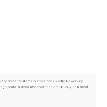
Brick Hods & Tongs
Brick Jointers & Rakers
Builder's Profiles
Cable Rods
Darbies
Door & Board Lifters
Expanding Filler Guns
Feather Edges &
Screeding Levels
Flooring Tools
very times for items in stock are usually 1-2 working
Shims & Wedges
ighlands, islands and overseas are usually at a local
Gas Burners &
Accessories
Industrial Sprayers