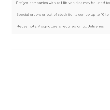
Freight companies with tail lift vehicles may be used for
Special orders or out of stock items can be up to 10 to 
Please note: A signature is required on all deliveries.