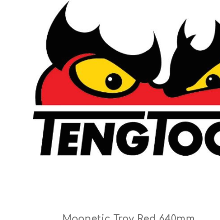
Cutters
Wood Chipper Blades
High Visibility Workwear
Gloves
Magnetic Tray Red 640mm