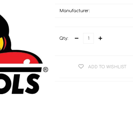
Teng Tools Ratchets & Handles
Hi-Vis Jackets
Manufacturer:
Teng Tools Socket Accessories
Hi-Vis Bib & Braces
Teng Socket Sets
Hi-Vis Bodywarmers
Teng Tools Spanners & Wrenches
Qty:
Hi-Vis Coats
Teng Tools Screwdrivers
Hi-Vis Coveralls
Teng Tools Bits & Drivers
Hi-Vis Fleeces
ADD TO WISHLIST
Teng Tools Pliers
Hi-Vis Accessories
Teng Tools Hex & TX Keys
Hi-Vis Trousers
Teng Tools Torque Tools
Hi-Vis Hoodies &
Sweatshirts
Teng Tools Cutting Tools
Hi-Vis Polo Shirts
Teng Tools Measuring Tools
Hi-Vis Shirts
Teng Tools Service Tools
Hi-Vis Shorts
Teng Tools Auto Tools