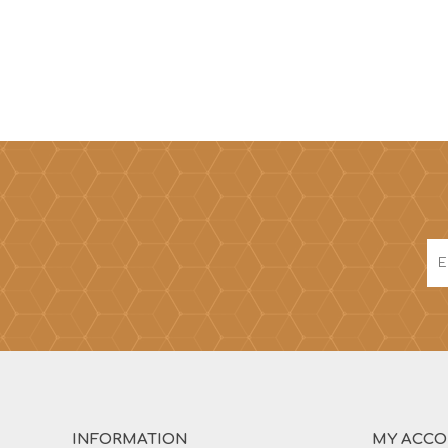
INFORMATION
MY ACC