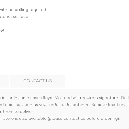
Hi-Vis T-Shirts
Teng Tools Insulated Tools
ith no drilling required
aterial surface
Hi-Vis Vests
Teng Tools Tool Sets
Teng Tools Tool Storage
net
CONTACT US
rier or in some cases Royal Mail and will require a signature. Deli
nd email as soon as your order is despatched. Remote locations, h
r them to deliver.
n store is also available (please contact us before ordering).