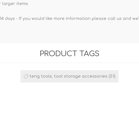
 larger items.
14 days - If you would like more information please call us and we
PRODUCT TAGS
teng tools, tool storage accessories
(51)