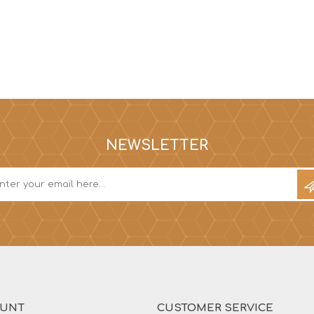
NEWSLETTER
OUNT
CUSTOMER SERVICE