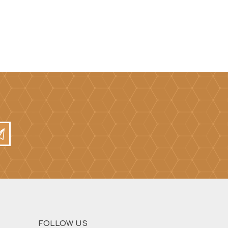
FOLLOW US