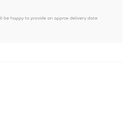
Mortar Rakes
Mortar Stand & Plate
'll be happy to provide an approx delivery date.
Vices
Plasterer's & Dry Lining
Tools
Pointing & Grouting
Guns
Roofing Tools
Sealant, Mastic &
Skeleton Guns