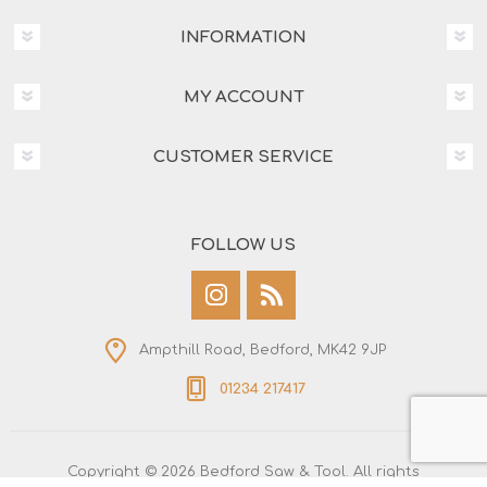
INFORMATION
MY ACCOUNT
CUSTOMER SERVICE
FOLLOW US
Ampthill Road, Bedford, MK42 9JP
01234 217417
Copyright © 2026 Bedford Saw & Tool. All rights