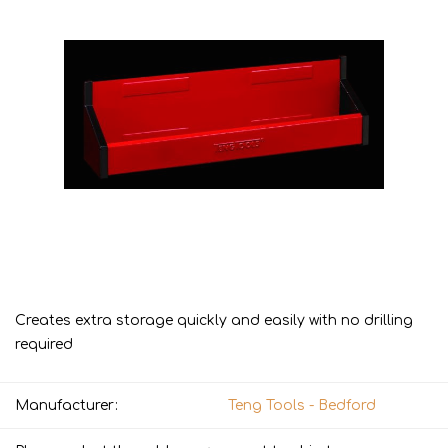
Creates extra storage quickly and easily with no drilling
required
Manufacturer:
Teng Tools - Bedford