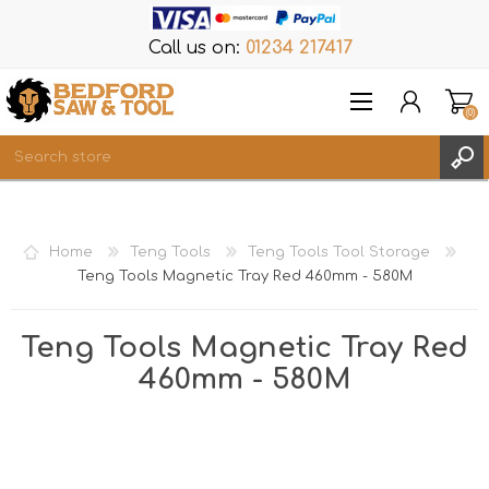
Call us on:
01234 217417
(0)
Items
REGISTER
Home
Teng Tools
Teng Tools Tool Storage
LOG IN
Teng Tools Magnetic Tray Red 460mm - 580M
WISHLIST
(0)
Teng Tools Magnetic Tray Red
460mm - 580M