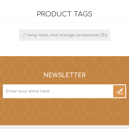
PRODUCT TAGS
teng tools, tool storage accessories
(51)
NEWSLETTER