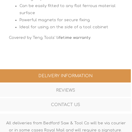
Can be easily fitted to any flat ferrous material
surface
Powerful magnets for secure fixing
Ideal for using on the side of a tool cabinet
Covered by Teng Tools'
lifetime warranty
.
DELIVERY INFORMATION
REVIEWS
CONTACT US
All deliveries from Bedford Saw & Tool Co will be via courier
or in some cases Royal Mail and will require a signature.