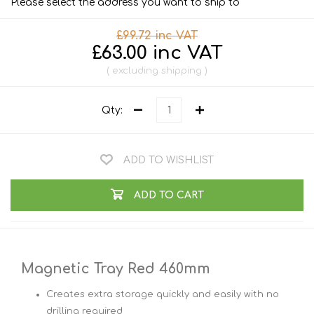
Please select the address you want to ship to
£99.72 inc VAT
£63.00 inc VAT
excluding
shipping
Qty:
ADD TO WISHLIST
ADD TO CART
Magnetic Tray Red 460mm
Creates extra storage quickly and easily with no
drilling required