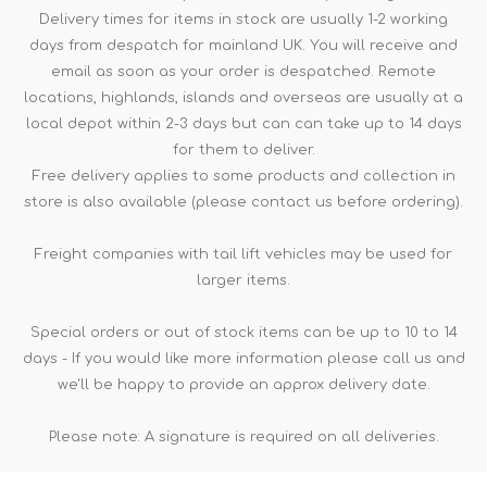
Delivery times for items in stock are usually 1-2 working
days from despatch for mainland UK. You will receive and
email as soon as your order is despatched. Remote
locations, highlands, islands and overseas are usually at a
local depot within 2-3 days but can can take up to 14 days
for them to deliver.
Free delivery applies to some products and collection in
store is also available (please contact us before ordering).
Freight companies with tail lift vehicles may be used for
larger items.
Special orders or out of stock items can be up to 10 to 14
days - If you would like more information please call us and
we'll be happy to provide an approx delivery date.
Please note: A signature is required on all deliveries.