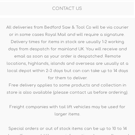
CONTACT US
All deliveries from Bedford Saw & Tool Co will be via courier
or in some cases Royal Mail and will require a signature.
Delivery times for items in stock are usually 1-2 working
days from despatch for mainland UK. You will receive and
email as soon as your order is despatched. Remote
locations, highlands, islands and overseas are usually at a
local depot within 2-3 days but can can take up to 14 days
for them to deliver.
Free delivery applies to some products and collection in
store is also available (please contact us before ordering).
Freight companies with tail lift vehicles may be used for
larger items.
Special orders or out of stock items can be up to 10 to 14