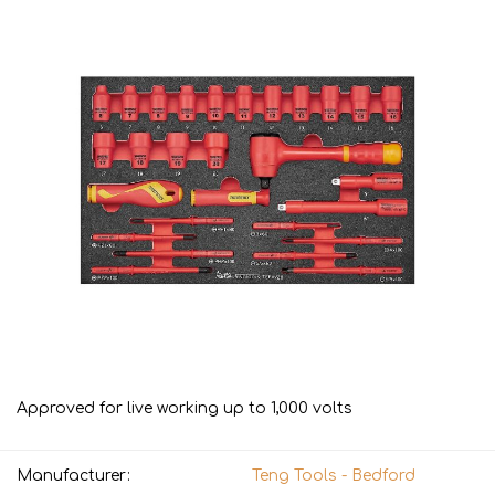
Approved for live working up to 1,000 volts
Manufacturer:
Teng Tools - Bedford