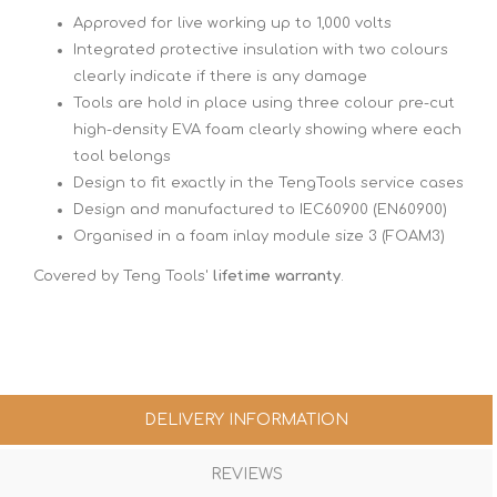
Approved for live working up to 1,000 volts
Integrated protective insulation with two colours
clearly indicate if there is any damage
Tools are hold in place using three colour pre-cut
high-density EVA foam clearly showing where each
tool belongs
Design to fit exactly in the TengTools service cases
Design and manufactured to IEC60900 (EN60900)
Organised in a foam inlay module size 3 (FOAM3)
Covered by Teng Tools'
lifetime warranty
.
DELIVERY INFORMATION
REVIEWS