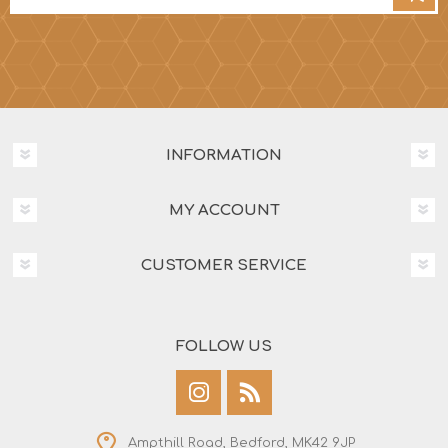
INFORMATION
MY ACCOUNT
CUSTOMER SERVICE
FOLLOW US
Ampthill Road, Bedford, MK42 9JP