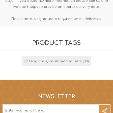
days - If you would like more information please call us and
we'll be happy to provide an approx delivery date.
Please note: A signature is required on all deliveries.
PRODUCT TAGS
teng tools, insulated tool sets
(30)
NEWSLETTER