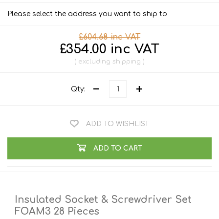
Please select the address you want to ship to
£604.68 inc VAT
£354.00 inc VAT
excluding
shipping
Qty:
ADD TO WISHLIST
ADD TO CART
Insulated Socket & Screwdriver Set
FOAM3 28 Pieces