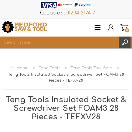
Call us on:
01234 217417
(0)
Items
REGISTER
Home
Teng Tools
Teng Tools Tool Sets
LOG IN
Teng Tools Insulated Socket & Screwdriver Set FOAM3 28
Pieces - TEFXV28
WISHLIST
(0)
Teng Tools Insulated Socket &
Screwdriver Set FOAM3 28
Pieces - TEFXV28