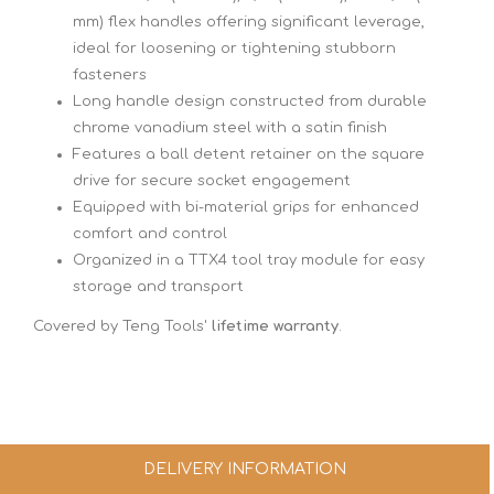
mm) flex handles offering significant leverage,
ideal for loosening or tightening stubborn
fasteners
Long handle design constructed from durable
chrome vanadium steel with a satin finish
Features a ball detent retainer on the square
drive for secure socket engagement
Equipped with bi-material grips for enhanced
comfort and control
Organized in a TTX4 tool tray module for easy
storage and transport
Covered by Teng Tools'
lifetime warranty
.
DELIVERY INFORMATION