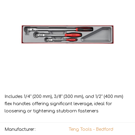
Includes 1/4" (200 mm), 3/8" (300 mm), and 1/2" (400 mm)
flex handles offering significant leverage, ideal for
loosening or tightening stubborn fasteners
Manufacturer:
Teng Tools - Bedford