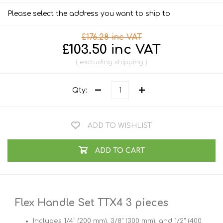
Please select the address you want to ship to
£176.28 inc VAT
£103.50 inc VAT
excluding
shipping
Qty:
ADD TO WISHLIST
ADD TO CART
Flex Handle Set TTX4 3 pieces
Includes 1/4" (200 mm), 3/8" (300 mm), and 1/2" (400