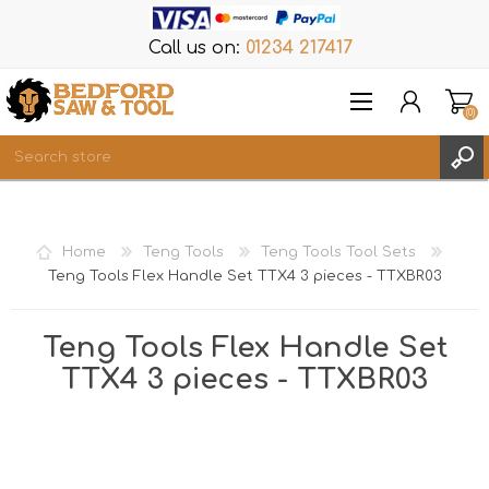
Call us on:
01234 217417
(0)
Items
REGISTER
Home
Teng Tools
Teng Tools Tool Sets
LOG IN
Teng Tools Flex Handle Set TTX4 3 pieces - TTXBR03
WISHLIST
(0)
Teng Tools Flex Handle Set
TTX4 3 pieces - TTXBR03