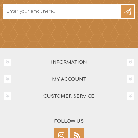
INFORMATION
MY ACCOUNT
CUSTOMER SERVICE
FOLLOW US