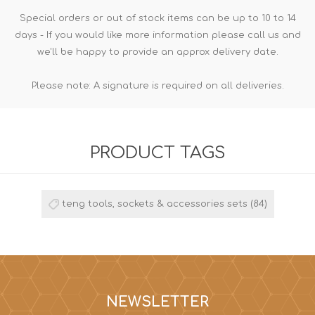
Special orders or out of stock items can be up to 10 to 14
days - If you would like more information please call us and
we'll be happy to provide an approx delivery date.
Please note: A signature is required on all deliveries.
PRODUCT TAGS
teng tools, sockets & accessories sets
(84)
NEWSLETTER