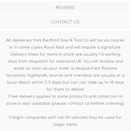
REVIEWS
CONTACT US
All deliveries from Bedford Saw & Tool Co will be via courier
or in some cases Royal Mail and will require a signature.
Delivery times for items in stock are usually 1-2 working
days from despatch for mainland UK. You will receive and
email as soon as your order is despatched. Remote
locations, highlands, islands and overseas are usually at a
local depot within 2-3 days but can can take up to 14 days
for them to deliver.
Free delivery applies to some products and collection in
store is also available (please contact us before ordering).
Freight companies with tail lift vehicles may be used for
larger items.