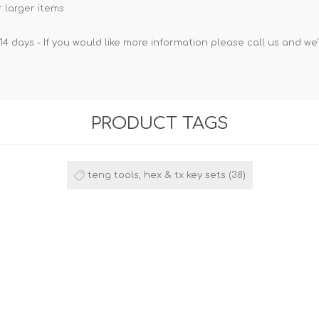
 larger items.
14 days - If you would like more information please call us and we
PRODUCT TAGS
teng tools, hex & tx key sets
(38)