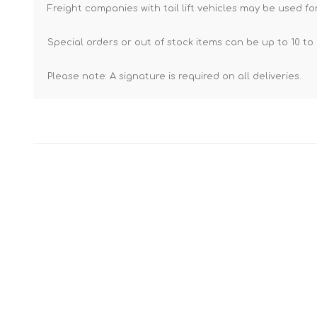
Freight companies with tail lift vehicles may be used for
Special orders or out of stock items can be up to 10 to 
Please note: A signature is required on all deliveries.