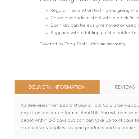
Regular hex end on both arms giving the 
Chrome vanadium steel with a black finis
Each key can be easily removed or used by 
Supplied with a folding plastic holder to
Covered by Teng Tools'
lifetime warranty
.
DELIVERY INFORMATION
REVIEWS
All deliveries from Bedford Saw & Tool Co will be via cou
days from despatch for mainland UK. You will receive a
depot within 2-3 days but can can take up to 14 days fo
Free delivery applies to some products and collection i