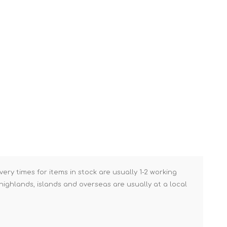
Brick Hods & Tongs
Brick Jointers & Rakers
Builder's Profiles
Cable Rods
Darbies
Door & Board Lifters
Expanding Filler Guns
Feather Edges &
Screeding Levels
Flooring Tools
very times for items in stock are usually 1-2 working
Shims & Wedges
ighlands, islands and overseas are usually at a local
Gas Burners &
Accessories
Industrial Sprayers