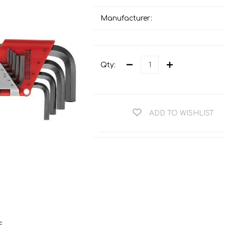
Teng Tools Ratchets & Handles
Hi-Vis Jackets
Manufacturer:
Teng Tools Socket Accessories
Hi-Vis Bib & Braces
Teng Socket Sets
Hi-Vis Bodywarmers
Teng Tools Spanners & Wrenches
Qty:
Hi-Vis Coats
Teng Tools Screwdrivers
Hi-Vis Coveralls
Teng Tools Bits & Drivers
Hi-Vis Fleeces
ADD TO WISHLIST
Teng Tools Pliers
Hi-Vis Accessories
Teng Tools Hex & TX Keys
Hi-Vis Trousers
Teng Tools Torque Tools
Hi-Vis Hoodies &
Sweatshirts
Teng Tools Cutting Tools
Hi-Vis Polo Shirts
Teng Tools Measuring Tools
Hi-Vis Shirts
Teng Tools Service Tools
Hi-Vis Shorts
s
Teng Tools Auto Tools