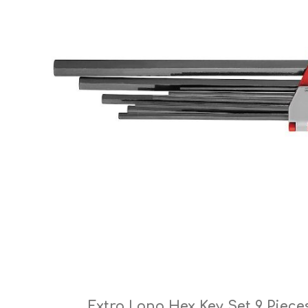
Cutters
Wood Chipper Blades
High Visibility Workwear
Gloves
Extra Long Hex Key Set 9 Piece