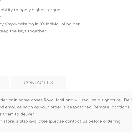
Hi-Vis T-Shirts
Teng Tools Insulated Tools
ability to apply higher torque
h
Hi-Vis Vests
Teng Tools Tool Sets
simply twisting in it's individual holder
Teng Tools Tool Storage
 keep the keys together
CONTACT US
rier or in some cases Royal Mail and will require a signature. Deli
nd email as soon as your order is despatched. Remote locations, h
r them to deliver.
n store is also available (please contact us before ordering).