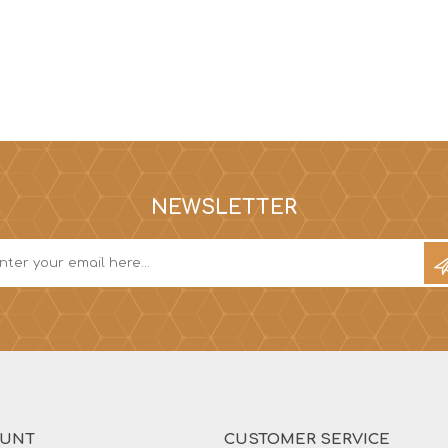
NEWSLETTER
OUNT
CUSTOMER SERVICE