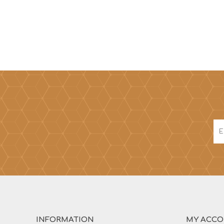
INFORMATION
MY ACC