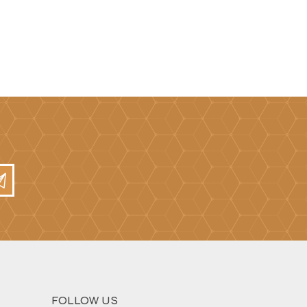
FOLLOW US