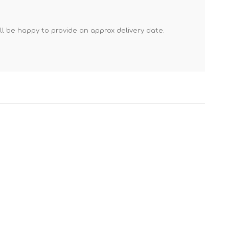
Mortar Rakes
Mortar Stand & Plate
'll be happy to provide an approx delivery date.
Vices
Plasterer's & Dry Lining
Tools
Pointing & Grouting
Guns
Roofing Tools
Sealant, Mastic &
Skeleton Guns