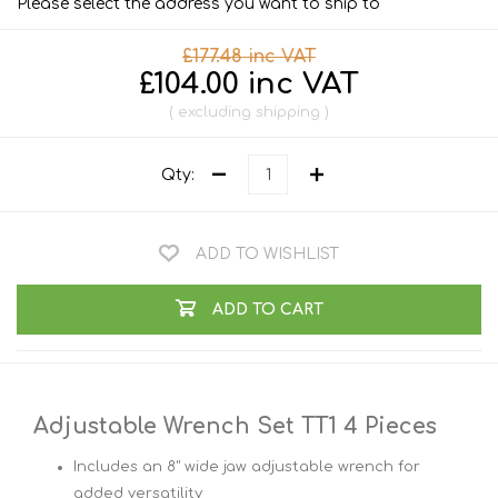
Please select the address you want to ship to
£177.48 inc VAT
£104.00 inc VAT
excluding
shipping
Qty:
ADD TO WISHLIST
ADD TO CART
Adjustable Wrench Set TT1 4 Pieces
Includes an 8" wide jaw adjustable wrench for
added versatility