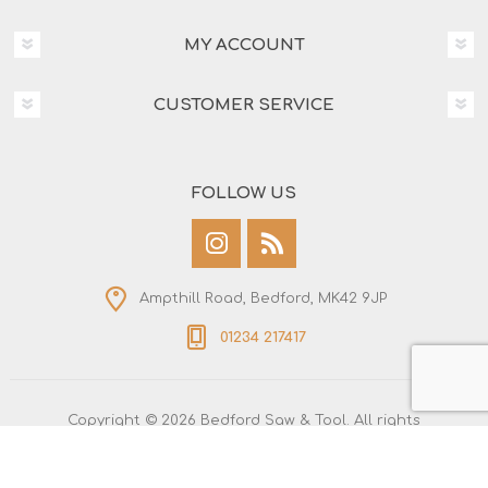
MY ACCOUNT
CUSTOMER SERVICE
FOLLOW US
Ampthill Road, Bedford, MK42 9JP
01234 217417
Copyright © 2026 Bedford Saw & Tool. All rights
reserved.
All prices are entered including tax. Excluding
shipping