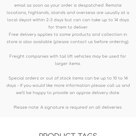
email as soon as your order is despatched. Remote
locations, highlands, islands and overseas are usually at a
local depot within 2-3 days but can can take up to 14 days
for them to deliver.
Free delivery applies to some products and collection in
store is also available (please contact us before ordering).
Freight companies with tail lift vehicles may be used for
larger items.
Special orders or out of stock items can be up to 10 to 14
days - If you would like more information please call us and
we'll be happy to provide an approx delivery date.
Please note: A signature is required on all deliveries.