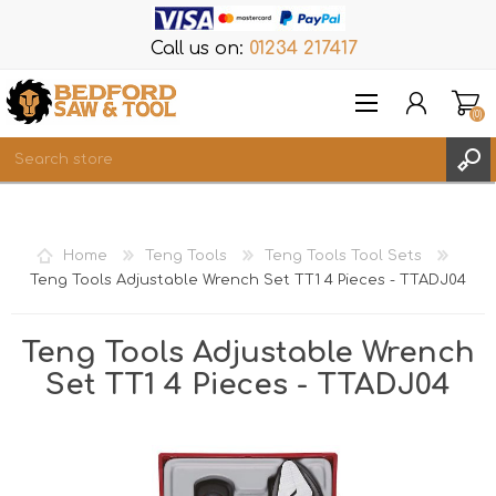
Call us on:
01234 217417
(0)
Items
REGISTER
Home
Teng Tools
Teng Tools Tool Sets
LOG IN
Teng Tools Adjustable Wrench Set TT1 4 Pieces - TTADJ04
WISHLIST
(0)
Teng Tools Adjustable Wrench
Set TT1 4 Pieces - TTADJ04