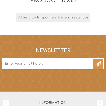
PRODUCT TAGS
teng tools, spanners & wrench sets
(55)
NEWSLETTER
INFORMATION