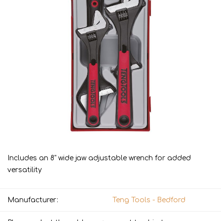
Includes an 8" wide jaw adjustable wrench for added
versatility
Manufacturer:
Teng Tools - Bedford