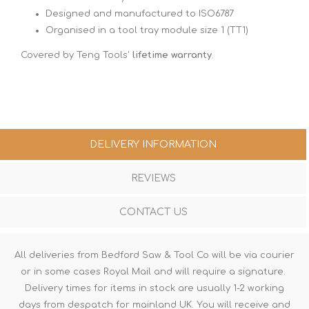
Designed and manufactured to ISO6787
Organised in a tool tray module size 1 (TT1)
Covered by Teng Tools'
lifetime warranty
.
DELIVERY INFORMATION
REVIEWS
CONTACT US
All deliveries from Bedford Saw & Tool Co will be via courier
or in some cases Royal Mail and will require a signature.
Delivery times for items in stock are usually 1-2 working
days from despatch for mainland UK. You will receive and