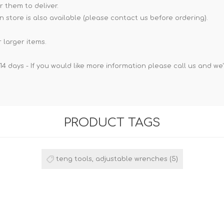
r them to deliver.
n store is also available (please contact us before ordering).
 larger items.
14 days - If you would like more information please call us and we
PRODUCT TAGS
teng tools, adjustable wrenches
(5)