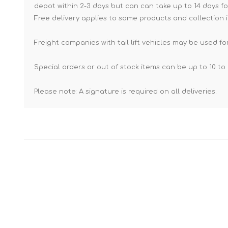
depot within 2-3 days but can can take up to 14 days fo
Free delivery applies to some products and collection i
Freight companies with tail lift vehicles may be used for
Special orders or out of stock items can be up to 10 to 
Please note: A signature is required on all deliveries.