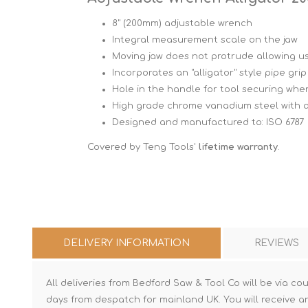
8" (200mm) adjustable wrench
Integral measurement scale on the jaw
Moving jaw does not protrude allowing u
Incorporates an "alligator" style pipe gri
Hole in the handle for tool securing whe
High grade chrome vanadium steel with a
Designed and manufactured to: ISO 6787
Covered by Teng Tools'
lifetime warranty
.
DELIVERY INFORMATION
REVIEWS
All deliveries from Bedford Saw & Tool Co will be via cou
days from despatch for mainland UK. You will receive a