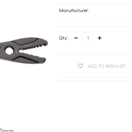
Teng Tools Ratchets & Handles
Hi-Vis Jackets
Manufacturer:
Teng Tools Socket Accessories
Hi-Vis Bib & Braces
Teng Socket Sets
Hi-Vis Bodywarmers
Teng Tools Spanners & Wrenches
Qty:
Hi-Vis Coats
Teng Tools Screwdrivers
Hi-Vis Coveralls
Teng Tools Bits & Drivers
Hi-Vis Fleeces
ADD TO WISHLIST
Teng Tools Pliers
Hi-Vis Accessories
Teng Tools Hex & TX Keys
Hi-Vis Trousers
Teng Tools Torque Tools
Hi-Vis Hoodies &
Sweatshirts
Teng Tools Cutting Tools
Hi-Vis Polo Shirts
Teng Tools Measuring Tools
Hi-Vis Shirts
Teng Tools Service Tools
Hi-Vis Shorts
200mm
Teng Tools Auto Tools