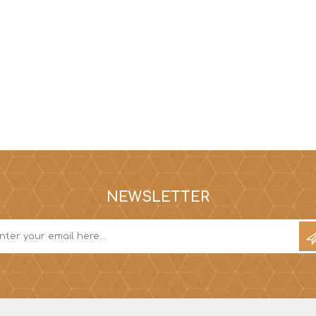
NEWSLETTER