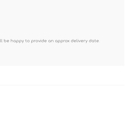
Mortar Rakes
Mortar Stand & Plate
Vices
Plasterer's & Dry Lining
Tools
'll be happy to provide an approx delivery date.
Pointing & Grouting
Guns
Roofing Tools
Sealant, Mastic &
Skeleton Guns