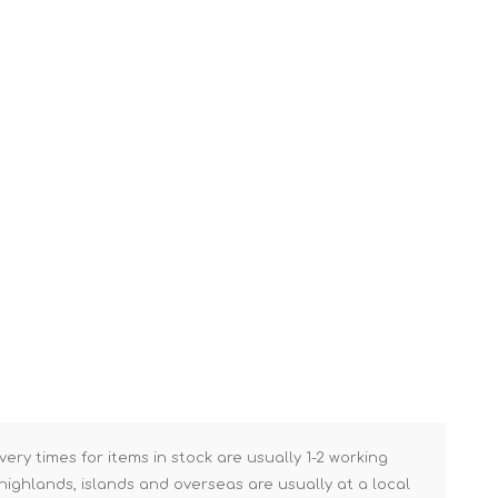
Brick Hods & Tongs
Brick Jointers & Rakers
Builder's Profiles
Cable Rods
Darbies
Door & Board Lifters
Expanding Filler Guns
Feather Edges &
Screeding Levels
Flooring Tools
Shims & Wedges
Gas Burners &
Accessories
very times for items in stock are usually 1-2 working
Industrial Sprayers
ighlands, islands and overseas are usually at a local