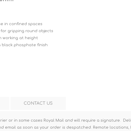
Hi-Vis T-Shirts
Teng Tools Insulated Tools
Hi-Vis Vests
Teng Tools Tool Sets
se in confined spaces
Teng Tools Tool Storage
p for gripping round objects
n working at height
 black phosphate finish
CONTACT US
rier or in some cases Royal Mail and will require a signature. Deli
nd email as soon as your order is despatched. Remote locations, h