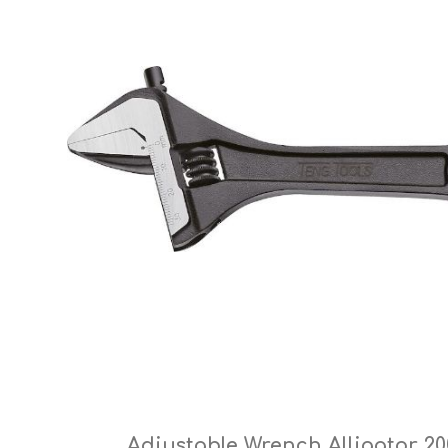
Cutters
Wood Chipper Blades
High Visibility Workwear
Gloves
Adjustable Wrench Alligator 