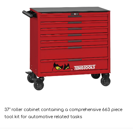
37" roller cabinet containing a comprehensive 663 piece
tool kit for automotive related tasks