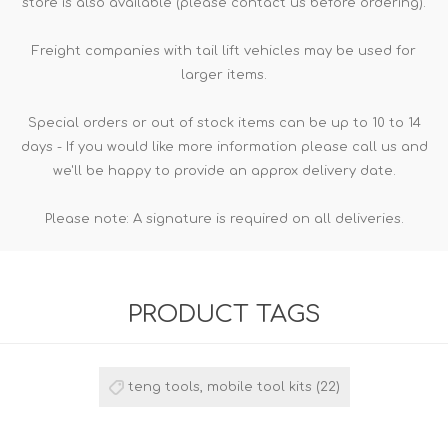
store is also available (please contact us before ordering).
Freight companies with tail lift vehicles may be used for
larger items.
Special orders or out of stock items can be up to 10 to 14
days - If you would like more information please call us and
we'll be happy to provide an approx delivery date.
Please note: A signature is required on all deliveries.
PRODUCT TAGS
teng tools, mobile tool kits
(22)