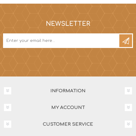
NEWSLETTER
INFORMATION
MY ACCOUNT
CUSTOMER SERVICE