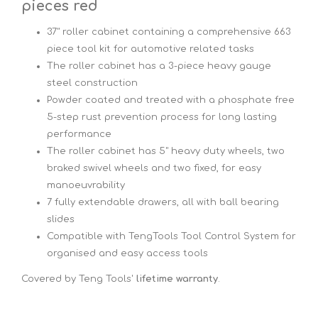
pieces red
37" roller cabinet containing a comprehensive 663
piece tool kit for automotive related tasks
The roller cabinet has a 3-piece heavy gauge
steel construction
Powder coated and treated with a phosphate free
5-step rust prevention process for long lasting
performance
The roller cabinet has 5" heavy duty wheels, two
braked swivel wheels and two fixed, for easy
manoeuvrability
7 fully extendable drawers, all with ball bearing
slides
Compatible with TengTools Tool Control System for
organised and easy access tools
Covered by Teng Tools'
lifetime warranty
.