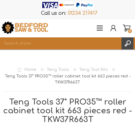
Call us on:
01234 217417
(0)
Items
REGISTER
Home
Teng Tools
Teng Tool Kits
LOG IN
Teng Tools 37" PRO35™ roller cabinet tool kit 663 pieces red -
TKW37R663T
WISHLIST
(0)
Teng Tools 37" PRO35™ roller
cabinet tool kit 663 pieces red -
TKW37R663T