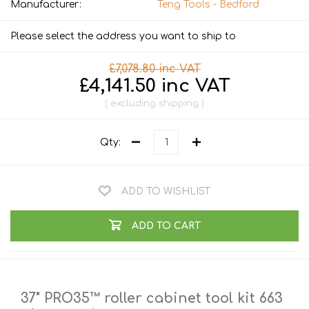
Manufacturer:
Teng Tools - Bedford
Please select the address you want to ship to
£7,078.80 inc VAT
£4,141.50 inc VAT
excluding
shipping
Qty:
ADD TO WISHLIST
ADD TO CART
37" PRO35™ roller cabinet tool kit 663