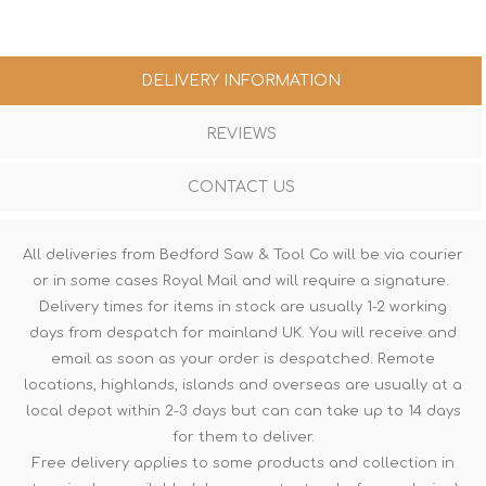
DELIVERY INFORMATION
REVIEWS
CONTACT US
All deliveries from Bedford Saw & Tool Co will be via courier
or in some cases Royal Mail and will require a signature.
Delivery times for items in stock are usually 1-2 working
days from despatch for mainland UK. You will receive and
email as soon as your order is despatched. Remote
locations, highlands, islands and overseas are usually at a
local depot within 2-3 days but can can take up to 14 days
for them to deliver.
Free delivery applies to some products and collection in