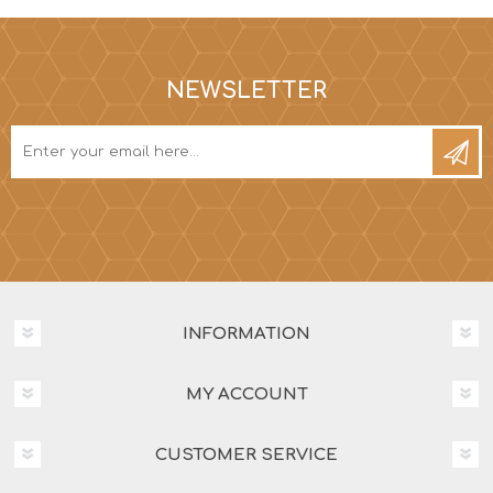
NEWSLETTER
INFORMATION
MY ACCOUNT
CUSTOMER SERVICE