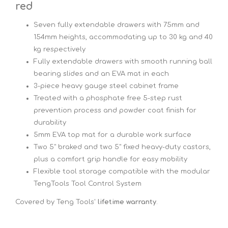
red
Seven fully extendable drawers with 75mm and
154mm heights, accommodating up to 30 kg and 40
kg respectively
Fully extendable drawers with smooth running ball
bearing slides and an EVA mat in each
3-piece heavy gauge steel cabinet frame
Treated with a phosphate free 5-step rust
prevention process and powder coat finish for
durability
5mm EVA top mat for a durable work surface
Two 5" braked and two 5" fixed heavy-duty castors,
plus a comfort grip handle for easy mobility
Flexible tool storage compatible with the modular
TengTools Tool Control System
Covered by Teng Tools'
lifetime warranty
.