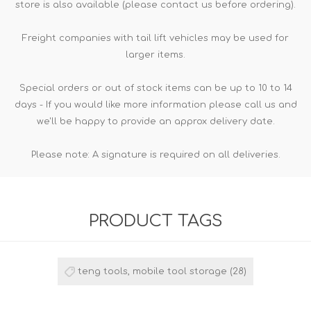
store is also available (please contact us before ordering).
Freight companies with tail lift vehicles may be used for
larger items.
Special orders or out of stock items can be up to 10 to 14
days - If you would like more information please call us and
we'll be happy to provide an approx delivery date.
Please note: A signature is required on all deliveries.
PRODUCT TAGS
teng tools, mobile tool storage
(28)