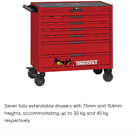
Seven fully extendable drawers with 75mm and 154mm
heights, accommodating up to 30 kg and 40 kg
respectively