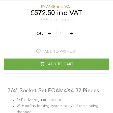
£977.88 inc VAT
£572.50 inc VAT
excluding
shipping
Qty:
ADD TO WISHLIST
ADD TO CART
3/4" Socket Set FOAM4X4 32 Pieces
3/4" drive regular sockets
With safety locking system to avoid tools being
dropped