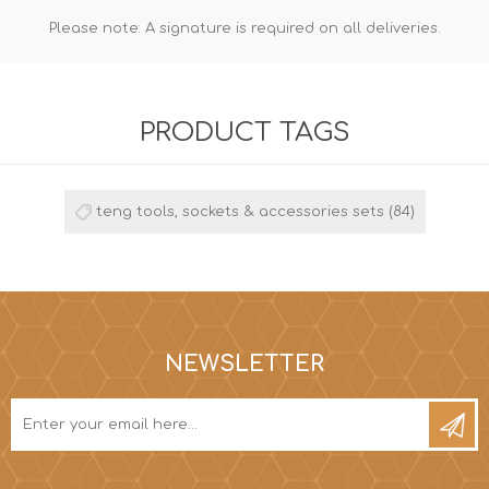
Please note: A signature is required on all deliveries.
PRODUCT TAGS
teng tools, sockets & accessories sets
(84)
NEWSLETTER