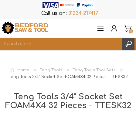
Call us on:
01234 217417
(0)
Items
REGISTER
Home
Teng Tools
Teng Tools Tool Sets
LOG IN
Teng Tools 3/4" Socket Set FOAM4X4 32 Pieces - TTESK32
WISHLIST
(0)
Teng Tools 3/4" Socket Set
FOAM4X4 32 Pieces - TTESK32