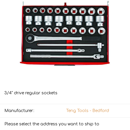
3/4" drive regular sockets
Manufacturer:
Teng Tools - Bedford
Please select the address you want to ship to