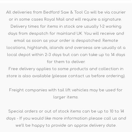
All deliveries from Bedford Saw & Tool Co will be via courier
or in some cases Royal Mail and will require a signature.
Delivery times for items in stock are usually 1-2 working
days from despatch for mainland UK. You will receive and
email as soon as your order is despatched. Remote
locations, highlands, islands and overseas are usually at a
local depot within 2-3 days but can can take up to 14 days
for them to deliver.
Free delivery applies to some products and collection in
store is also available (please contact us before ordering).
Freight companies with tail lift vehicles may be used for
larger items.
Special orders or out of stock items can be up to 10 to 14
days - If you would like more information please call us and
we'll be happy to provide an approx delivery date.