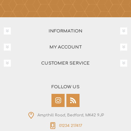
INFORMATION
MY ACCOUNT
CUSTOMER SERVICE
FOLLOW US
Ampthill Road, Bedford, MK42 9JP
01234 217417