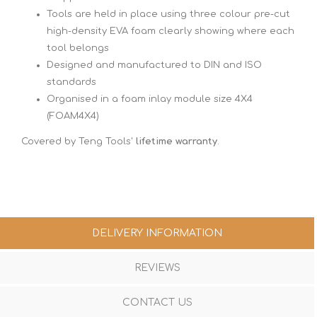
Tools are held in place using three colour pre-cut
high-density EVA foam clearly showing where each
tool belongs
Designed and manufactured to DIN and ISO
standards
Organised in a foam inlay module size 4X4
(FOAM4X4)
Covered by Teng Tools'
lifetime warranty
.
DELIVERY INFORMATION
REVIEWS
CONTACT US