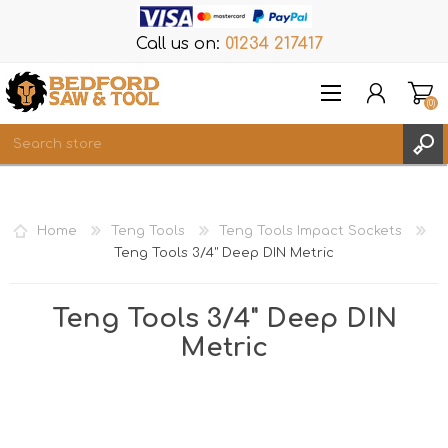
Call us on:
01234 217417
(0)
Items
REGISTER
Home
Teng Tools
Teng Tools Impact Sockets
LOG IN
Teng Tools 3/4" Deep DIN Metric
WISHLIST
(0)
Teng Tools 3/4" Deep DIN
Metric