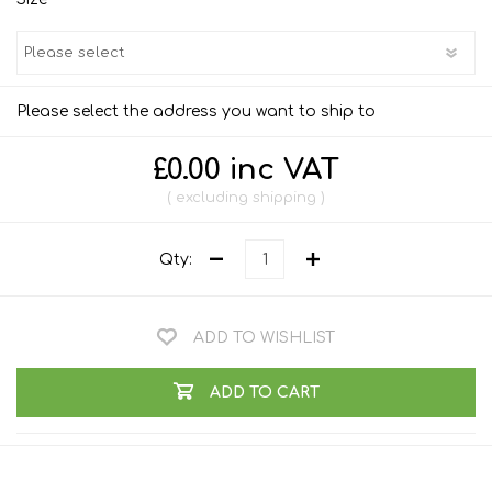
Please select the address you want to ship to
£0.00 inc VAT
excluding
shipping
Qty:
ADD TO WISHLIST
ADD TO CART