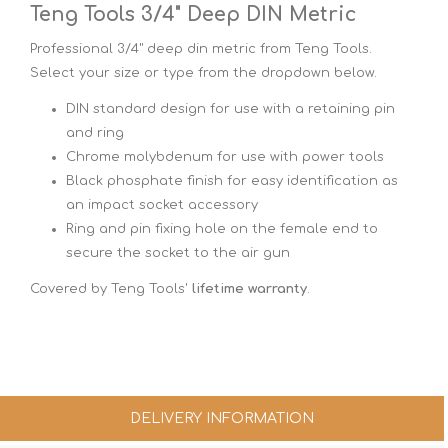
Teng Tools 3/4" Deep DIN Metric
Professional 3/4" deep din metric from Teng Tools.
Select your size or type from the dropdown below.
DIN standard design for use with a retaining pin
and ring
Chrome molybdenum for use with power tools
Black phosphate finish for easy identification as
an impact socket accessory
Ring and pin fixing hole on the female end to
secure the socket to the air gun
Covered by Teng Tools'
lifetime warranty
.
DELIVERY INFORMATION