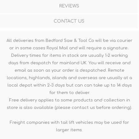
REVIEWS
CONTACT US
All deliveries from Bedford Saw & Tool Co will be via courier
or in some cases Royal Mail and will require a signature.
Delivery times for items in stock are usually 1-2 working
days from despatch for mainland UK. You will receive and
email as soon as your order is despatched. Remote
locations, highlands, islands and overseas are usually at a
local depot within 2-3 days but can can take up to 14 days
for them to deliver.
Free delivery applies to some products and collection in
store is also available (please contact us before ordering).
Freight companies with tail lift vehicles may be used for
larger items.