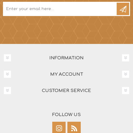
INFORMATION
MY ACCOUNT
CUSTOMER SERVICE
FOLLOW US