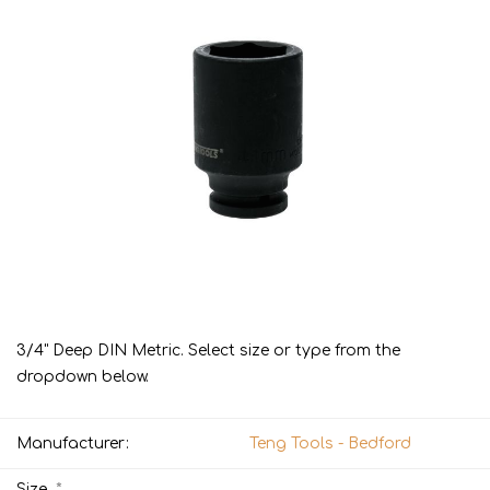
3/4" Deep DIN Metric. Select size or type from the
dropdown below.
Manufacturer:
Teng Tools - Bedford
*
Size