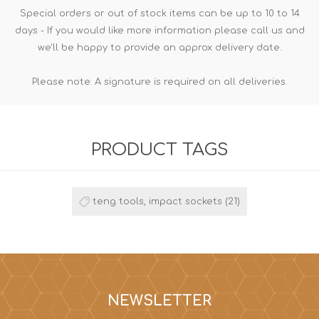
Special orders or out of stock items can be up to 10 to 14
days - If you would like more information please call us and
we'll be happy to provide an approx delivery date.
Please note: A signature is required on all deliveries.
PRODUCT TAGS
teng tools, impact sockets
(21)
NEWSLETTER