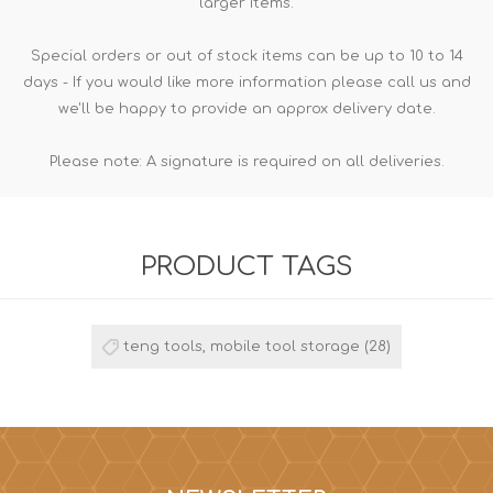
larger items.
Special orders or out of stock items can be up to 10 to 14
days - If you would like more information please call us and
we'll be happy to provide an approx delivery date.
Please note: A signature is required on all deliveries.
PRODUCT TAGS
teng tools, mobile tool storage
(28)