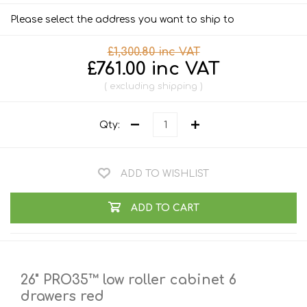
Please select the address you want to ship to
£1,300.80 inc VAT
£761.00 inc VAT
excluding
shipping
Qty:
ADD TO WISHLIST
ADD TO CART
26" PRO35™ low roller cabinet 6
drawers red