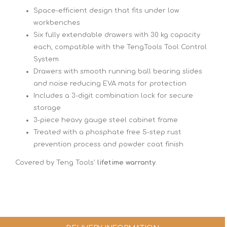
Space-efficient design that fits under low
workbenches
Six fully extendable drawers with 30 kg capacity
each, compatible with the TengTools Tool Control
System
Drawers with smooth running ball bearing slides
and noise reducing EVA mats for protection
Includes a 3-digit combination lock for secure
storage
3-piece heavy gauge steel cabinet frame
Treated with a phosphate free 5-step rust
prevention process and powder coat finish
Covered by Teng Tools'
lifetime warranty
.