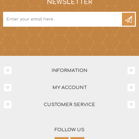
NEWSLETTER
INFORMATION
MY ACCOUNT
CUSTOMER SERVICE
FOLLOW US