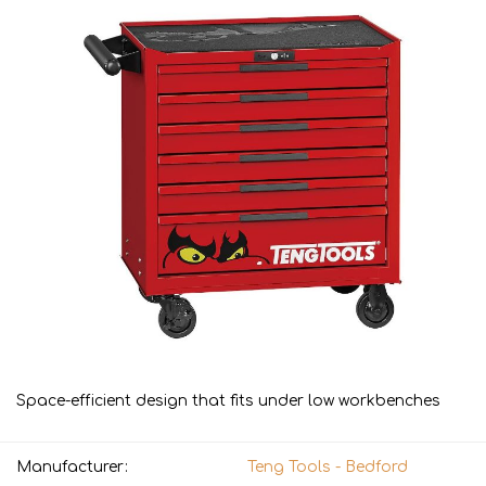
Space-efficient design that fits under low workbenches
Manufacturer:
Teng Tools - Bedford