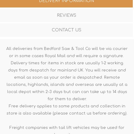
DELIVERY INFORMATION
REVIEWS
CONTACT US
All deliveries from Bedford Saw & Tool Co will be via courier
or in some cases Royal Mail and will require a signature.
Delivery times for items in stock are usually 1-2 working
days from despatch for mainland UK. You will receive and
email as soon as your order is despatched. Remote
locations, highlands, islands and overseas are usually at a
local depot within 2-3 days but can can take up to 14 days
for them to deliver.
Free delivery applies to some products and collection in
store is also available (please contact us before ordering).
Freight companies with tail lift vehicles may be used for