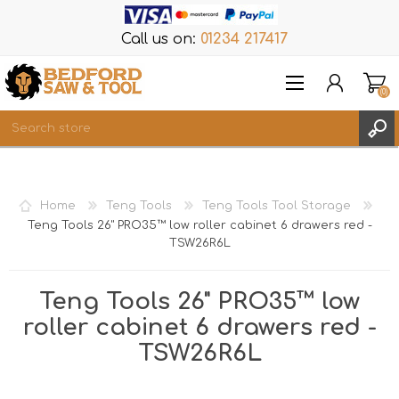
Call us on:
01234 217417
(0)
Items
REGISTER
Home
Teng Tools
Teng Tools Tool Storage
LOG IN
Teng Tools 26" PRO35™ low roller cabinet 6 drawers red -
TSW26R6L
WISHLIST
(0)
Teng Tools 26" PRO35™ low
roller cabinet 6 drawers red -
TSW26R6L