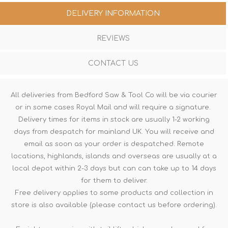
DELIVERY INFORMATION
REVIEWS
CONTACT US
All deliveries from Bedford Saw & Tool Co will be via courier
or in some cases Royal Mail and will require a signature.
Delivery times for items in stock are usually 1-2 working
days from despatch for mainland UK. You will receive and
email as soon as your order is despatched. Remote
locations, highlands, islands and overseas are usually at a
local depot within 2-3 days but can can take up to 14 days
for them to deliver.
Free delivery applies to some products and collection in
store is also available (please contact us before ordering).