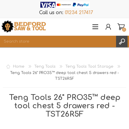
Call us on:
01234 217417
(0)
Items
REGISTER
Home
Teng Tools
Teng Tools Tool Storage
LOG IN
Teng Tools 26" PRO35™ deep tool chest 5 drawers red -
TST26R5F
WISHLIST
(0)
Teng Tools 26" PRO35™ deep
tool chest 5 drawers red -
TST26R5F