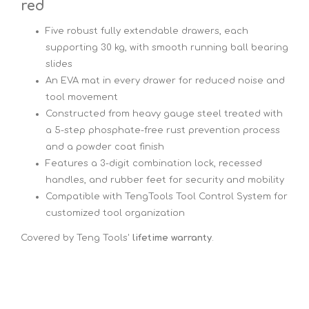
red
Five robust fully extendable drawers, each
supporting 30 kg, with smooth running ball bearing
slides
An EVA mat in every drawer for reduced noise and
tool movement
Constructed from heavy gauge steel treated with
a 5-step phosphate-free rust prevention process
and a powder coat finish
Features a 3-digit combination lock, recessed
handles, and rubber feet for security and mobility
Compatible with TengTools Tool Control System for
customized tool organization
Covered by Teng Tools'
lifetime warranty
.