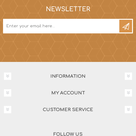
NEWSLETTER
INFORMATION
MY ACCOUNT
CUSTOMER SERVICE
FOLLOW US