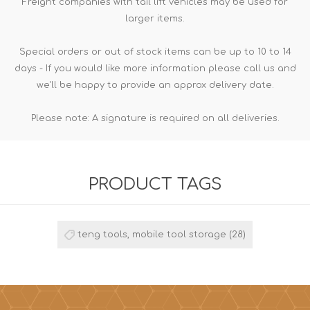
Freight companies with tail lift vehicles may be used for
larger items.
Special orders or out of stock items can be up to 10 to 14
days - If you would like more information please call us and
we'll be happy to provide an approx delivery date.
Please note: A signature is required on all deliveries.
PRODUCT TAGS
teng tools, mobile tool storage
(28)