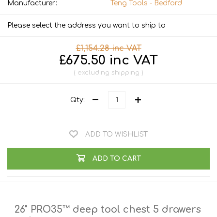
Manufacturer:
Teng Tools - Bedford
Please select the address you want to ship to
£1,154.28 inc VAT
£675.50 inc VAT
excluding
shipping
Qty:
ADD TO WISHLIST
ADD TO CART
26" PRO35™ deep tool chest 5 drawers