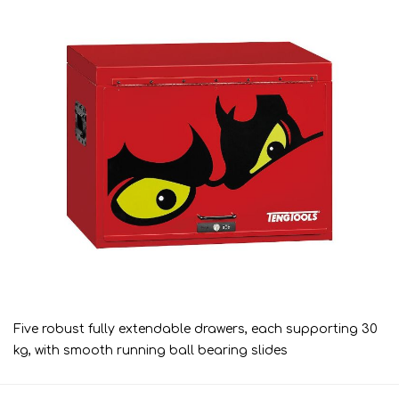
Five robust fully extendable drawers, each supporting 30
kg, with smooth running ball bearing slides