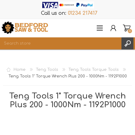
Call us on:
01234 217417
(0)
Items
REGISTER
Home
Teng Tools
Teng Tools Torque Tools
LOG IN
Teng Tools 1" Torque Wrench Plus 200 - 1000Nm - 1192P1000
WISHLIST
(0)
Teng Tools 1" Torque Wrench
Plus 200 - 1000Nm - 1192P1000