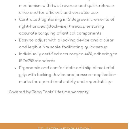
mechanism with twist reverse and quick-release
drive end for efficient and versatile use
Controlled tightening in 5 degree increments of
right-handed (clockwise) threads, ensuring
accurate torquing of critical components
Easy to adjust with a locking device and a clear
and legible Nm scale facilitating quick setup
Individually certified accuracy to ±4%, adhering to
ISO6789 standards
Ergonomic and comfortable anti slip bi-material
grip with locking device and pressure application
marks for operational safety and repeatability
Covered by Teng Tools'
lifetime warranty
.