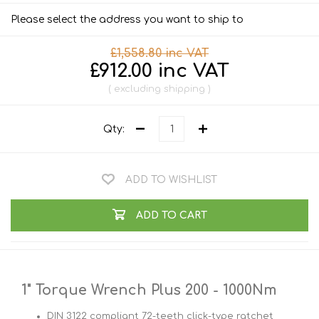
Please select the address you want to ship to
£1,558.80 inc VAT
£912.00 inc VAT
excluding
shipping
Qty:
ADD TO WISHLIST
ADD TO CART
1" Torque Wrench Plus 200 - 1000Nm
DIN 3122 compliant 72-teeth click-type ratchet