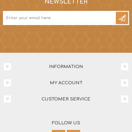
NEWSLETTER
INFORMATION
MY ACCOUNT
CUSTOMER SERVICE
FOLLOW US