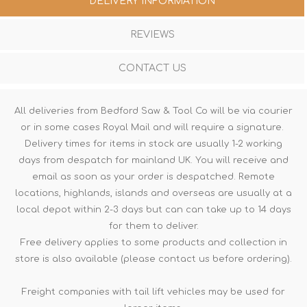
DELIVERY INFORMATION
REVIEWS
CONTACT US
All deliveries from Bedford Saw & Tool Co will be via courier
or in some cases Royal Mail and will require a signature.
Delivery times for items in stock are usually 1-2 working
days from despatch for mainland UK. You will receive and
email as soon as your order is despatched. Remote
locations, highlands, islands and overseas are usually at a
local depot within 2-3 days but can can take up to 14 days
for them to deliver.
Free delivery applies to some products and collection in
store is also available (please contact us before ordering).
Freight companies with tail lift vehicles may be used for