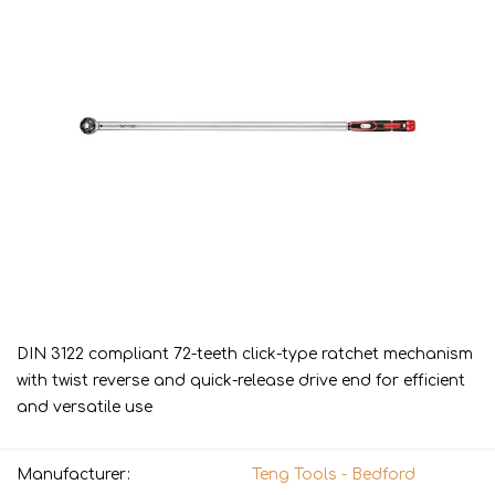
DIN 3122 compliant 72-teeth click-type ratchet mechanism
with twist reverse and quick-release drive end for efficient
and versatile use
Manufacturer:
Teng Tools - Bedford