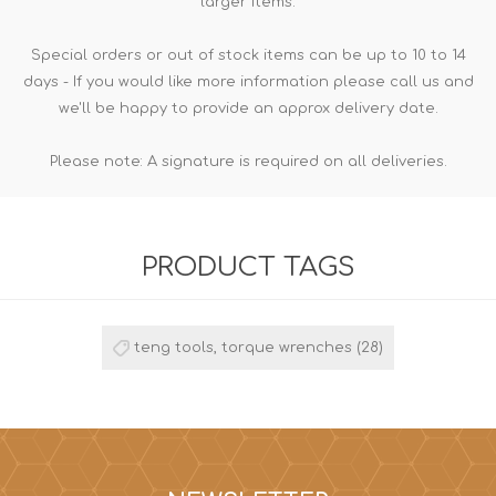
larger items.
Special orders or out of stock items can be up to 10 to 14
days - If you would like more information please call us and
we'll be happy to provide an approx delivery date.
Please note: A signature is required on all deliveries.
PRODUCT TAGS
teng tools, torque wrenches
(28)