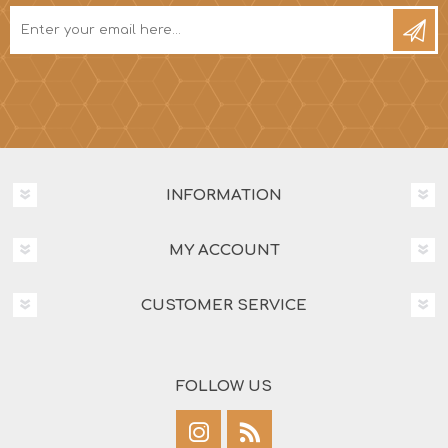
INFORMATION
MY ACCOUNT
CUSTOMER SERVICE
FOLLOW US