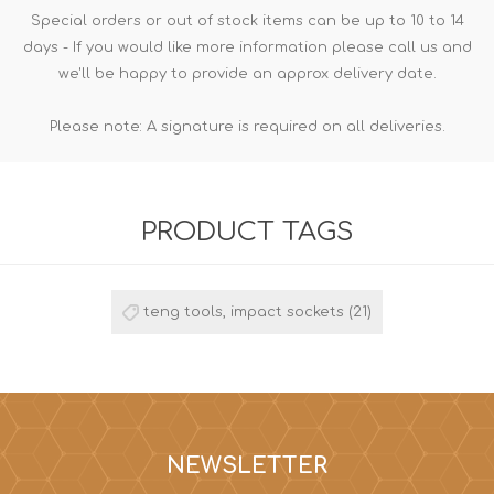
Special orders or out of stock items can be up to 10 to 14
days - If you would like more information please call us and
we'll be happy to provide an approx delivery date.
Please note: A signature is required on all deliveries.
PRODUCT TAGS
teng tools, impact sockets
(21)
NEWSLETTER