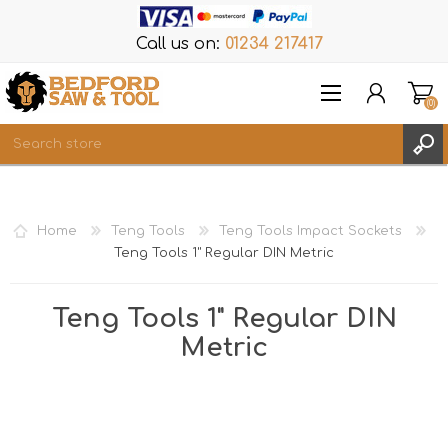
Call us on:
01234 217417
(0)
Items
REGISTER
Home
Teng Tools
Teng Tools Impact Sockets
LOG IN
Teng Tools 1" Regular DIN Metric
WISHLIST
(0)
Teng Tools 1" Regular DIN
Metric