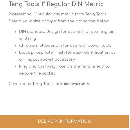
Teng Tools 1" Regular DIN Metric
Professional 1" regular din metric from Teng Tools.
Select your size or type from the dropdown below.
DIN standard design for use with a retaining pin
and ring
Chrome molybdenum for use with power tools
Black phosphate finish for easy identification as
an impact socket accessory
Ring and pin fixing hole on the female end to
secure the socket
Covered by Teng Tools'
lifetime warranty
.
DELIVERY INFORMATION