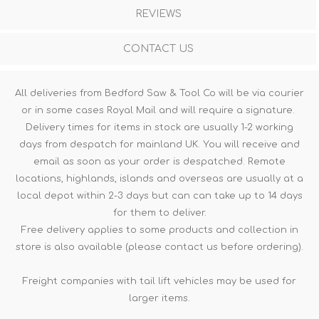
REVIEWS
CONTACT US
All deliveries from Bedford Saw & Tool Co will be via courier
or in some cases Royal Mail and will require a signature.
Delivery times for items in stock are usually 1-2 working
days from despatch for mainland UK. You will receive and
email as soon as your order is despatched. Remote
locations, highlands, islands and overseas are usually at a
local depot within 2-3 days but can can take up to 14 days
for them to deliver.
Free delivery applies to some products and collection in
store is also available (please contact us before ordering).
Freight companies with tail lift vehicles may be used for
larger items.