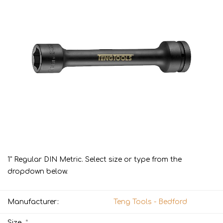
1" Regular DIN Metric. Select size or type from the
dropdown below.
Manufacturer:
Teng Tools - Bedford
*
Size