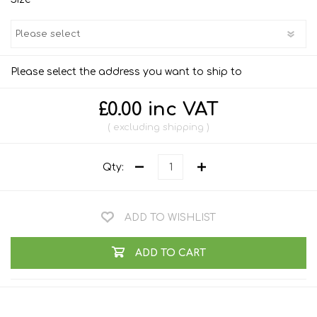
Please select the address you want to ship to
£0.00 inc VAT
excluding
shipping
Qty:
ADD TO WISHLIST
ADD TO CART