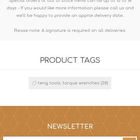
Special orders or out of stock items can be up to 10 to 14
days - If you would like more information please call us and
we'll be happy to provide an approx delivery date.
Please note: A signature is required on all deliveries.
PRODUCT TAGS
teng tools, torque wrenches
(28)
NEWSLETTER