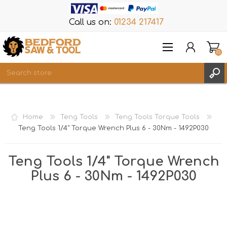
Call us on:
01234 217417
(0)
Items
REGISTER
Home
Teng Tools
Teng Tools Torque Tools
LOG IN
Teng Tools 1/4" Torque Wrench Plus 6 - 30Nm - 1492P030
WISHLIST
(0)
Teng Tools 1/4" Torque Wrench
Plus 6 - 30Nm - 1492P030