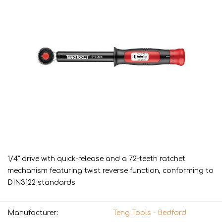
1/4" drive with quick-release and a 72-teeth ratchet
mechanism featuring twist reverse function, conforming to
DIN3122 standards
Manufacturer:
Teng Tools - Bedford