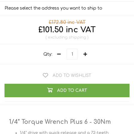
Please select the address you want to ship to
£172.80 inc VAT
£101.50 inc VAT
excluding
shipping
Qty:
ADD TO WISHLIST
ADD TO CART
1/4" Torque Wrench Plus 6 - 30Nm
1/4" drive with quick-release and a 72-teeth