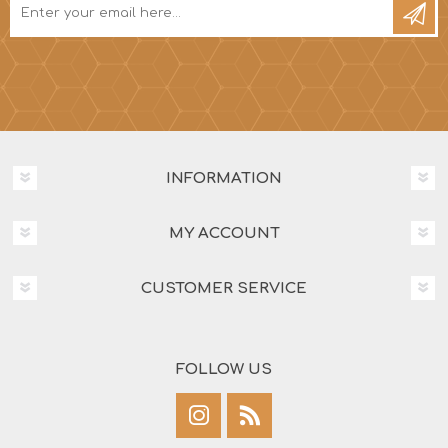
INFORMATION
MY ACCOUNT
CUSTOMER SERVICE
FOLLOW US