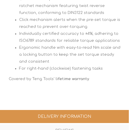
ratchet mechanism featuring twist reverse
function, conforming to DIN3122 standards
Click mechanism alerts when the pre-set torque is
reached to prevent over-torquing
Individually certified accuracy to ±4%, adhering to
ISO6789 standards for reliable torque applications
Ergonomic handle with easy-to-read Nm scale and
a locking button to keep the set torque steady
and consistent
For right-hand (clockwise) fastening tasks
Covered by Teng Tools'
lifetime warranty
.
DELIVERY INFORMATION