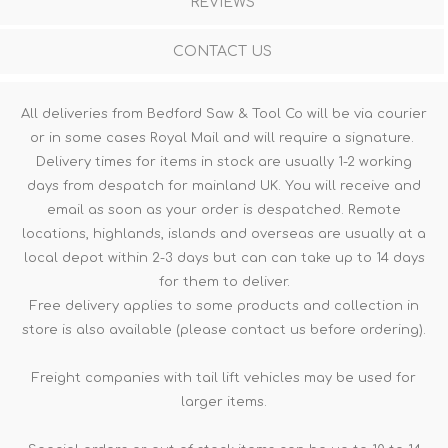
REVIEWS
CONTACT US
All deliveries from Bedford Saw & Tool Co will be via courier
or in some cases Royal Mail and will require a signature.
Delivery times for items in stock are usually 1-2 working
days from despatch for mainland UK. You will receive and
email as soon as your order is despatched. Remote
locations, highlands, islands and overseas are usually at a
local depot within 2-3 days but can can take up to 14 days
for them to deliver.
Free delivery applies to some products and collection in
store is also available (please contact us before ordering).
Freight companies with tail lift vehicles may be used for
larger items.