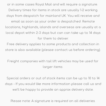
or in some cases Royal Mail and will require a signature.
Delivery times for items in stock are usually 1-2 working
days from despatch for mainland UK. You will receive and
email as soon as your order is despatched. Remote
locations, highlands, islands and overseas are usually at a
local depot within 2-3 days but can can take up to 14 days
for them to deliver.
Free delivery applies to some products and collection in
store is also available (please contact us before ordering).
Freight companies with tail lift vehicles may be used for
larger items.
Special orders or out of stock items can be up to 10 to 14
days - If you would like more information please call us and
we'll be happy to provide an approx delivery date.
Please note: A signature is required on all deliveries.