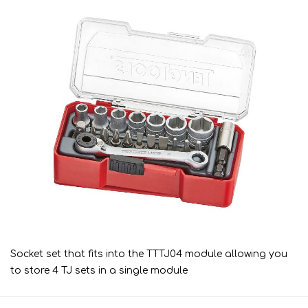
Socket set that fits into the TTTJ04 module allowing you
to store 4 TJ sets in a single module