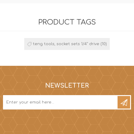
PRODUCT TAGS
teng tools, socket sets 1/4" drive
(10)
NEWSLETTER