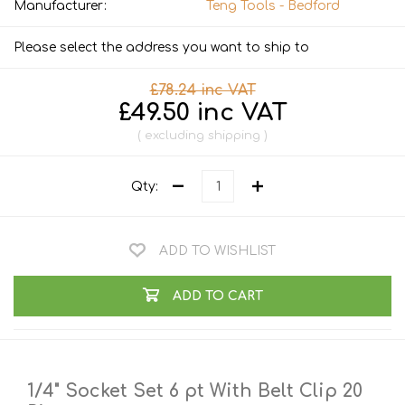
Manufacturer:
Teng Tools - Bedford
Please select the address you want to ship to
£78.24 inc VAT
£49.50 inc VAT
excluding
shipping
Qty:
ADD TO WISHLIST
ADD TO CART
1/4" Socket Set 6 pt With Belt Clip 20