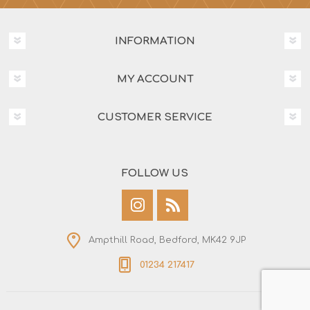
INFORMATION
MY ACCOUNT
CUSTOMER SERVICE
FOLLOW US
Ampthill Road, Bedford, MK42 9JP
01234 217417