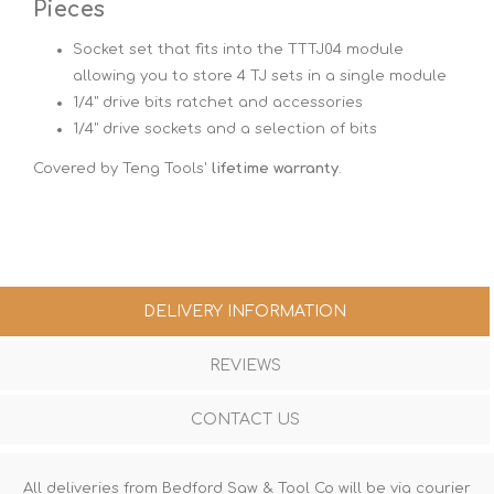
Pieces
Socket set that fits into the TTTJ04 module
allowing you to store 4 TJ sets in a single module
1/4" drive bits ratchet and accessories
1/4" drive sockets and a selection of bits
Covered by Teng Tools'
lifetime warranty
.
DELIVERY INFORMATION
REVIEWS
CONTACT US
All deliveries from Bedford Saw & Tool Co will be via courier