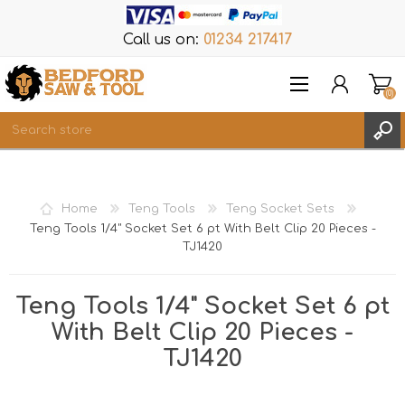
Call us on:
01234 217417
(0)
Items
REGISTER
Home
Teng Tools
Teng Socket Sets
LOG IN
Teng Tools 1/4" Socket Set 6 pt With Belt Clip 20 Pieces -
TJ1420
WISHLIST
(0)
Teng Tools 1/4" Socket Set 6 pt
With Belt Clip 20 Pieces -
TJ1420