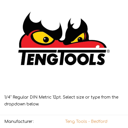
1/4" Regular DIN Metric 12pt. Select size or type from the
dropdown below.
Manufacturer:
Teng Tools - Bedford