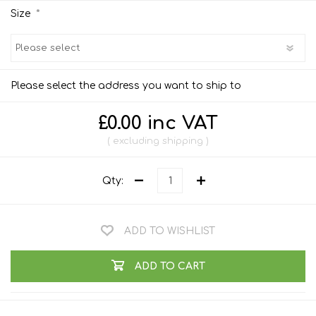
*
Size
Please select the address you want to ship to
£0.00 inc VAT
excluding
shipping
Qty:
ADD TO WISHLIST
ADD TO CART