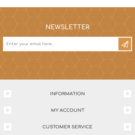
NEWSLETTER
INFORMATION
MY ACCOUNT
CUSTOMER SERVICE