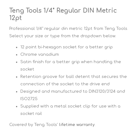
Teng Tools 1/4" Regular DIN Metric
12pt
Professional 1/4" regular din metric 12pt from Teng Tools.
Select your size or type from the dropdown below.
12 point bi-hexagon socket for a better grip
Chrome vanadium
Satin finish for a better grip when handling the
socket
Retention groove for ball detent that secures the
connection of the socket to the drive end
Designed and manufactured to DIN3120/3124 and
ISO2725
Supplied with a metal socket clip for use with a
socket rail
Covered by Teng Tools'
lifetime warranty
.