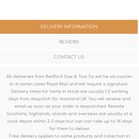
DELIVERY INFORMATION
REVIEWS
CONTACT US
All deliveries from Bedford Saw & Tool Co will be via courier
or in some cases Royal Mail and will require a signature.
Delivery times for items in stock are usually 1-2 working
days from despatch for mainland UK. You will receive and
email as soon as your order is despatched. Remote
locations, highlands, islands and overseas are usually at a
local depot within 2-3 days but can can take up to 14 days
for them to deliver.
Free delivery applies to some products and collection in