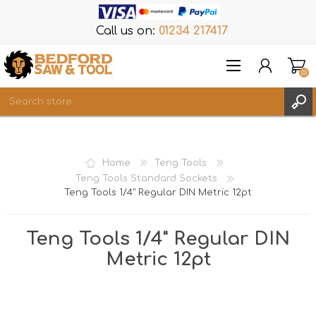
Call us on:
01234 217417
(0)
Items
REGISTER
Home
Teng Tools
LOG IN
Teng Tools Standard Sockets
Teng Tools 1/4" Regular DIN Metric 12pt
WISHLIST
(0)
Teng Tools 1/4" Regular DIN
Metric 12pt