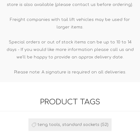
store is also available (please contact us before ordering).
Freight companies with tail lift vehicles may be used for
larger items.
Special orders or out of stock items can be up to 10 to 14
days - If you would like more information please call us and
we'll be happy to provide an approx delivery date.
Please note: A signature is required on all deliveries.
PRODUCT TAGS
teng tools, standard sockets
(52)