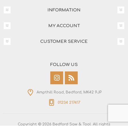
INFORMATION
MY ACCOUNT
CUSTOMER SERVICE
FOLLOW US
Ampthill Road, Bedford, MK42 9JP
01234 217417
Copyright © 2026 Bedford Saw & Tool. All rights