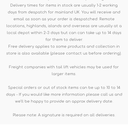
Delivery times for items in stock are usually 1-2 working
days from despatch for mainland UK. You will receive and
email as soon as your order is despatched. Remote
locations, highlands, islands and overseas are usually at a
local depot within 2-3 days but can can take up to 14 days
for them to deliver.
Free delivery applies to some products and collection in
store is also available (please contact us before ordering).
Freight companies with tail lift vehicles may be used for
larger items.
Special orders or out of stock items can be up to 10 to 14
days - If you would like more information please call us and
we'll be happy to provide an approx delivery date.
Please note: A signature is required on all deliveries.