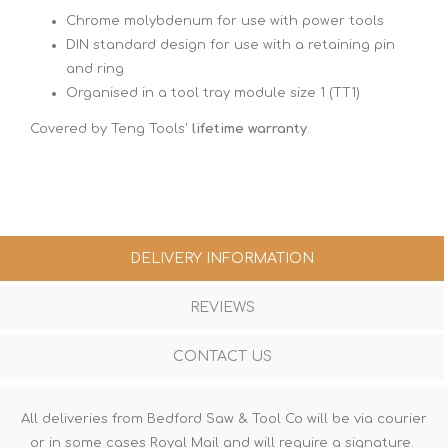
Chrome molybdenum for use with power tools
DIN standard design for use with a retaining pin
and ring
Organised in a tool tray module size 1 (TT1)
Covered by Teng Tools'
lifetime warranty
.
DELIVERY INFORMATION
REVIEWS
CONTACT US
All deliveries from Bedford Saw & Tool Co will be via courier
or in some cases Royal Mail and will require a signature.