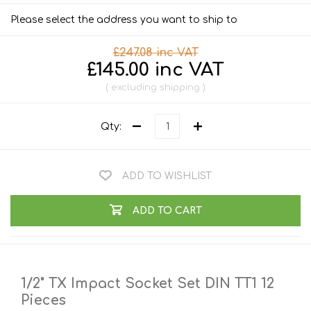
Please select the address you want to ship to
£247.08 inc VAT
£145.00 inc VAT
excluding
shipping
Qty:
ADD TO WISHLIST
ADD TO CART
1/2" TX Impact Socket Set DIN TT1 12
Pieces