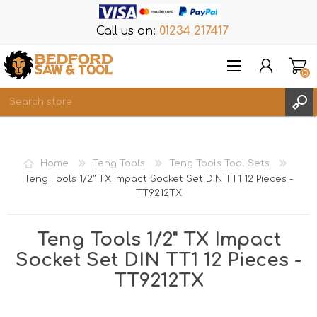
Call us on:
01234 217417
(0)
Items
REGISTER
Home
Teng Tools
Teng Tools Tool Sets
LOG IN
Teng Tools 1/2" TX Impact Socket Set DIN TT1 12 Pieces -
TT9212TX
WISHLIST
(0)
Teng Tools 1/2" TX Impact
Socket Set DIN TT1 12 Pieces -
TT9212TX