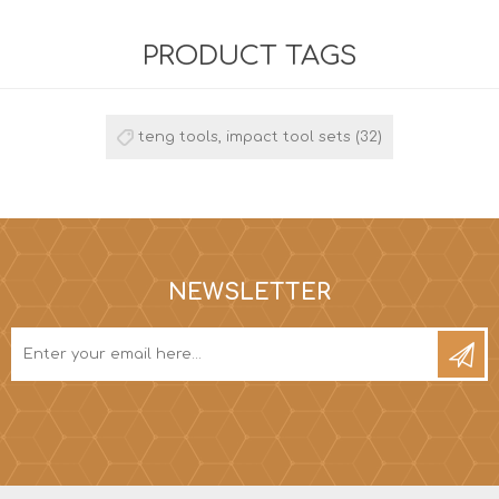
PRODUCT TAGS
teng tools, impact tool sets
(32)
NEWSLETTER