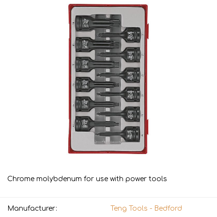
Chrome molybdenum for use with power tools
Manufacturer:
Teng Tools - Bedford